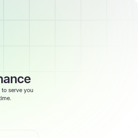
enance
 to serve you
time.