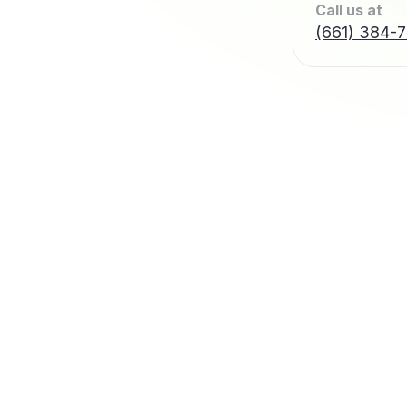
Call us at
(661) 384-