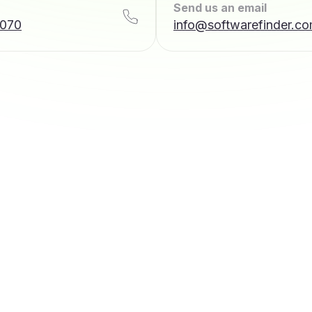
Send us an email
7070
info@softwarefinder.c