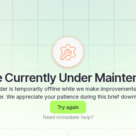
 Currently Under Maint
der is temporarily offline while we make improvements
er. We appreciate your patience during this brief down
Try again
Need immediate help?