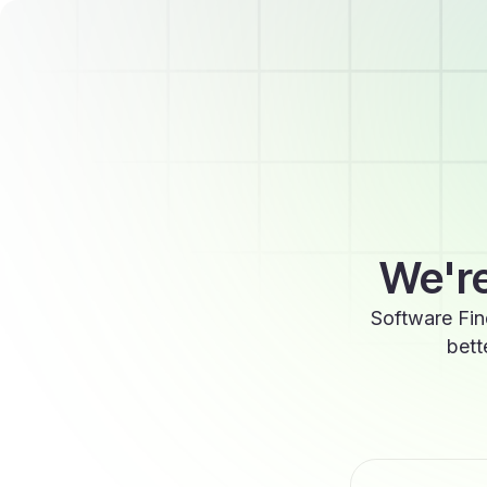
We're
Software Fin
bett