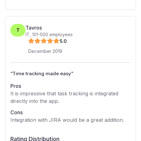
Tavros
T
IT
,
101-500
employees
5
.0
December 2019
“
Time tracking made easy
”
Pros
It is impressive that task tracking is integrated
directly into the app.
Cons
Integration with JIRA would be a great addition.
Rating Distribution