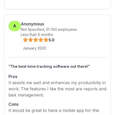
Anonymous
A
Not Specified
,
51-100
employees
Less than 6 months
5
.0
January 2020
“
The best time tracking software out there!
”
Pros
It assists me well and enhances my productivity in
work. The features I like the most are reports and
task management.
Cons
It would be great to have a mobile app for this