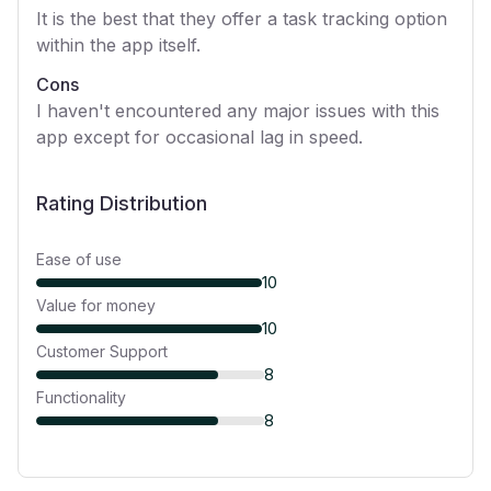
It is the best that they offer a task tracking option
within the app itself.
Cons
I haven't encountered any major issues with this
app except for occasional lag in speed.
Rating Distribution
Ease of use
10
Value for money
10
Customer Support
8
Functionality
8