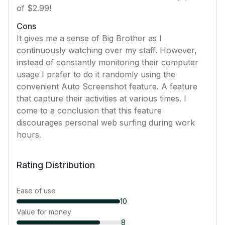
of $2.99!
Cons
It gives me a sense of Big Brother as I
continuously watching over my staff. However,
instead of constantly monitoring their computer
usage I prefer to do it randomly using the
convenient Auto Screenshot feature. A feature
that capture their activities at various times. I
come to a conclusion that this feature
discourages personal web surfing during work
hours.
Rating Distribution
Ease of use
10
Value for money
8