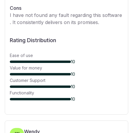
Cons
I have not found any fault regarding this software
. It consistently delivers on its promises.
Rating Distribution
Ease of use
10
Value for money
10
Customer Support
10
Functionality
10
Wendy