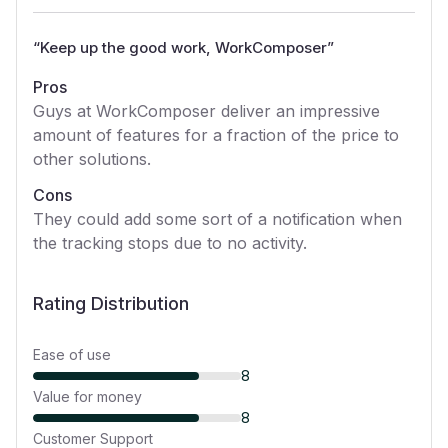
“
Keep up the good work, WorkComposer
”
Pros
Guys at WorkComposer deliver an impressive
amount of features for a fraction of the price to
other solutions.
Cons
They could add some sort of a notification when
the tracking stops due to no activity.
Rating Distribution
Ease of use
8
Value for money
8
Customer Support