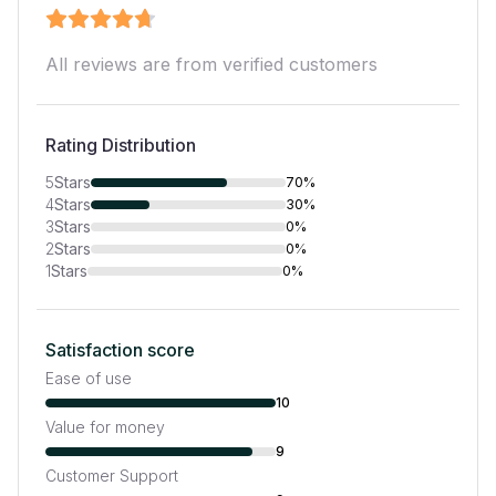
All reviews are from verified customers
Rating Distribution
5
Stars
70%
4
Stars
30%
3
Stars
0%
2
Stars
0%
1
Stars
0%
Satisfaction score
Ease of use
10
Value for money
9
Customer Support