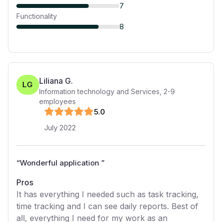
7
Functionality
8
Liliana G.
LG
Information technology and Services
,
2-9
employees
5
.0
July 2022
“
Wonderful application
”
Pros
It has everything I needed such as task tracking,
time tracking and I can see daily reports. Best of
all, everything I need for my work as an