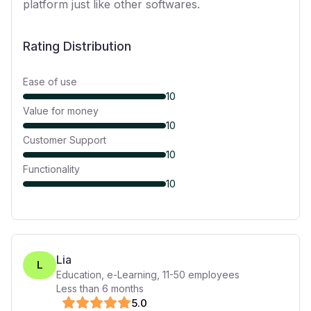
platform just like other softwares.
Rating Distribution
Ease of use
10
Value for money
10
Customer Support
10
Functionality
10
Lia
L
Education, e-Learning
,
11-50
employees
Less than 6 months
5
.0