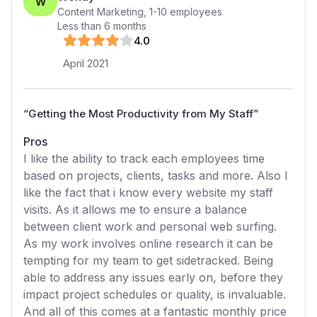
W
Content Marketing
,
1-10
employees
Less than 6 months
4
.0
April 2021
“
Getting the Most Productivity from My Staff
”
Pros
I like the ability to track each employees time
based on projects, clients, tasks and more. Also I
like the fact that i know every website my staff
visits. As it allows me to ensure a balance
between client work and personal web surfing.
As my work involves online research it can be
tempting for my team to get sidetracked. Being
able to address any issues early on, before they
impact project schedules or quality, is invaluable.
And all of this comes at a fantastic monthly price