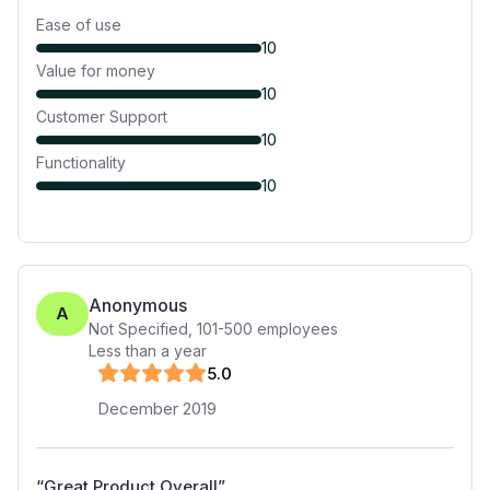
Ease of use
10
Value for money
10
Customer Support
10
Functionality
10
Anonymous
A
Not Specified
,
101-500
employees
Less than a year
5
.0
December 2019
“
Great Product Overall
”