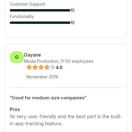
Customer Support
10
Functionality
10
Gayane
G
Media Production
,
11-50
employees
4
.0
November 2019
“
Good for medium size companies
”
Pros
Its very user friendly and the best part is the built-
in app-tracking feature.