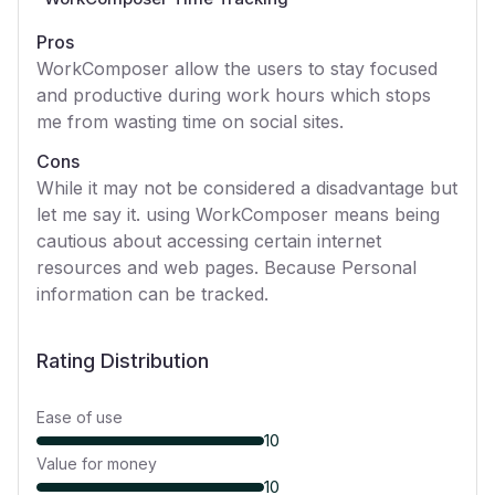
Pros
WorkComposer allow the users to stay focused
and productive during work hours which stops
me from wasting time on social sites.
Cons
While it may not be considered a disadvantage but
let me say it. using WorkComposer means being
cautious about accessing certain internet
resources and web pages. Because Personal
information can be tracked.
Rating Distribution
Ease of use
10
Value for money
10