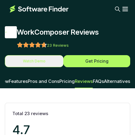
WorkComposer Reviews
23
Reviews
Get Pricing
Watch Demo
view
Features
Pros and Cons
Pricing
Reviews
FAQs
Alternatives
Total
23
reviews
4.7