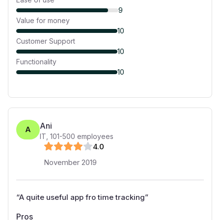
9
Value for money
10
Customer Support
10
Functionality
10
Ani
A
IT
,
101-500
employees
4
.0
November 2019
“
A quite useful app fro time tracking
”
Pros