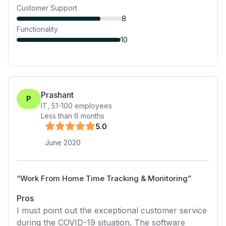
Customer Support
8
Functionality
10
Prashant
P
IT
,
51-100
employees
Less than 6 months
5
.0
June 2020
“
Work From Home Time Tracking & Monitoring
”
Pros
I must point out the exceptional customer service
during the COVID-19 situation. The software