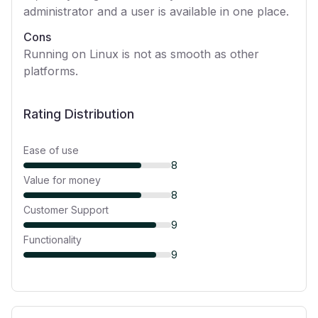
administrator and a user is available in one place.
Cons
Running on Linux is not as smooth as other
platforms.
Rating Distribution
Ease of use
8
Value for money
8
Customer Support
9
Functionality
9