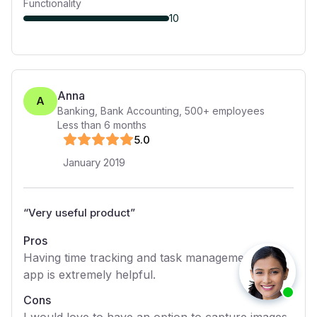
Functionality
10
Anna
A
Banking, Bank Accounting
,
500+
employees
Less than 6 months
5
.0
January 2019
“
Very useful product
”
Pros
Having time tracking and task management in one
app is extremely helpful.
Cons