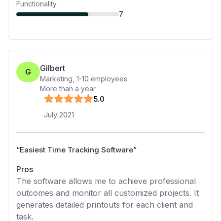
Functionality
7
Gilbert
G
Marketing
,
1-10
employees
More than a year
5
.0
July 2021
“
Easiest Time Tracking Software
”
Pros
The software allows me to achieve professional
outcomes and monitor all customized projects. It
generates detailed printouts for each client and
task.