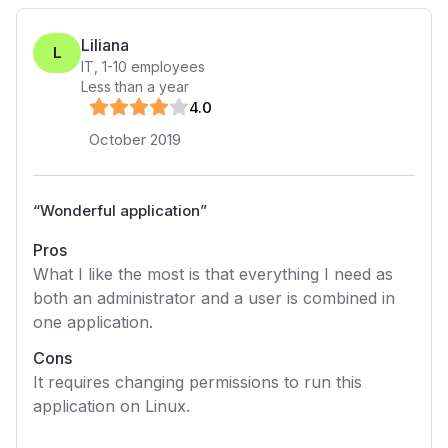
Liliana
L
IT
,
1-10
employees
Less than a year
4
.0
October 2019
“
Wonderful application
”
Pros
What I like the most is that everything I need as
both an administrator and a user is combined in
one application.
Cons
It requires changing permissions to run this
application on Linux.