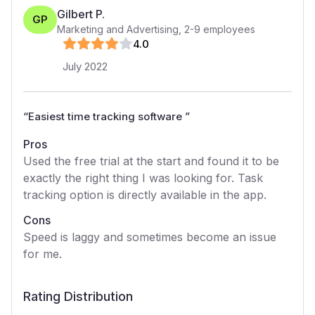
Gilbert P.
GP
Marketing and Advertising
,
2-9
employees
4
.0
July 2022
“
Easiest time tracking software
”
Pros
Used the free trial at the start and found it to be
exactly the right thing I was looking for. Task
tracking option is directly available in the app.
Cons
Speed is laggy and sometimes become an issue
for me.
Rating Distribution