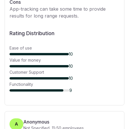
Cons
App-tracking can take some time to provide
results for long range requests.
Rating Distribution
Ease of use
10
Value for money
10
Customer Support
10
Functionality
9
Anonymous
A
Not Specified
,
11-50
employees