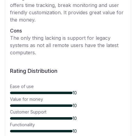
offers time tracking, break monitoring and user
friendly customization. It provides great value for
the money.
Cons
The only thing lacking is support for legacy
systems as not all remote users have the latest
computers.
Rating Distribution
Ease of use
10
Value for money
10
Customer Support
10
Functionality
10