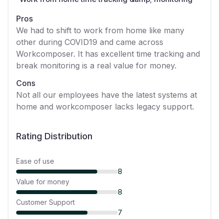
Pros
We had to shift to work from home like many
other during COVID19 and came across
Workcomposer. It has excellent time tracking and
break monitoring is a real value for money.
Cons
Not all our employees have the latest systems at
home and workcomposer lacks legacy support.
Rating Distribution
Ease of use
8
Value for money
8
Customer Support
7