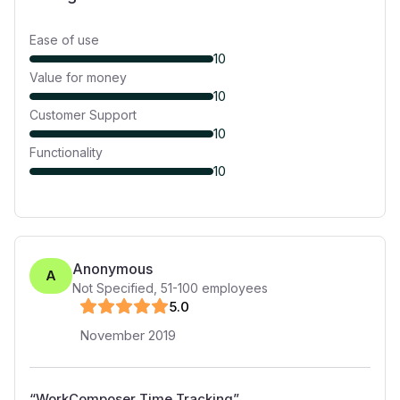
Ease of use
10
Value for money
10
Customer Support
10
Functionality
10
Anonymous
A
Not Specified
,
51-100
employees
5
.0
November 2019
“
WorkComposer Time Tracking
”