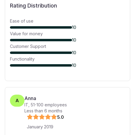
Rating Distribution
Ease of use
10
Value for money
10
Customer Support
10
Functionality
10
Anna
A
IT
,
51-100
employees
Less than 6 months
5
.0
January 2019