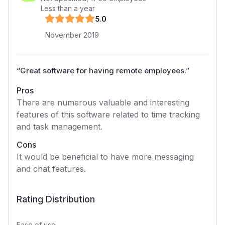
Less than a year
5
.0
November 2019
“
Great software for having remote employees.
”
Pros
There are numerous valuable and interesting
features of this software related to time tracking
and task management.
Cons
It would be beneficial to have more messaging
and chat features.
Rating Distribution
Ease of use