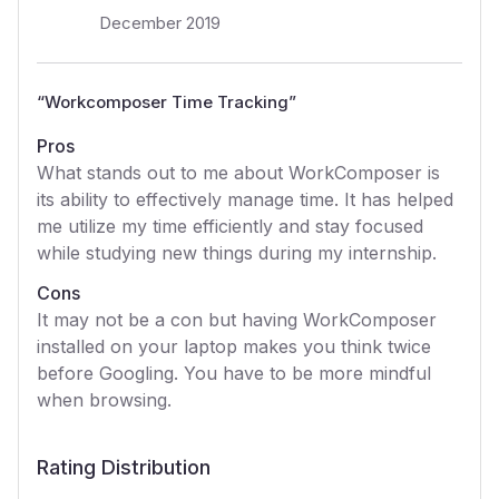
December 2019
“
Workcomposer Time Tracking
”
Pros
What stands out to me about WorkComposer is
its ability to effectively manage time. It has helped
me utilize my time efficiently and stay focused
while studying new things during my internship.
Cons
It may not be a con but having WorkComposer
installed on your laptop makes you think twice
before Googling. You have to be more mindful
when browsing.
Rating Distribution