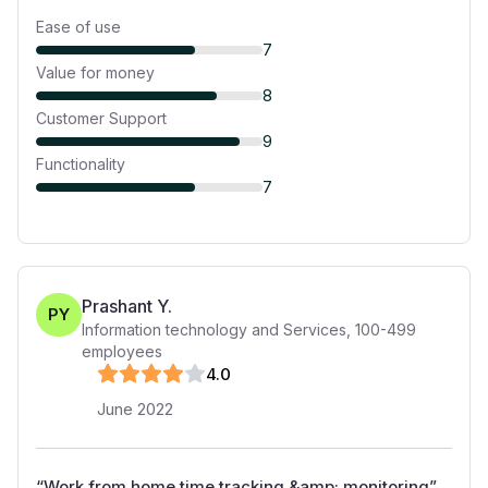
Ease of use
7
Value for money
8
Customer Support
9
Functionality
7
Prashant Y.
PY
Information technology and Services
,
100-499
employees
4
.0
June 2022
“
Work from home time tracking &amp; monitoring
”