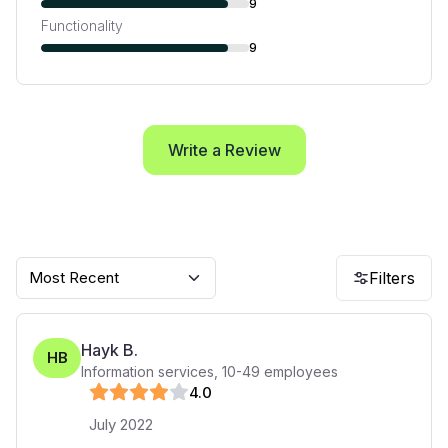
9
Functionality
9
Write a Review
Most Recent
Filters
Hayk B.
HB
Information services
,
10-49
employees
4
.0
July 2022