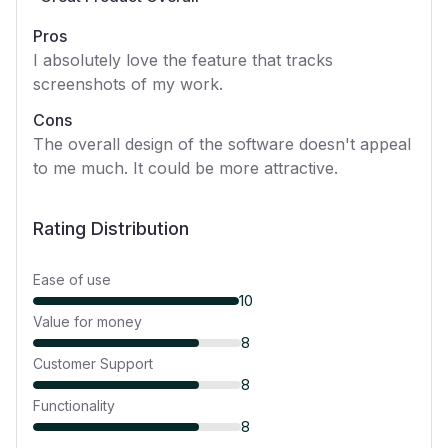
Pros
I absolutely love the feature that tracks
screenshots of my work.
Cons
The overall design of the software doesn't appeal
to me much. It could be more attractive.
Rating Distribution
Ease of use
10
Value for money
8
Customer Support
8
Functionality
8