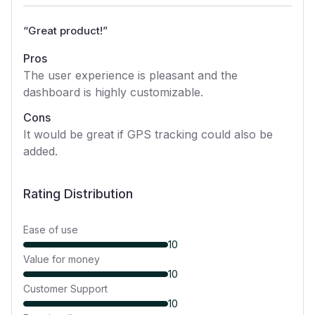
“
Great product!
”
Pros
The user experience is pleasant and the
dashboard is highly customizable.
Cons
It would be great if GPS tracking could also be
added.
Rating Distribution
Ease of use
10
Value for money
10
Customer Support
10