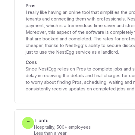
Pros
I really like having an online tool that simplifies th
tenants and connecting them with professionals. Nes
payment, which is a tremendous time saver and stress
Moreover, this aspect of the software is completely 
that are booked and completed. The rates for profes
cheaper, thanks to NestEgg's ability to secure disco
just to use the NestEgg service as a landlord.
Cons
Since NestEgg relies on Pros to complete jobs and 
delay in receiving the details and final charges for c
to worry about finding Pros, scheduling, waiting and
consistently receive updates on completed jobs and t
Tianfu
T
Hospitality
,
500+
employees
Less than a year