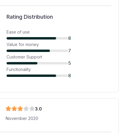
Rating Distribution
Ease of use
8
Value for money
7
Customer Support
5
Functionality
8
3
.0
November 2020