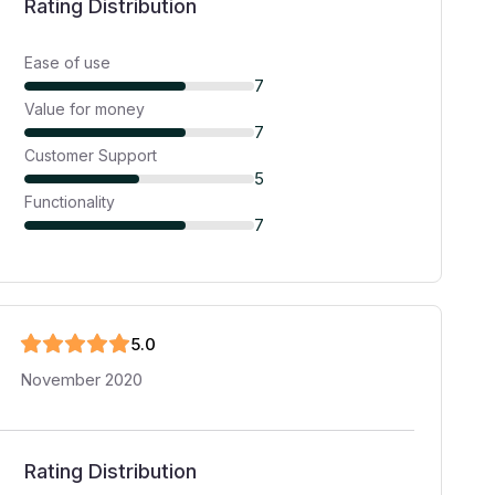
Rating Distribution
Ease of use
7
Value for money
7
Customer Support
5
Functionality
7
5
.0
November 2020
Rating Distribution