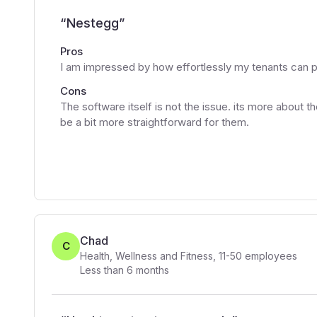
“
Nestegg
”
Pros
I am impressed by how effortlessly my tenants can 
Cons
The software itself is not the issue. its more about t
be a bit more straightforward for them.
Chad
C
Health, Wellness and Fitness
,
11-50
employees
Less than 6 months