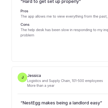
“
Hard to get set up properly
”
Pros
The app allows me to view everything from the past
Cons
The help desk has been slow in responding to my inq
problem
Jessica
J
Logistics and Supply Chain
,
101-500
employees
More than a year
“
NestEgg makes being a landlord easy
”