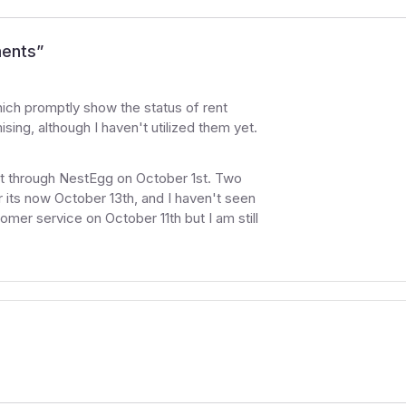
ments
”
which promptly show the status of rent
ing, although I haven't utilized them yet.
ent through NestEgg on October 1st. Two
r its now October 13th, and I haven't seen
mer service on October 11th but I am still