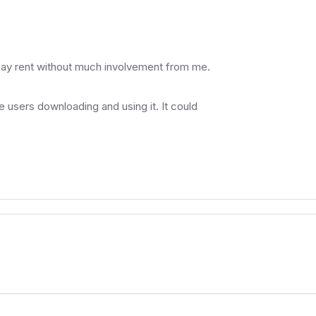
pay rent without much involvement from me.
he users downloading and using it. It could