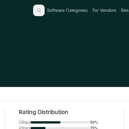
Software Categories
For Vendors
Res
Rating Distribution
5
Stars
50%
4
Stars
25%