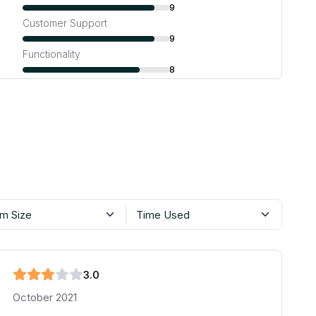
9
Customer Support
9
Functionality
8
m Size
Time Used
3
.0
October 2021