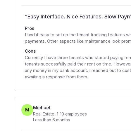
“
Easy Interface. Nice Features. Slow Pay
Pros
I find it easy to set up the tenant tracking features 
payments. Other aspects like maintenance look promis
Cons
Currently I have three tenants who started paying r
tenants successfully paid their rent on time. Howeve
any money in my bank account. I reached out to custo
awaiting a response from them.
Michael
M
Real Estate
,
1-10
employees
Less than 6 months