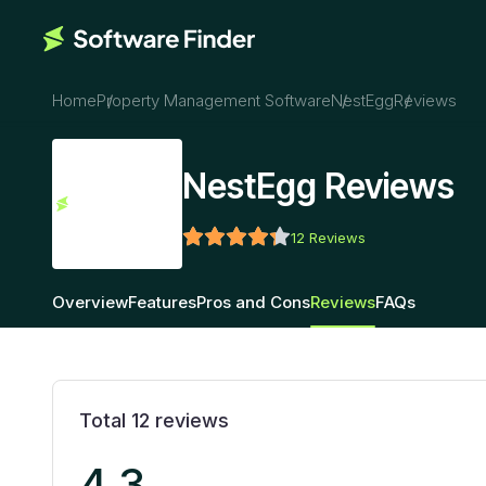
Home
Property Management Software
NestEgg
Reviews
NestEgg Reviews
12
Reviews
Overview
Features
Pros and Cons
Reviews
FAQs
Total
12
reviews
4.3