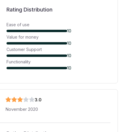
Rating Distribution
Ease of use
10
Value for money
10
Customer Support
10
Functionality
10
3
.0
November 2020