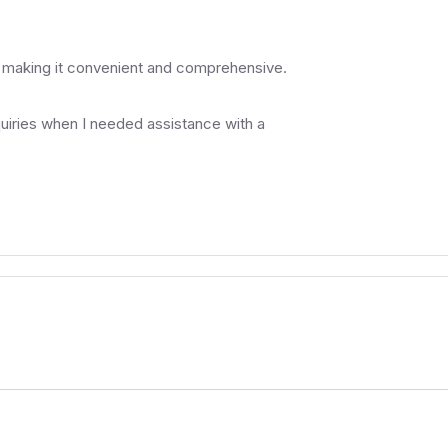
, making it convenient and comprehensive.
uiries when I needed assistance with a