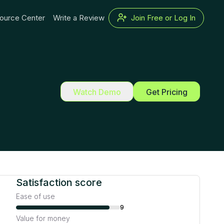
ource Center
Write a Review
Join Free or Log In
Watch Demo
Get Pricing
Satisfaction score
Ease of use
9
Value for money