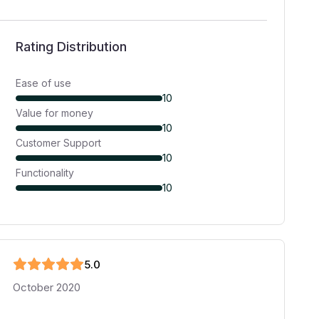
Rating Distribution
Ease of use
10
Value for money
10
Customer Support
10
Functionality
10
5
.0
October 2020