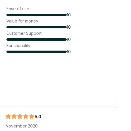
Ease of use
10
Value for money
10
Customer Support
10
Functionality
10
5
.0
November 2020