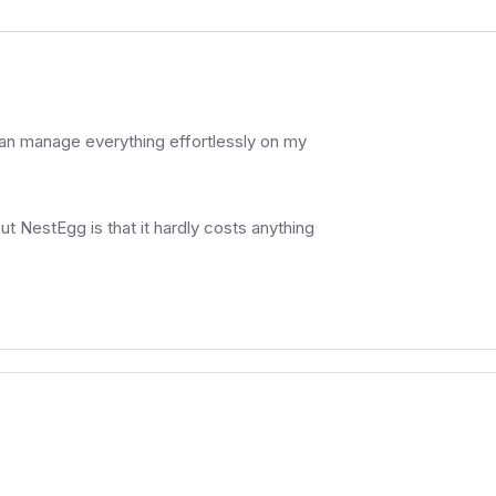
can manage everything effortlessly on my
ut NestEgg is that it hardly costs anything