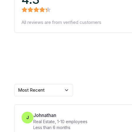
All reviews are from verified customers
Most Recent
Johnathan
J
Real Estate
,
1-10
employees
Less than 6 months