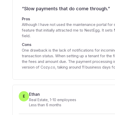
“
Slow payments that do come through.
”
Pros
Although I have not used the maintenance portal for s
feature that initially attracted me to NestEgg. It set
field.
Cons
One drawback is the lack of notifications for incomi
transaction status. When setting up a tenant for the fir
the fees and amount due. The payment processing i
version of Cozy.co, taking around 11 business days f
Ethan
E
Real Estate
,
1-10
employees
Less than 6 months