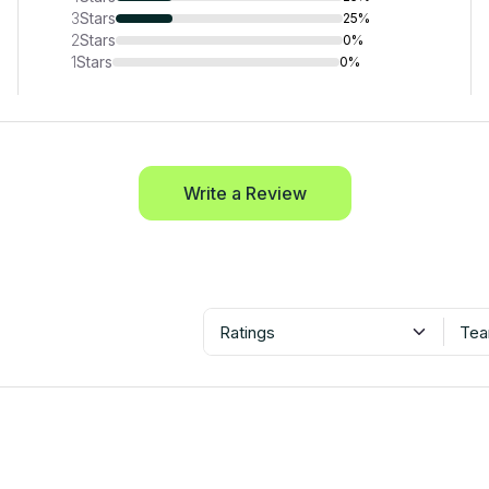
3
Stars
25%
2
Stars
0%
1
Stars
0%
Write a Review
Ratings
Tea