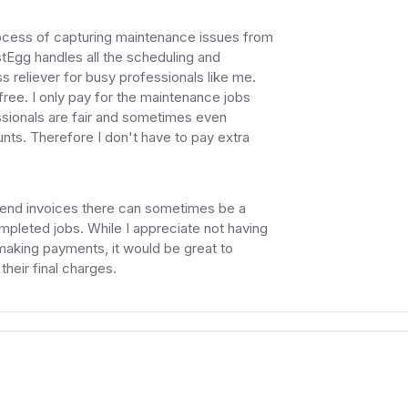
e process of capturing maintenance issues from
tEgg handles all the scheduling and
 reliever for busy professionals like me.
free. I only pay for the maintenance jobs
sionals are fair and sometimes even
unts. Therefore I don't have to pay extra
send invoices there can sometimes be a
ompleted jobs. While I appreciate not having
 making payments, it would be great to
heir final charges.