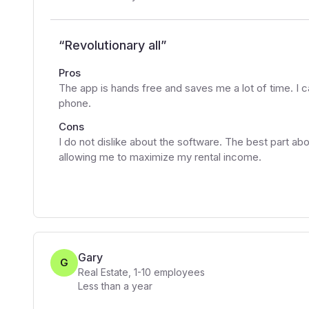
“
Revolutionary all
”
Pros
The app is hands free and saves me a lot of time. I 
phone.
Cons
I do not dislike about the software. The best part abo
allowing me to maximize my rental income.
Gary
G
Real Estate
,
1-10
employees
Less than a year