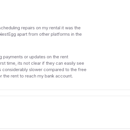
cheduling repairs on my rental it was the
s NestEgg apart from other platforms in the
ng payments or updates on the rent
st time, its not clear if they can easily see
s considerably slower compared to the free
or the rent to reach my bank account.