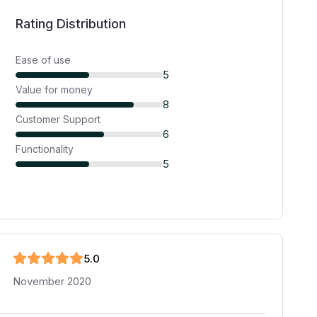
Rating Distribution
Ease of use
5
Value for money
8
Customer Support
6
Functionality
5
5
.0
November 2020