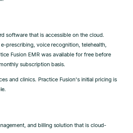
rd software that is accessible on the cloud.
 e-prescribing, voice recognition, telehealth,
tice Fusion EMR was available for free before
 monthly subscription basis.
ces and clinics. Practice Fusion's initial pricing is
le.
agement, and billing solution that is cloud-