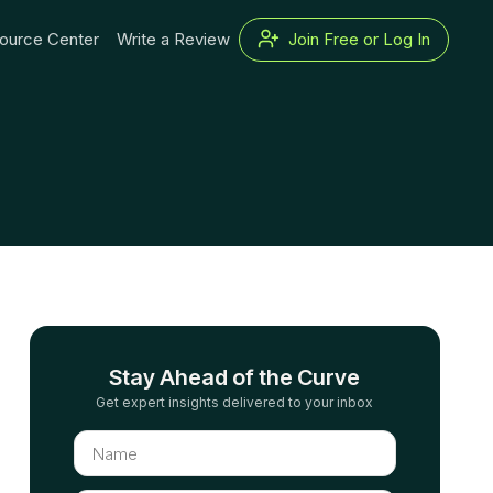
ource Center
Write a Review
Join Free or Log In
Stay Ahead of the Curve
Get expert insights delivered to your inbox