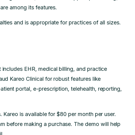
l are among its features.
ties and is appropriate for practices of all sizes.
 includes EHR, medical billing, and practice
ud Kareo Clinical for robust features like
ent portal, e-prescription, telehealth, reporting,
s. Kareo is available for $80 per month per user.
am before making a purchase. The demo will help
l.