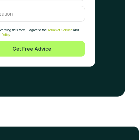
itting this form, I agree to the
Terms of Service
and
 Policy
.
Get Free Advice