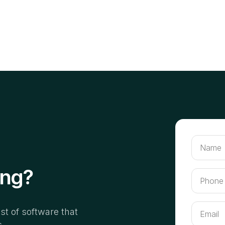
ing?
ist of software that
s.