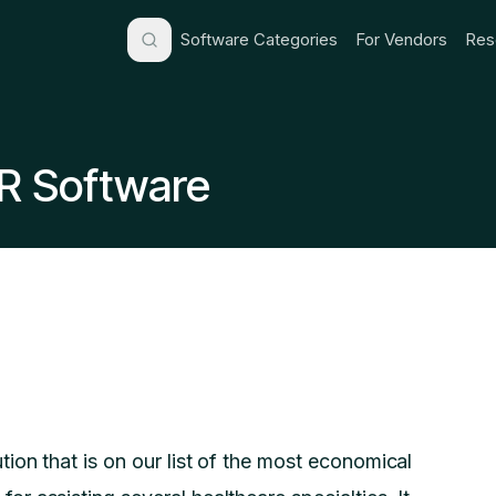
Software Categories
For Vendors
Res
R Software
ion that is on our list of the most economical