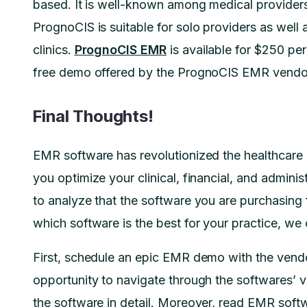
based. It is well-known among medical providers 
PrognoCIS is suitable for solo providers as well
clinics.
PrognoCIS EMR
is available for $250 per
free demo offered by the PrognoCIS EMR vendor 
Final Thoughts!
EMR software has revolutionized the healthcare i
you optimize your clinical, financial, and administr
to analyze that the software you are purchasing fu
which software is the best for your practice, we
First, schedule an epic EMR demo with the vendo
opportunity to navigate through the softwares’ v
the software in detail. Moreover, read EMR soft