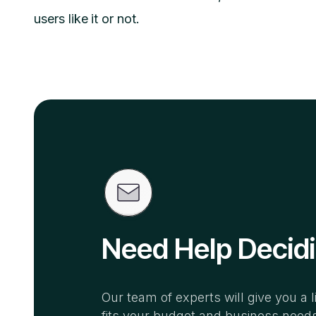
users like it or not.
Need Help Decid
Our team of experts will give you a l
fits your budget and business need