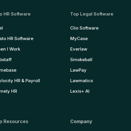
p HR Software
Top Legal Software
el
Clio Software
sto HR Software
MyCase
en I Work
Everlaw
bstaff
Smokeball
mebase
LawPay
locity HR & Payroll
Lawmatics
mely HR
Lexis+ AI
p Resources
Company