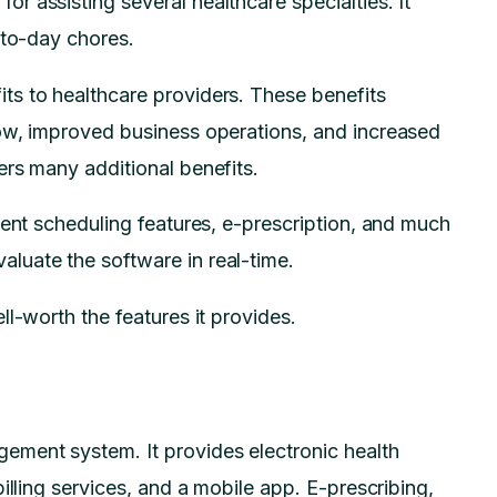
 assisting several healthcare specialties. It
y-to-day chores.
s to healthcare providers. These benefits
ow, improved business operations, and increased
ers many additional benefits.
ment scheduling features, e-prescription, and much
luate the software in real-time.
l-worth the features it provides.
ment system. It provides electronic health
illing services, and a mobile app. E-prescribing,