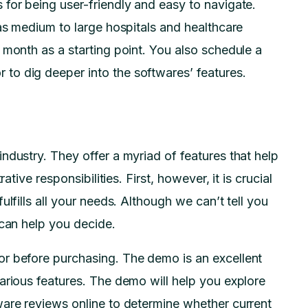
for being user-friendly and easy to navigate.
 as medium to large hospitals and healthcare
 month as a starting point. You also schedule a
to dig deeper into the softwares’ features.
ndustry. They offer a myriad of features that help
ative responsibilities. First, however, it is crucial
lfills all your needs. Although we can’t tell you
 can help you decide.
r before purchasing. The demo is an excellent
arious features. The demo will help you explore
ware reviews online to determine whether current