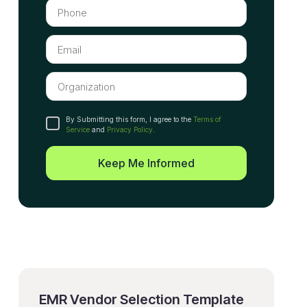
By Submitting this form, I agree to the
Terms of
Service
and
Privacy Policy
.
Keep Me Informed
EMR Vendor Selection Template