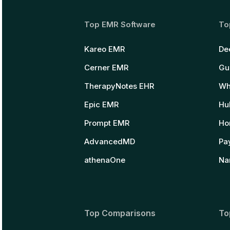
Top EMR Software
To
Kareo EMR
De
Cerner EMR
Gu
TherapyNotes EHR
Wh
Epic EMR
Hu
Prompt EMR
Ho
AdvancedMD
Pay
athenaOne
Na
Top Comparisons
To