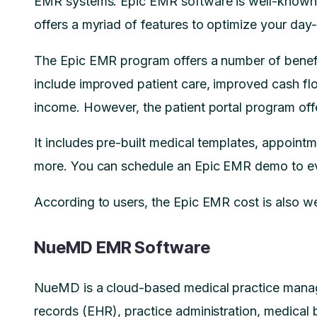
EMR systems. Epic EMR software is well-known for
offers a myriad of features to optimize your da
The Epic EMR program offers a number of benefit
include improved patient care, improved cash fl
income. However, the patient portal program off
It includes pre-built medical templates, appoint
more. You can schedule an Epic EMR demo to eva
According to users, the Epic EMR cost is also wel
NueMD EMR Software
NueMD is a cloud-based medical practice manage
records (EHR), practice administration, medical b