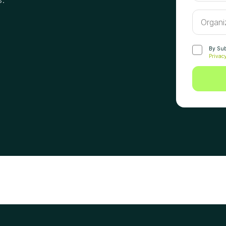
By Subm
Privacy