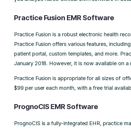
Practice Fusion EMR Software
Practice Fusion is a robust electronic health reco
Practice Fusion offers various features, including
patient portal, custom templates, and more. Prac
January 2018. However, it is now available on a
Practice Fusion is appropriate for all sizes of offi
$99 per user each month, with a free trial availab
PrognoCIS EMR Software
PrognoCIS is a fully-integrated EHR, practice man