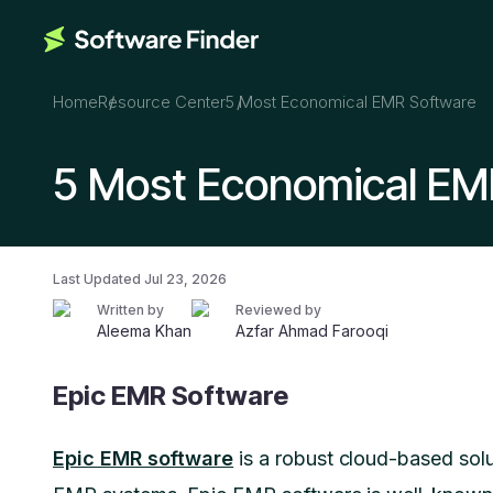
Home
Resource Center
5 Most Economical EMR Software
5 Most Economical EM
Last Updated
Jul 23, 2026
Written by
Reviewed by
Aleema Khan
Azfar Ahmad Farooqi
Epic EMR Software
Epic EMR software
is a robust cloud-based solut