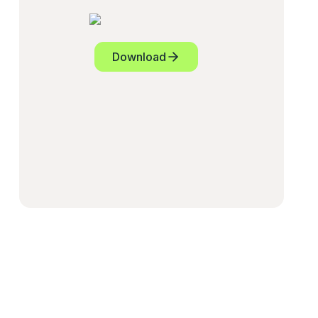
Download