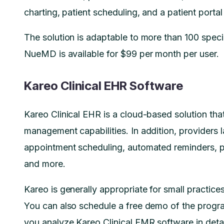
charting, patient scheduling, and a patient porta
The solution is adaptable to more than 100 special
NueMD is available for $99 per month per user.
Kareo Clinical EHR Software
Kareo Clinical EHR is a cloud-based solution that
management capabilities. In addition, providers la
appointment scheduling, automated reminders, pati
and more.
Kareo is generally appropriate for small practice
You can also schedule a free demo of the progr
you analyze Kareo Clinical EMR software in detai