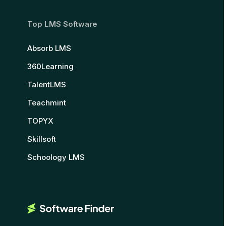
Top LMS Software
Absorb LMS
360Learning
TalentLMS
Teachmint
TOPYX
Skillsoft
Schoology LMS