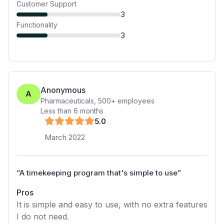
Customer Support
3
Functionality
3
Anonymous
A
Pharmaceuticals
,
500+
employees
Less than 6 months
5
.0
March 2022
“
A timekeeping program that's simple to use
”
Pros
It is simple and easy to use, with no extra features
I do not need.