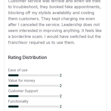
Customer service was terrible and when we tried
to troubleshoot, they booked fake appointments,
blocking off my stylists availability and costing
them customers. They kept charging me even
after I canceled the service. Leadership does not
seem interested in improving anything. It feels like
a borderline scam. I would have switched but the
franchisor required us to use them.
Rating Distribution
Ease of use
2
Value for money
2
Customer Support
2
Functionality
2