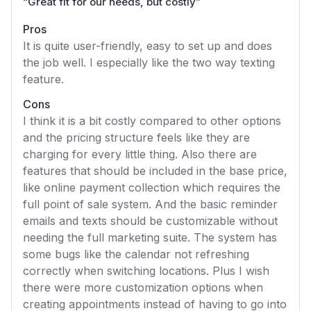
“
Great fit for our needs, but costly
”
Pros
It is quite user-friendly, easy to set up and does
the job well. I especially like the two way texting
feature.
Cons
I think it is a bit costly compared to other options
and the pricing structure feels like they are
charging for every little thing. Also there are
features that should be included in the base price,
like online payment collection which requires the
full point of sale system. And the basic reminder
emails and texts should be customizable without
needing the full marketing suite. The system has
some bugs like the calendar not refreshing
correctly when switching locations. Plus I wish
there were more customization options when
creating appointments instead of having to go into