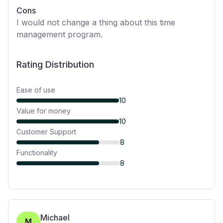
Cons
I would not change a thing about this time
management program.
Rating Distribution
Ease of use
10
Value for money
10
Customer Support
8
Functionality
8
Michael
M