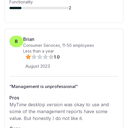
Functionality
2
Brian
B
Consumer Services
,
11-50
employees
Less than a year
1
.0
August 2023
“
Management is unprofessional
”
Pros
MyTime desktop version was okay to use and
some of the management reports have some
value. But honestly I do not like it.