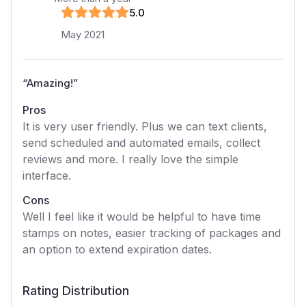
5
.0
May 2021
“
Amazing!
”
Pros
It is very user friendly. Plus we can text clients,
send scheduled and automated emails, collect
reviews and more. I really love the simple
interface.
Cons
Well I feel like it would be helpful to have time
stamps on notes, easier tracking of packages and
an option to extend expiration dates.
Rating Distribution