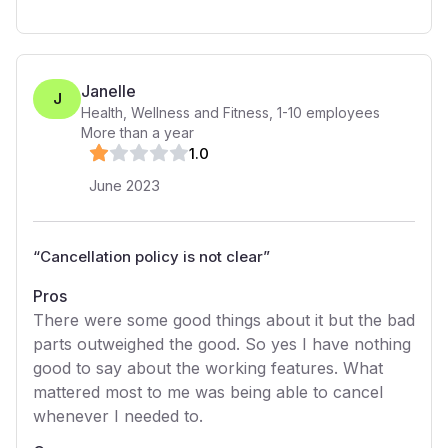
Janelle
J
Health, Wellness and Fitness
,
1-10
employees
More than a year
1
.0
June 2023
“
Cancellation policy is not clear
”
Pros
There were some good things about it but the bad
parts outweighed the good. So yes I have nothing
good to say about the working features. What
mattered most to me was being able to cancel
whenever I needed to.