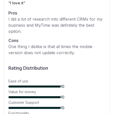
“
I love it
”
Pros
I did a lot of research into different CRMs for my
business and MyTime was definitely the best
option.
Cons
One thing I dislike is that at times the mobile
version does not update correctly.
Rating Distribution
Ease of use
10
Value for money
10
Customer Support
10
Functionality