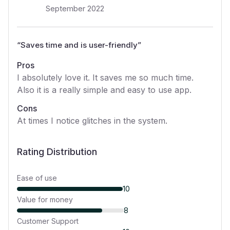
September 2022
“
Saves time and is user-friendly
”
Pros
I absolutely love it. It saves me so much time.
Also it is a really simple and easy to use app.
Cons
At times I notice glitches in the system.
Rating Distribution
Ease of use
10
Value for money
8
Customer Support