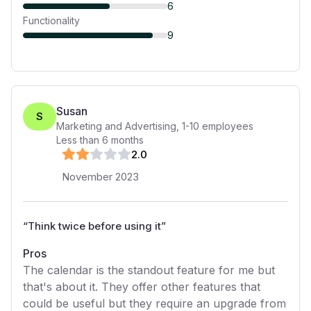
6
Functionality
9
Susan
S
Marketing and Advertising
,
1-10
employees
Less than 6 months
2
.0
November 2023
“
Think twice before using it
”
Pros
The calendar is the standout feature for me but
that's about it. They offer other features that
could be useful but they require an upgrade from