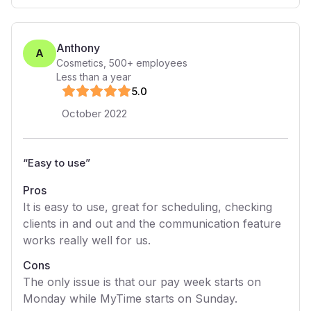
Anthony
A
Cosmetics
,
500+
employees
Less than a year
5
.0
October 2022
“
Easy to use
”
Pros
It is easy to use, great for scheduling, checking
clients in and out and the communication feature
works really well for us.
Cons
The only issue is that our pay week starts on
Monday while MyTime starts on Sunday.