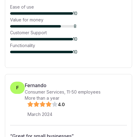
Ease of use
10
Value for money
8
Customer Support
10
Functionality
10
Fernando
F
Consumer Services
,
11-50
employees
More than a year
4
.0
March 2024
“
Great for small businesses
”