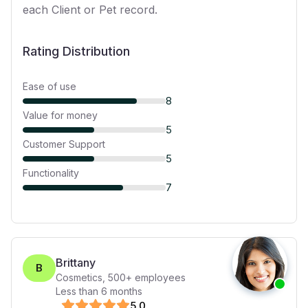
each Client or Pet record.
Rating Distribution
Ease of use
8
Value for money
5
Customer Support
5
Functionality
7
Brittany
B
Cosmetics
,
500+
employees
Less than 6 months
5
.0