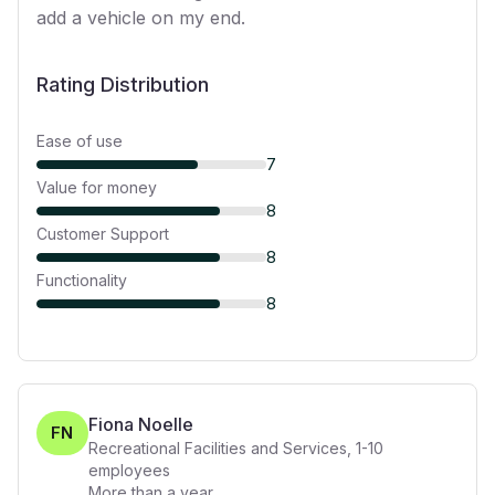
add a vehicle on my end.
Rating Distribution
Ease of use
7
Value for money
8
Customer Support
8
Functionality
8
Fiona Noelle
FN
Recreational Facilities and Services
,
1-10
employees
More than a year