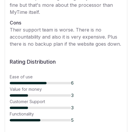
fine but that's more about the processor than
MyTime itself.
Cons
Their support team is worse. There is no
accountability and also it is very expensive. Plus
there is no backup plan if the website goes down.
Rating Distribution
Ease of use
6
Value for money
3
Customer Support
3
Functionality
5