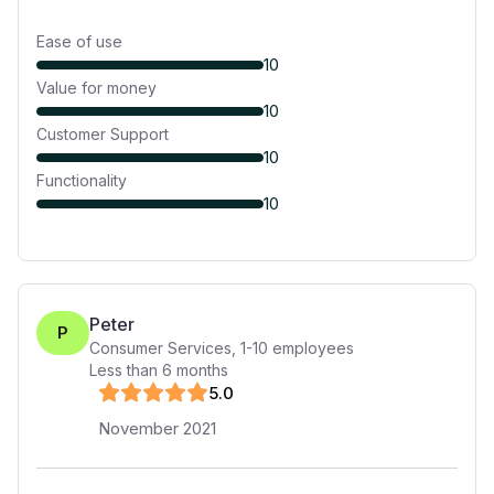
Ease of use
10
Value for money
10
Customer Support
10
Functionality
10
Peter
P
Consumer Services
,
1-10
employees
Less than 6 months
5
.0
November 2021