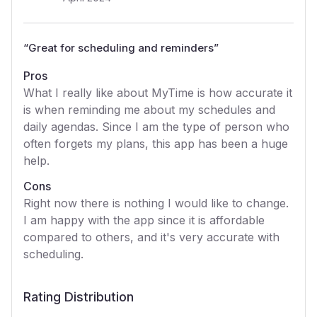
“
Great for scheduling and reminders
”
Pros
What I really like about MyTime is how accurate it
is when reminding me about my schedules and
daily agendas. Since I am the type of person who
often forgets my plans, this app has been a huge
help.
Cons
Right now there is nothing I would like to change.
I am happy with the app since it is affordable
compared to others, and it's very accurate with
scheduling.
Rating Distribution