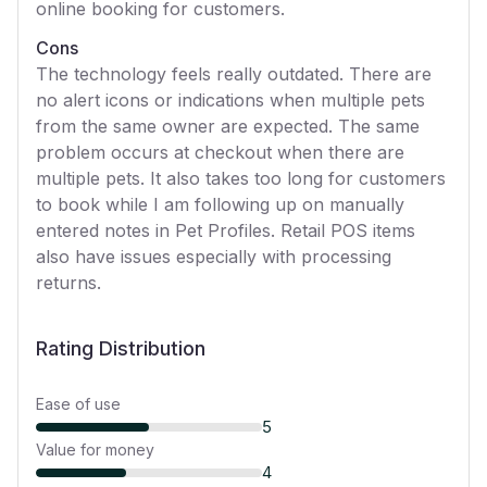
online booking for customers.
Cons
The technology feels really outdated. There are
no alert icons or indications when multiple pets
from the same owner are expected. The same
problem occurs at checkout when there are
multiple pets. It also takes too long for customers
to book while I am following up on manually
entered notes in Pet Profiles. Retail POS items
also have issues especially with processing
returns.
Rating Distribution
Ease of use
5
Value for money
4