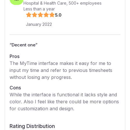
Hospital & Health Care
,
500+
employees
Less than a year
5
.0
January 2022
“
Decent one
”
Pros
The MyTime interface makes it easy for me to
input my time and refer to previous timesheets
without losing any progress.
Cons
While the interface is functional it lacks style and
color. Also I feel like there could be more options
for customization and design.
Rating Distribution