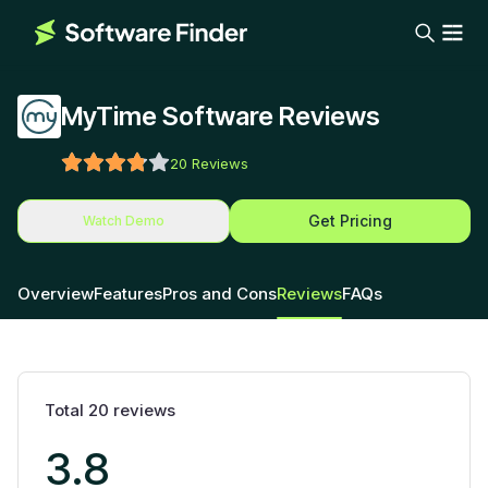
MyTime Software Reviews
20
Reviews
Get Pricing
Watch Demo
Overview
Features
Pros and Cons
Reviews
FAQs
Total
20
reviews
3.8