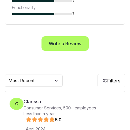
7
Functionality
7
Write a Review
Most Recent
Filters
Clarissa
C
Consumer Services
,
500+
employees
Less than a year
5
.0
April 2024