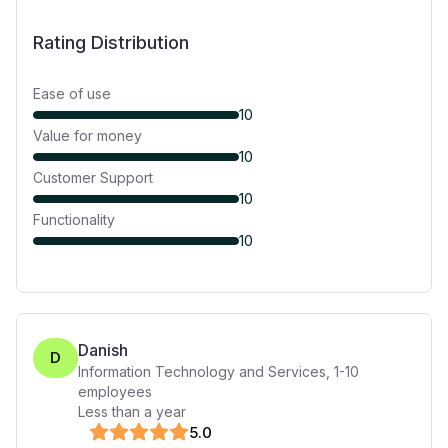
Rating Distribution
Ease of use
10
Value for money
10
Customer Support
10
Functionality
10
Danish
D
Information Technology and Services
,
1-10
employees
Less than a year
5
.0