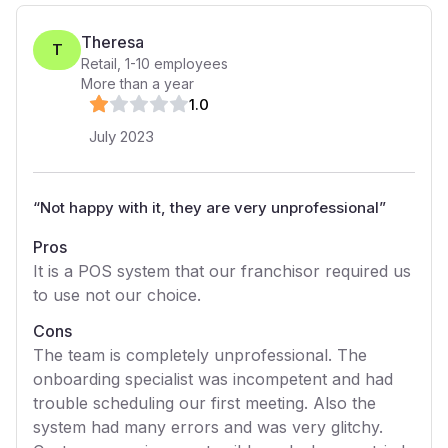
Theresa
T
Retail
,
1-10
employees
More than a year
1
.0
July 2023
“
Not happy with it, they are very unprofessional
”
Pros
It is a POS system that our franchisor required us
to use not our choice.
Cons
The team is completely unprofessional. The
onboarding specialist was incompetent and had
trouble scheduling our first meeting. Also the
system had many errors and was very glitchy.