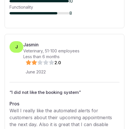
10
Functionality
8
Jasmin
J
Veterinary
,
51-100
employees
Less than 6 months
2
.0
June 2022
“
I did not like the booking system
”
Pros
Well I really like the automated alerts for
customers about their upcoming appointments
the next day. Also it is great that I can disable