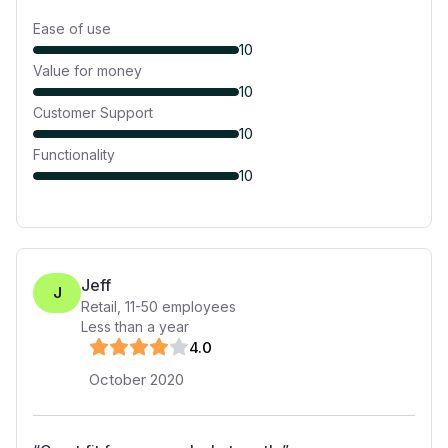
Ease of use
10
Value for money
10
Customer Support
10
Functionality
10
Jeff
J
Retail
,
11-50
employees
Less than a year
4
.0
October 2020