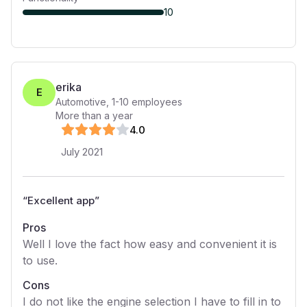
10
erika
E
Automotive
,
1-10
employees
More than a year
4
.0
July 2021
“
Excellent app
”
Pros
Well I love the fact how easy and convenient it is
to use.
Cons
I do not like the engine selection I have to fill in to