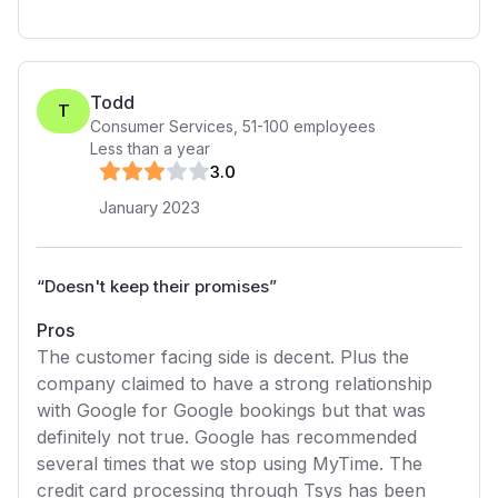
Todd
T
Consumer Services
,
51-100
employees
Less than a year
3
.0
January 2023
“
Doesn't keep their promises
”
Pros
The customer facing side is decent. Plus the
company claimed to have a strong relationship
with Google for Google bookings but that was
definitely not true. Google has recommended
several times that we stop using MyTime. The
credit card processing through Tsys has been