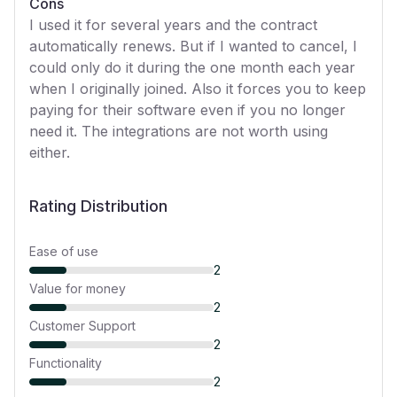
Cons
I used it for several years and the contract
automatically renews. But if I wanted to cancel, I
could only do it during the one month each year
when I originally joined. Also it forces you to keep
paying for their software even if you no longer
need it. The integrations are not worth using
either.
Rating Distribution
Ease of use
2
Value for money
2
Customer Support
2
Functionality
2