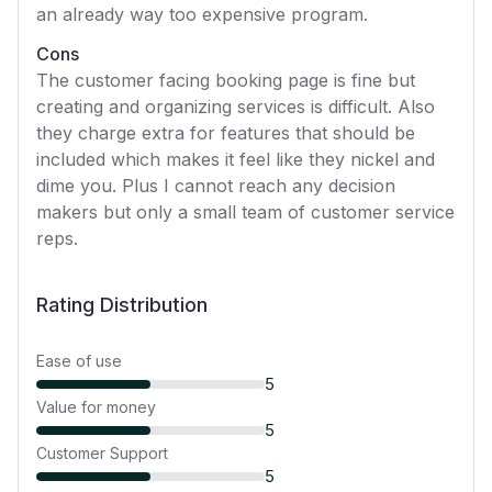
an already way too expensive program.
Cons
The customer facing booking page is fine but
creating and organizing services is difficult. Also
they charge extra for features that should be
included which makes it feel like they nickel and
dime you. Plus I cannot reach any decision
makers but only a small team of customer service
reps.
Rating Distribution
Ease of use
5
Value for money
5
Customer Support
5