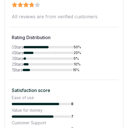
All reviews are from verified customers
Rating Distribution
5
Stars
50%
4
Stars
20%
3
Stars
5%
2
Stars
10%
1
Stars
15%
Satisfaction score
Ease of use
8
Value for money
7
Customer Support