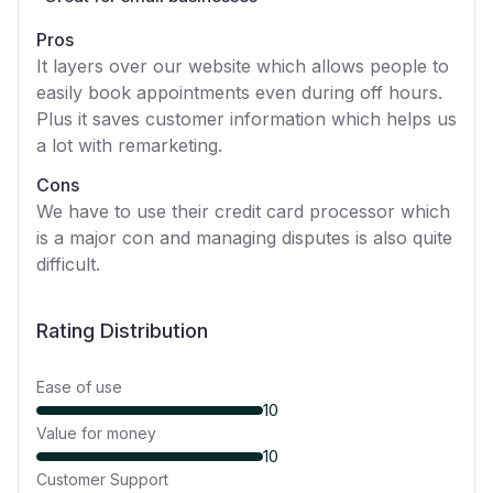
Pros
It layers over our website which allows people to
easily book appointments even during off hours.
Plus it saves customer information which helps us
a lot with remarketing.
Cons
We have to use their credit card processor which
is a major con and managing disputes is also quite
difficult.
Rating Distribution
Ease of use
10
Value for money
10
Customer Support