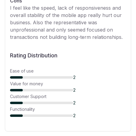
Cons
I feel like the speed, lack of responsiveness and
overall stability of the mobile app really hurt our
business. Also the representative was
unprofessional and only seemed focused on
transactions not building long-term relationships.
Rating Distribution
Ease of use
2
Value for money
2
Customer Support
2
Functionality
2