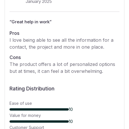
January 2025
“
Great help in work
”
Pros
I love being able to see all the information for a
contact, the project and more in one place.
Cons
The product offers a lot of personalized options
but at times, it can feel a bit overwhelming.
Rating Distribution
Ease of use
10
Value for money
10
Customer Support