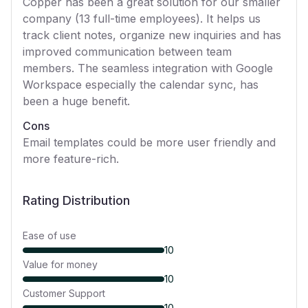
Copper has been a great solution for our smaller
company (13 full-time employees). It helps us
track client notes, organize new inquiries and has
improved communication between team
members. The seamless integration with Google
Workspace especially the calendar sync, has
been a huge benefit.
Cons
Email templates could be more user friendly and
more feature-rich.
Rating Distribution
Ease of use
10
Value for money
10
Customer Support
10