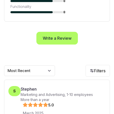
8
Functionality
8
Write a Review
Most Recent
Filters
Stephen
S
Marketing and Advertising
,
1-10
employees
More than a year
5
.0
March 2025