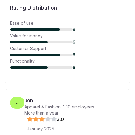
Rating Distribution
Ease of use
8
Value for money
6
Customer Support
8
Functionality
6
Jon
J
Apparel & Fashion
,
1-10
employees
More than a year
3
.0
January 2025