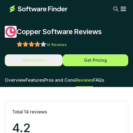
Copper Software Reviews
14
Reviews
Get Pricing
Watch Demo
Overview
Features
Pros and Cons
Reviews
FAQs
Total
14
reviews
4.2