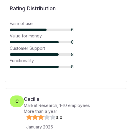
Rating Distribution
Ease of use
6
Value for money
8
Customer Support
8
Functionality
8
Cecilia
C
Market Research
,
1-10
employees
More than a year
3
.0
January 2025