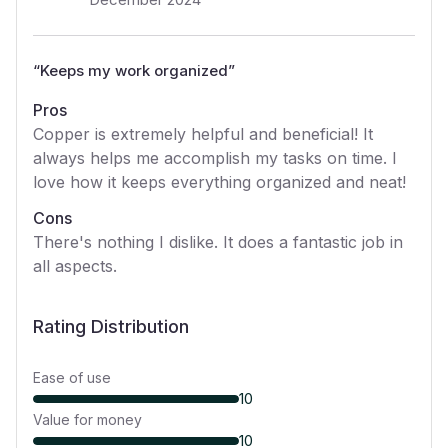
“
Keeps my work organized
”
Pros
Copper is extremely helpful and beneficial! It
always helps me accomplish my tasks on time. I
love how it keeps everything organized and neat!
Cons
There's nothing I dislike. It does a fantastic job in
all aspects.
Rating Distribution
Ease of use
10
Value for money
10