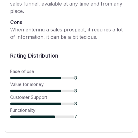
sales funnel, available at any time and from any
place.
Cons
When entering a sales prospect, it requires a lot
of information, it can be a bit tedious.
Rating Distribution
Ease of use
8
Value for money
8
Customer Support
8
Functionality
7