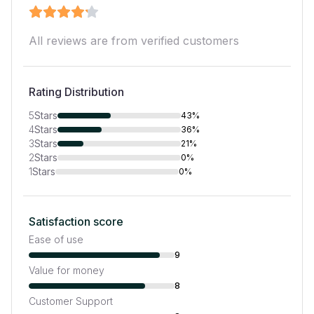
All reviews are from verified customers
Rating Distribution
5
Stars
43%
4
Stars
36%
3
Stars
21%
2
Stars
0%
1
Stars
0%
Satisfaction score
Ease of use
9
Value for money
8
Customer Support