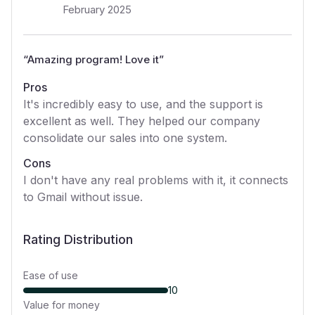
February 2025
“
Amazing program! Love it
”
Pros
It's incredibly easy to use, and the support is
excellent as well. They helped our company
consolidate our sales into one system.
Cons
I don't have any real problems with it, it connects
to Gmail without issue.
Rating Distribution
Ease of use
10
Value for money