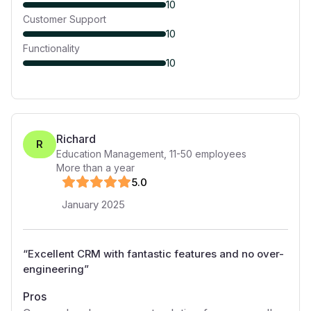
10
Customer Support
10
Functionality
10
Richard
R
Education Management
,
11-50
employees
More than a year
5
.0
January 2025
“
Excellent CRM with fantastic features and no over-
engineering
”
Pros