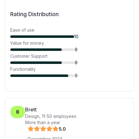
Rating Distribution
Ease of use
10
Value for money
8
Customer Support
8
Functionality
9
Brett
B
Design
,
11-50
employees
More than a year
5
.0
December 2024