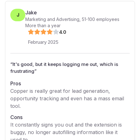
Jake
J
Marketing and Advertising
,
51-100
employees
More than a year
4
.0
February 2025
“
It's good, but it keeps logging me out, which is
frustrating
”
Pros
Copper is really great for lead generation,
opportunity tracking and even has a mass email
tool.
Cons
It constantly signs you out and the extension is
buggy, no longer autofilling information like it
used to.