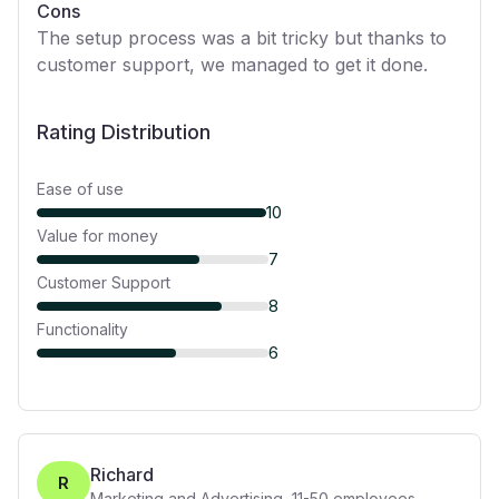
Cons
The setup process was a bit tricky but thanks to
customer support, we managed to get it done.
Rating Distribution
Ease of use
10
Value for money
7
Customer Support
8
Functionality
6
Richard
R
Marketing and Advertising
,
11-50
employees