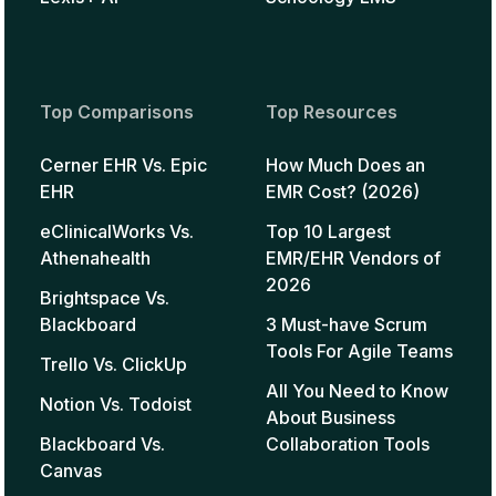
Top Comparisons
Top Resources
Cerner EHR Vs. Epic
How Much Does an
EHR
EMR Cost? (2026)
eClinicalWorks Vs.
Top 10 Largest
Athenahealth
EMR/EHR Vendors of
2026
Brightspace Vs.
Blackboard
3 Must-have Scrum
Tools For Agile Teams
Trello Vs. ClickUp
All You Need to Know
Notion Vs. Todoist
About Business
Blackboard Vs.
Collaboration Tools
Canvas