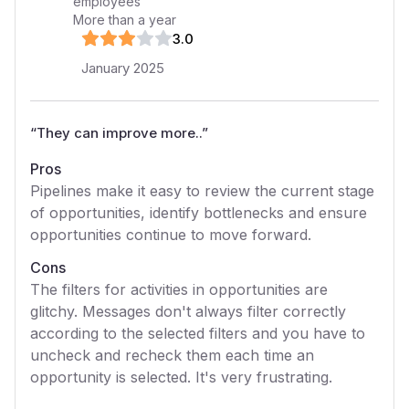
employees
More than a year
3
.0
January 2025
“
They can improve more..
”
Pros
Pipelines make it easy to review the current stage
of opportunities, identify bottlenecks and ensure
opportunities continue to move forward.
Cons
The filters for activities in opportunities are
glitchy. Messages don't always filter correctly
according to the selected filters and you have to
uncheck and recheck them each time an
opportunity is selected. It's very frustrating.