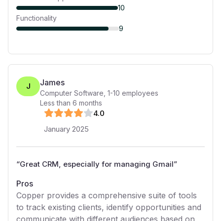
10
Functionality
9
James
J
Computer Software
,
1-10
employees
Less than 6 months
4
.0
January 2025
“
Great CRM, especially for managing Gmail
”
Pros
Copper provides a comprehensive suite of tools
to track existing clients, identify opportunities and
communicate with different audiences based on