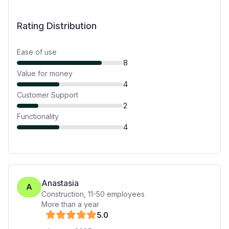
Rating Distribution
Ease of use
8
Value for money
4
Customer Support
2
Functionality
4
Anastasia
A
Construction
,
11-50
employees
More than a year
5
.0