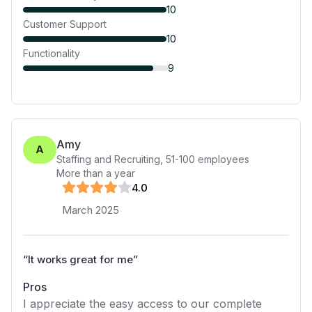
10
Customer Support
10
Functionality
9
Amy
A
Staffing and Recruiting
,
51-100
employees
More than a year
4
.0
March 2025
“
It works great for me
”
Pros
I appreciate the easy access to our complete