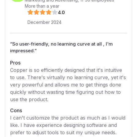
More than a year
4
.0
December 2024
“
So user-friendly, no learning curve at all , I'm
impressed.
”
Pros
Copper is so efficiently designed that it's intuitive
to use. There's virtually no learning curve, yet it's
very powerful and allows me to get things done
quickly without wasting time figuring out how to
use the product.
Cons
I can't customize the product as much as I would
like. I have experience designing software and
prefer to adjust tools to suit my unique needs.