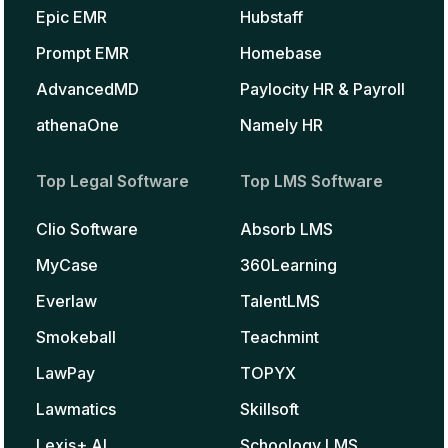
Epic EMR
Hubstaff
Prompt EMR
Homebase
AdvancedMD
Paylocity HR & Payroll
athenaOne
Namely HR
Top Legal Software
Top LMS Software
Clio Software
Absorb LMS
MyCase
360Learning
Everlaw
TalentLMS
Smokeball
Teachmint
LawPay
TOPYX
Lawmatics
Skillsoft
Lexis+ AI
Schoology LMS