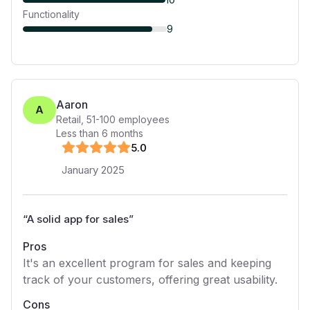
Functionality
9
Aaron
A
Retail
,
51-100
employees
Less than 6 months
5
.0
January 2025
“
A solid app for sales
”
Pros
It's an excellent program for sales and keeping
track of your customers, offering great usability.
Cons