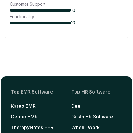
Customer Support
10
Functionality
10
Top EMR Software
Top HR Software
Kareo EMR
Deel
Cerner EMR
Gusto HR Software
TherapyNotes EHR
When I Work