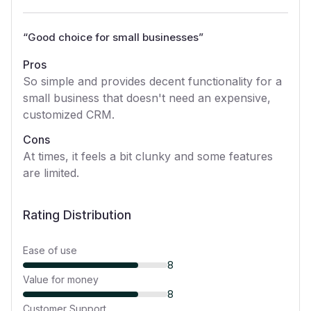
“
Good choice for small businesses
”
Pros
So simple and provides decent functionality for a
small business that doesn't need an expensive,
customized CRM.
Cons
At times, it feels a bit clunky and some features
are limited.
Rating Distribution
Ease of use
8
Value for money
8
Customer Support