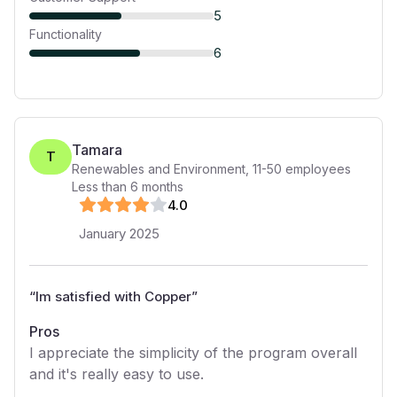
5
Functionality
6
Tamara
T
Renewables and Environment
,
11-50
employees
Less than 6 months
4
.0
January 2025
“
Im satisfied with Copper
”
Pros
I appreciate the simplicity of the program overall
and it's really easy to use.