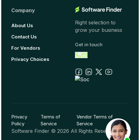
Company
Right selection to
About Us
grow your business
Contact Us
Get in touch
For Vendors
Privacy Choices
Privacy
Terms of
Vendor Terms of
Policy
Service
Service
Software Finder ©
2026
All Rights Reserved