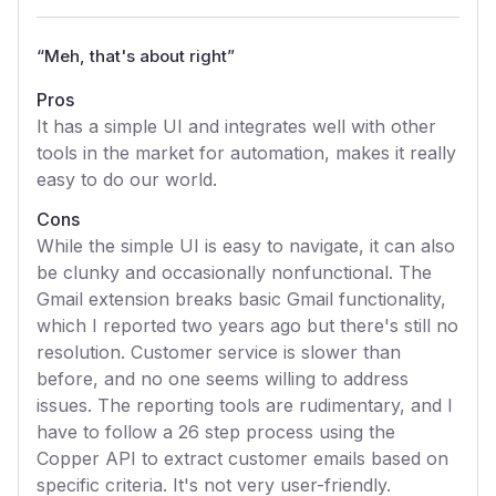
“
Meh, that's about right
”
Pros
It has a simple UI and integrates well with other
tools in the market for automation, makes it really
easy to do our world.
Cons
While the simple UI is easy to navigate, it can also
be clunky and occasionally nonfunctional. The
Gmail extension breaks basic Gmail functionality,
which I reported two years ago but there's still no
resolution. Customer service is slower than
before, and no one seems willing to address
issues. The reporting tools are rudimentary, and I
have to follow a 26 step process using the
Copper API to extract customer emails based on
specific criteria. It's not very user-friendly.