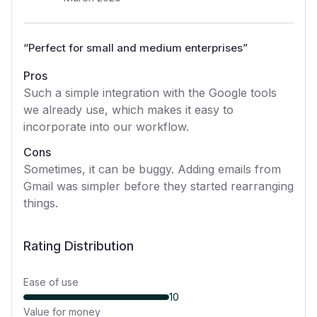
“
Perfect for small and medium enterprises
”
Pros
Such a simple integration with the Google tools
we already use, which makes it easy to
incorporate into our workflow.
Cons
Sometimes, it can be buggy. Adding emails from
Gmail was simpler before they started rearranging
things.
Rating Distribution
Ease of use
10
Value for money