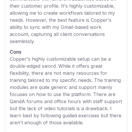
their customer profile. It's highly customizable,
allowing me to create workflows tailored to my
needs. However, the best feature is Copper's
ability to sync with my Gmail-based work
account, capturing all client conversations
seamlessly.
Cons
Copper's highly customizable setup can be a
double-edged sword. While it offers great
flexibility, there are not many resources for
training tailored to my specific needs. The training
modules are quite generic and support mainly
focuses on how to use the platform. There are
QandA forums and office hours with staff support
but the lack of video tutorials is a drawback. I
learn best by following guided exercises but there
aren't enough of those available.