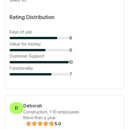
Rating Distribution
Ease of use
8
Value for money
6
Customer Support
10
Functionality
7
Deborah
D
Construction
,
1-10
employees
More than a year
5
.0