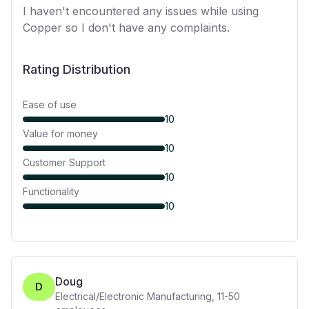
I haven't encountered any issues while using
Copper so I don't have any complaints.
Rating Distribution
Ease of use
10
Value for money
10
Customer Support
10
Functionality
10
Doug
D
Electrical/Electronic Manufacturing
,
11-50