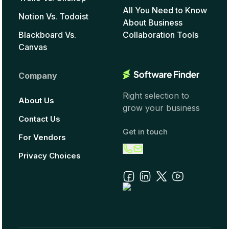
All You Need to Know
Notion Vs. Todoist
About Business
Blackboard Vs.
Collaboration Tools
Canvas
Company
Right selection to
About Us
grow your business
Contact Us
Get in touch
For Vendors
Privacy Choices