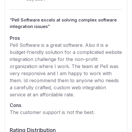
“
Pell Software excels at solving complex software
integration issues
”
Pros
Pell Software is a great software. Also it is a
budget-friendly solution for a complicated website
integration challenge for the non-profit
organization where I work. The team at Pell was
very responsive and I am happy to work with
them. Id recommend them to anyone who needs
a carefully crafted, custom web integration
service at an affordable rate.
Cons
The customer support is not the best.
Rating Distribution