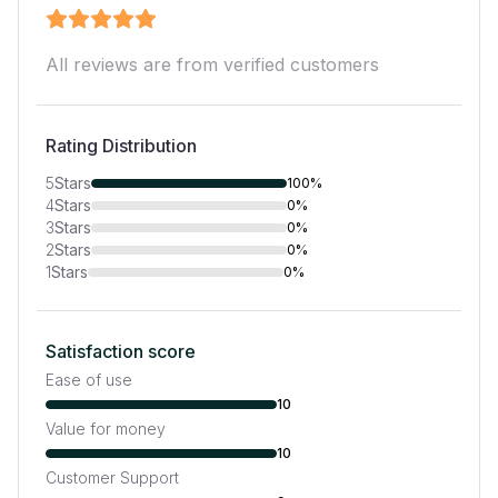
All reviews are from verified customers
Rating Distribution
5
Stars
100%
4
Stars
0%
3
Stars
0%
2
Stars
0%
1
Stars
0%
Satisfaction score
Ease of use
10
Value for money
10
Customer Support