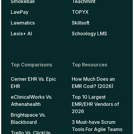
Smokeball
Teachmint
LawPay
TOPYX
Lawmatics
Skillsoft
Lexis+ AI
Schoology LMS
Top Comparisons
Top Resources
Cerner EHR Vs. Epic
How Much Does an
EHR
EMR Cost? (2026)
eClinicalWorks Vs.
Top 10 Largest
Athenahealth
EMR/EHR Vendors of
2026
Brightspace Vs.
Blackboard
3 Must-have Scrum
Tools For Agile Teams
Trello Vs. ClickUp