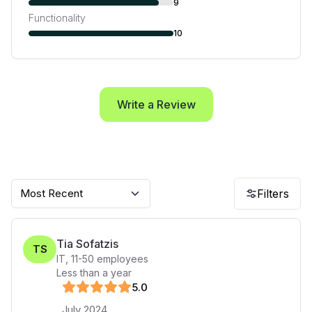
9
Functionality
10
Write a Review
Most Recent
Filters
Tia Sofatzis
TS
IT
,
11-50
employees
Less than a year
5
.0
July 2024