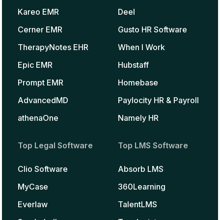
Kareo EMR
Deel
Cerner EMR
Gusto HR Software
TherapyNotes EHR
When I Work
Epic EMR
Hubstaff
Prompt EMR
Homebase
AdvancedMD
Paylocity HR & Payroll
athenaOne
Namely HR
Top Legal Software
Top LMS Software
Clio Software
Absorb LMS
MyCase
360Learning
Everlaw
TalentLMS