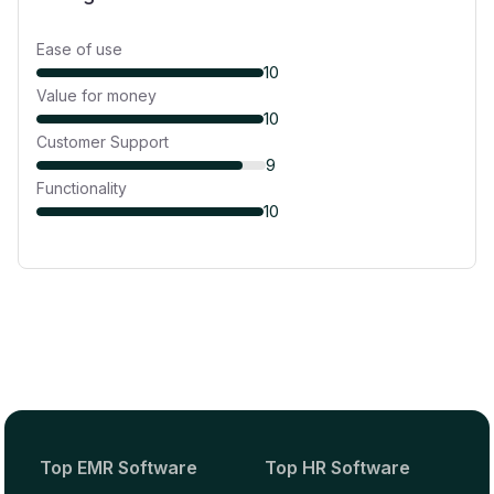
Ease of use
10
Value for money
10
Customer Support
9
Functionality
10
Top EMR Software
Top HR Software