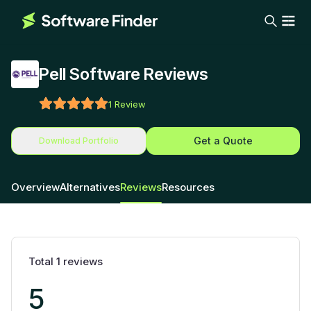
Pell Software Reviews
1
Review
Get a Quote
Download Portfolio
Overview
Alternatives
Reviews
Resources
Total
1
reviews
5