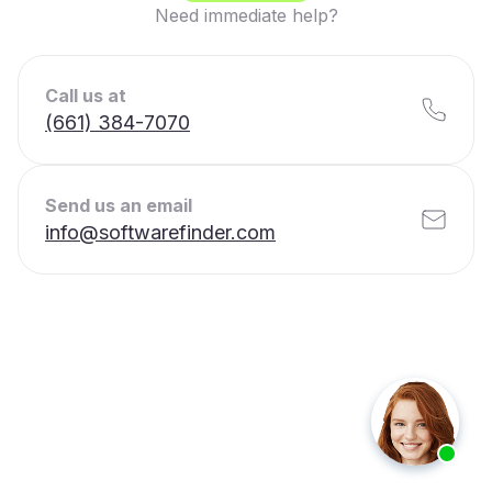
Need immediate help?
Call us at
(661) 384-7070
Send us an email
info@softwarefinder.com