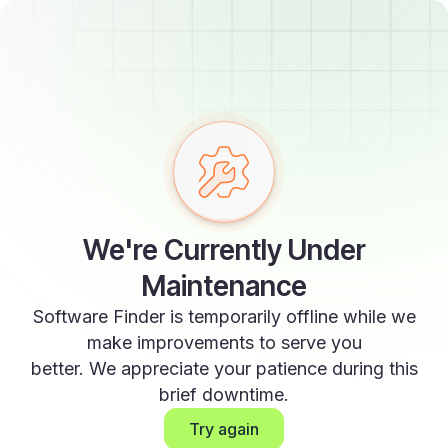
We're Currently Under
Maintenance
Software Finder is temporarily offline while we
make improvements to serve you
better. We appreciate your patience during this
brief downtime.
Try again