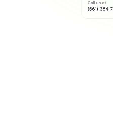
Call us at
(661) 384-