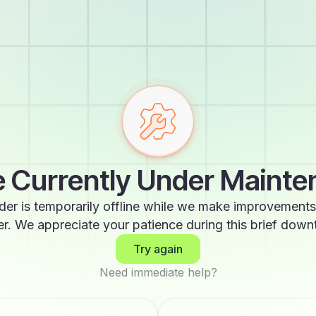
 Currently Under Maint
der is temporarily offline while we make improvements
er. We appreciate your patience during this brief down
Try again
Need immediate help?