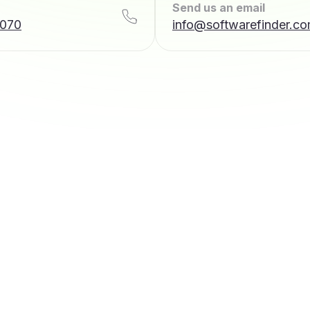
Send us an email
7070
info@softwarefinder.c