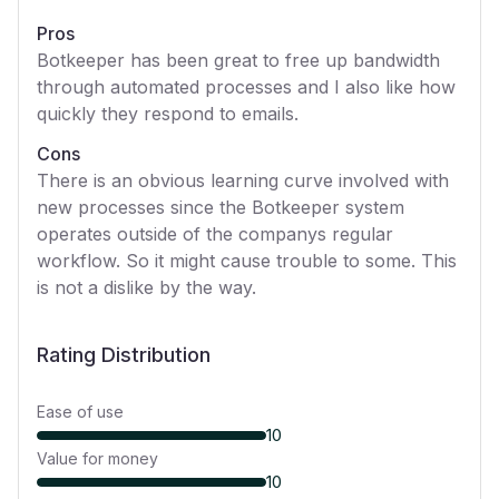
Pros
Botkeeper has been great to free up bandwidth
through automated processes and I also like how
quickly they respond to emails.
Cons
There is an obvious learning curve involved with
new processes since the Botkeeper system
operates outside of the companys regular
workflow. So it might cause trouble to some. This
is not a dislike by the way.
Rating Distribution
Ease of use
10
Value for money
10