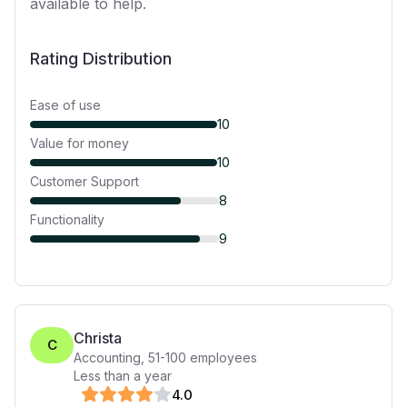
available to help.
Rating Distribution
Ease of use
10
Value for money
10
Customer Support
8
Functionality
9
Christa
C
Accounting
,
51-100
employees
Less than a year
4
.0