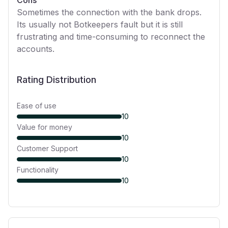
Cons
Sometimes the connection with the bank drops.
Its usually not Botkeepers fault but it is still
frustrating and time-consuming to reconnect the
accounts.
Rating Distribution
Ease of use
10
Value for money
10
Customer Support
10
Functionality
10