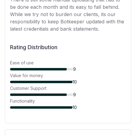
be done each month and its easy to fall behind.
While we try not to burden our clients, its our
responsibility to keep Botkeeper updated with the
latest credentials and bank statements.
Rating Distribution
Ease of use
9
Value for money
10
Customer Support
9
Functionality
10