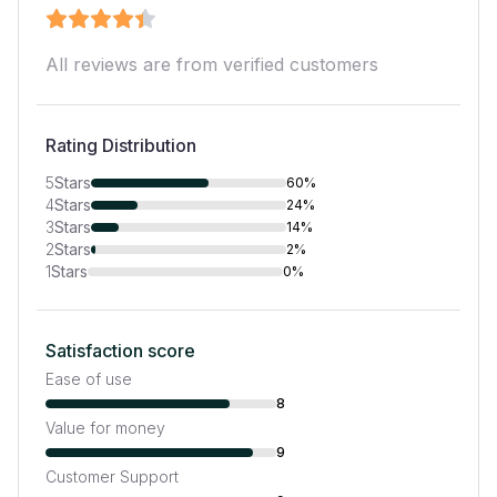
All reviews are from verified customers
Rating Distribution
5
Stars
60%
4
Stars
24%
3
Stars
14%
2
Stars
2%
1
Stars
0%
Satisfaction score
Ease of use
8
Value for money
9
Customer Support