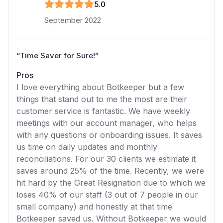
5
.0
September 2022
“
Time Saver for Sure!
”
Pros
I love everything about Botkeeper but a few
things that stand out to me the most are their
customer service is fantastic. We have weekly
meetings with our account manager, who helps
with any questions or onboarding issues. It saves
us time on daily updates and monthly
reconciliations. For our 30 clients we estimate it
saves around 25% of the time. Recently, we were
hit hard by the Great Resignation due to which we
loses 40% of our staff (3 out of 7 people in our
small company) and honestly at that time
Botkeeper saved us. Without Botkeeper we would