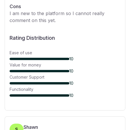
Cons
I am new to the platform so I cannot really
comment on this yet.
Rating Distribution
Ease of use
10
Value for money
10
Customer Support
10
Functionality
10
Shawn
S