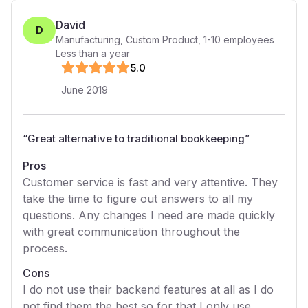
David
D
Manufacturing, Custom Product
,
1-10
employees
Less than a year
5
.0
June 2019
“
Great alternative to traditional bookkeeping
”
Pros
Customer service is fast and very attentive. They
take the time to figure out answers to all my
questions. Any changes I need are made quickly
with great communication throughout the
process.
Cons
I do not use their backend features at all as I do
not find them the best so for that I only use