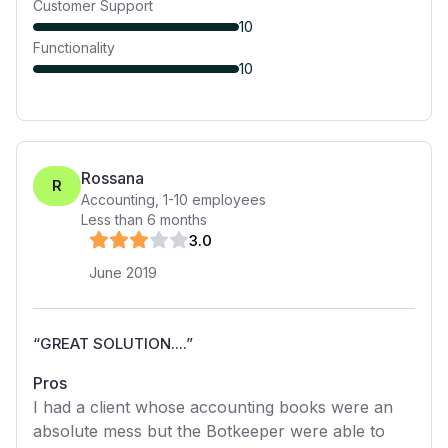
Customer Support
10
Functionality
10
Rossana
R
Accounting
,
1-10
employees
Less than 6 months
3
.0
June 2019
“
GREAT SOLUTION....
”
Pros
I had a client whose accounting books were an
absolute mess but the Botkeeper were able to