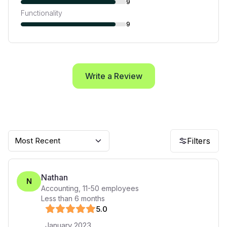
9
Functionality
9
Write a Review
Most Recent
Filters
Nathan
N
Accounting
,
11-50
employees
Less than 6 months
5
.0
January 2023