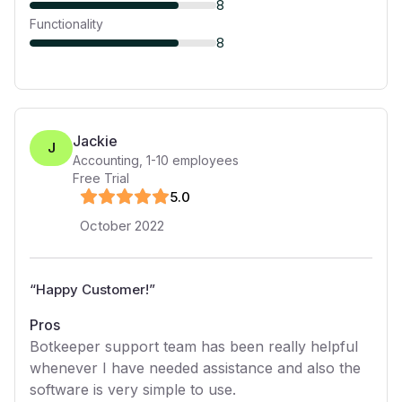
8
Functionality
8
Jackie
J
Accounting
,
1-10
employees
Free Trial
5
.0
October 2022
“
Happy Customer!
”
Pros
Botkeeper support team has been really helpful
whenever I have needed assistance and also the
software is very simple to use.