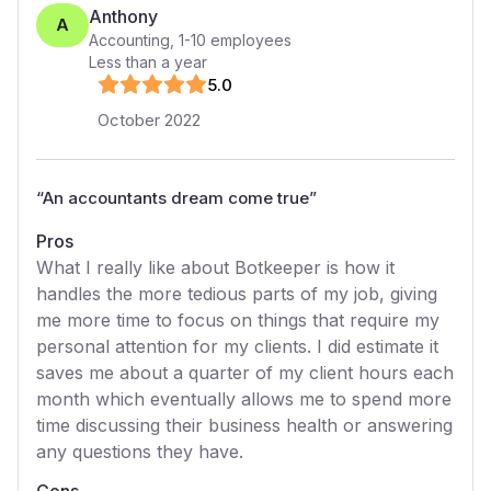
Anthony
A
Accounting
,
1-10
employees
Less than a year
5
.0
October 2022
“
An accountants dream come true
”
Pros
What I really like about Botkeeper is how it
handles the more tedious parts of my job, giving
me more time to focus on things that require my
personal attention for my clients. I did estimate it
saves me about a quarter of my client hours each
month which eventually allows me to spend more
time discussing their business health or answering
any questions they have.