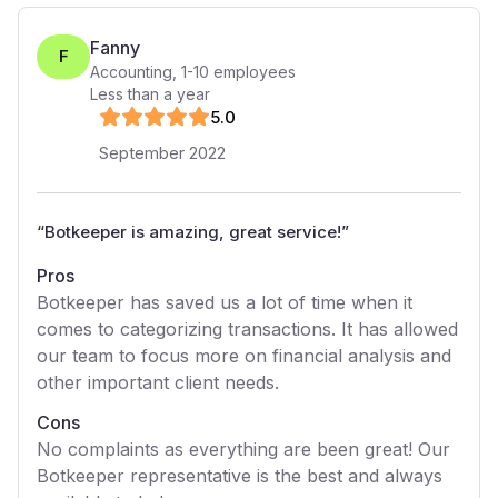
Fanny
F
Accounting
,
1-10
employees
Less than a year
5
.0
September 2022
“
Botkeeper is amazing, great service!
”
Pros
Botkeeper has saved us a lot of time when it
comes to categorizing transactions. It has allowed
our team to focus more on financial analysis and
other important client needs.
Cons
No complaints as everything are been great! Our
Botkeeper representative is the best and always