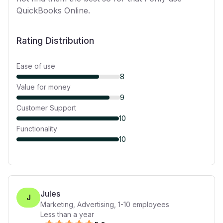
QuickBooks Online.
Rating Distribution
Ease of use
8
Value for money
9
Customer Support
10
Functionality
10
Jules
J
Marketing, Advertising
,
1-10
employees
Less than a year