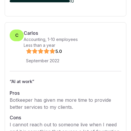
10
Carlos
C
Accounting
,
1-10
employees
Less than a year
5
.0
September 2022
“
AI at work
”
Pros
Botkeeper has given me more time to provide
better services to my clients.
Cons
I cannot reach out to someone live when I need