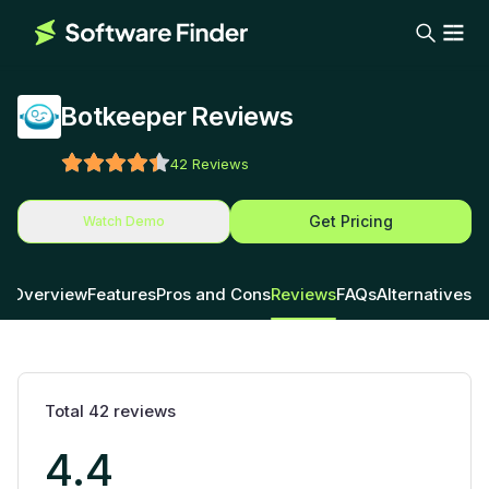
Botkeeper Reviews
42
Reviews
Get Pricing
Watch Demo
Overview
Features
Pros and Cons
Reviews
FAQs
Alternatives
Total
42
reviews
4.4