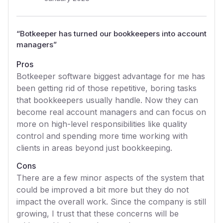
“
Botkeeper has turned our bookkeepers into account
managers
”
Pros
Botkeeper software biggest advantage for me has
been getting rid of those repetitive, boring tasks
that bookkeepers usually handle. Now they can
become real account managers and can focus on
more on high-level responsibilities like quality
control and spending more time working with
clients in areas beyond just bookkeeping.
Cons
There are a few minor aspects of the system that
could be improved a bit more but they do not
impact the overall work. Since the company is still
growing, I trust that these concerns will be