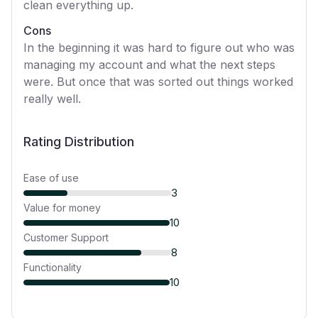
clean everything up.
Cons
In the beginning it was hard to figure out who was
managing my account and what the next steps
were. But once that was sorted out things worked
really well.
Rating Distribution
Ease of use
3
Value for money
10
Customer Support
8
Functionality
10