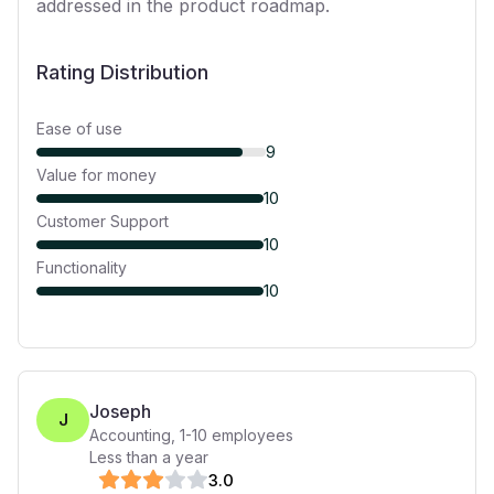
addressed in the product roadmap.
Rating Distribution
Ease of use
9
Value for money
10
Customer Support
10
Functionality
10
Joseph
J
Accounting
,
1-10
employees
Less than a year
3
.0