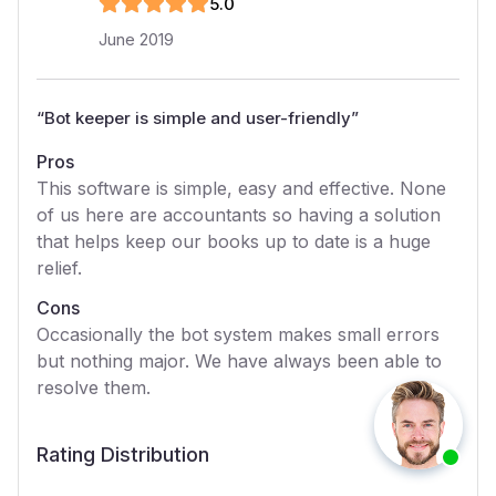
5
.0
June 2019
“
Bot keeper is simple and user-friendly
”
Pros
This software is simple, easy and effective. None
of us here are accountants so having a solution
that helps keep our books up to date is a huge
relief.
Cons
Occasionally the bot system makes small errors
but nothing major. We have always been able to
resolve them.
Rating Distribution