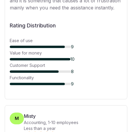
and it is something that causes a lot of frustration
mainly when you need the assistance instantly.
Rating Distribution
Ease of use
9
Value for money
10
Customer Support
8
Functionality
9
Misty
M
Accounting
,
1-10
employees
Less than a year