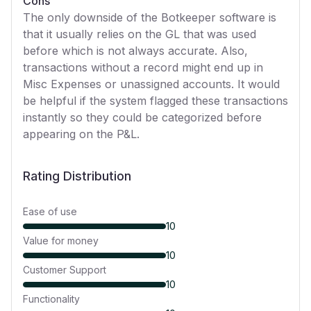
Cons
The only downside of the Botkeeper software is
that it usually relies on the GL that was used
before which is not always accurate. Also,
transactions without a record might end up in
Misc Expenses or unassigned accounts. It would
be helpful if the system flagged these transactions
instantly so they could be categorized before
appearing on the P&L.
Rating Distribution
Ease of use
10
Value for money
10
Customer Support
10
Functionality