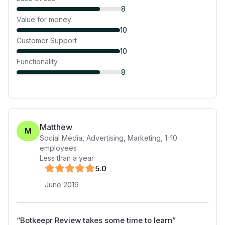
8
Value for money
10
Customer Support
10
Functionality
8
Matthew
M
Social Media, Advertising, Marketing
,
1-10
employees
Less than a year
5
.0
June 2019
“
Botkeepr Review takes some time to learn
”