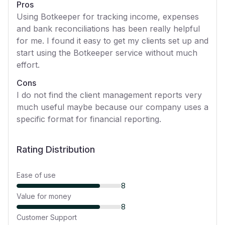
Pros
Using Botkeeper for tracking income, expenses
and bank reconciliations has been really helpful
for me. I found it easy to get my clients set up and
start using the Botkeeper service without much
effort.
Cons
I do not find the client management reports very
much useful maybe because our company uses a
specific format for financial reporting.
Rating Distribution
Ease of use
8
Value for money
8
Customer Support