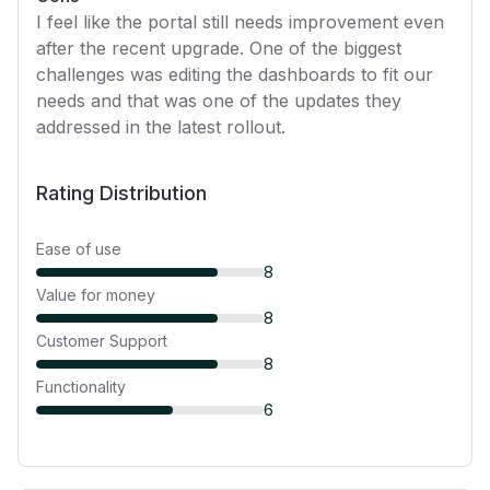
I feel like the portal still needs improvement even
after the recent upgrade. One of the biggest
challenges was editing the dashboards to fit our
needs and that was one of the updates they
addressed in the latest rollout.
Rating Distribution
Ease of use
8
Value for money
8
Customer Support
8
Functionality
6