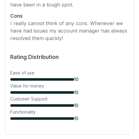
have been in a tough spot.
Cons
I really cannot think of any cons. Whenever we
have had issues my account manager has always
resolved them quickly!
Rating Distribution
Ease of use
10
Value for money
10
Customer Support
10
Functionality
10