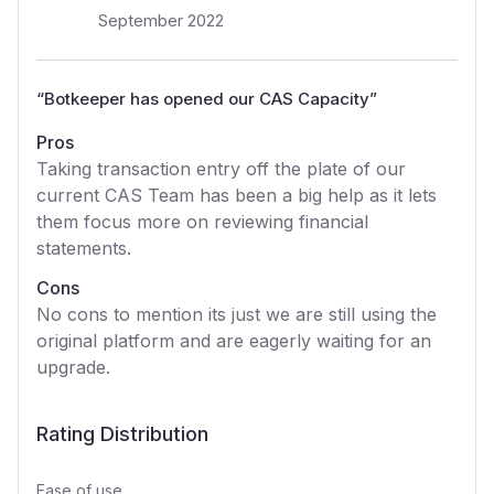
September 2022
“
Botkeeper has opened our CAS Capacity
”
Pros
Taking transaction entry off the plate of our
current CAS Team has been a big help as it lets
them focus more on reviewing financial
statements.
Cons
No cons to mention its just we are still using the
original platform and are eagerly waiting for an
upgrade.
Rating Distribution
Ease of use