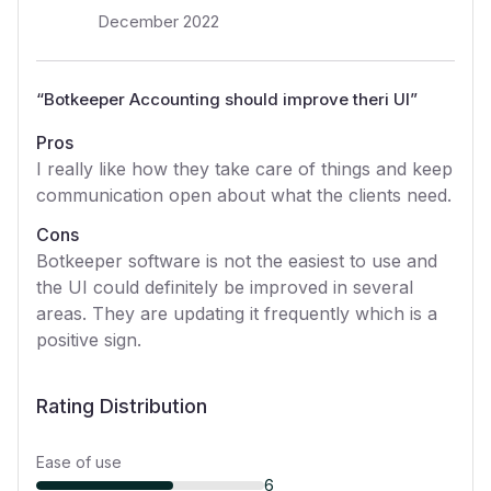
December 2022
“
Botkeeper Accounting should improve theri UI
”
Pros
I really like how they take care of things and keep
communication open about what the clients need.
Cons
Botkeeper software is not the easiest to use and
the UI could definitely be improved in several
areas. They are updating it frequently which is a
positive sign.
Rating Distribution
Ease of use
6