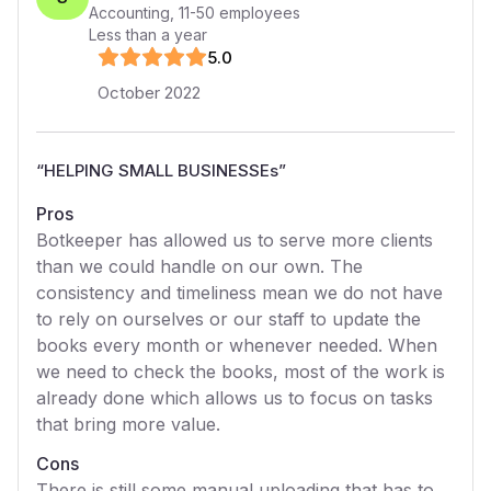
Accounting
,
11-50
employees
Less than a year
5
.0
October 2022
“
HELPING SMALL BUSINESSEs
”
Pros
Botkeeper has allowed us to serve more clients
than we could handle on our own. The
consistency and timeliness mean we do not have
to rely on ourselves or our staff to update the
books every month or whenever needed. When
we need to check the books, most of the work is
already done which allows us to focus on tasks
that bring more value.
Cons
There is still some manual uploading that has to