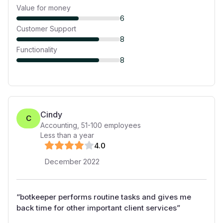
Value for money
6
Customer Support
8
Functionality
8
Cindy
C
Accounting
,
51-100
employees
Less than a year
4
.0
December 2022
“
botkeeper performs routine tasks and gives me
back time for other important client services
”