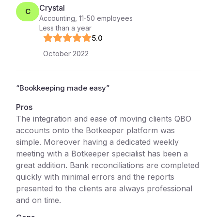
Crystal
C
Accounting
,
11-50
employees
Less than a year
5
.0
October 2022
“
Bookkeeping made easy
”
Pros
The integration and ease of moving clients QBO
accounts onto the Botkeeper platform was
simple. Moreover having a dedicated weekly
meeting with a Botkeeper specialist has been a
great addition. Bank reconciliations are completed
quickly with minimal errors and the reports
presented to the clients are always professional
and on time.