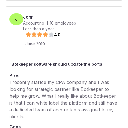
John
J
Accounting
,
1-10
employees
Less than a year
4
.0
June 2019
“
Botkeeper software should update the portal
”
Pros
I recently started my CPA company and I was
looking for strategic partner like Botkeeper to
help me grow. What I really like about Botkeeper
is that I can white label the platform and still have
a dedicated team of accountants assigned to my
clients.
Cons