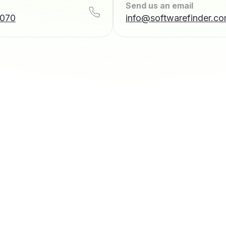
Send us an email
7070
info@softwarefinder.c