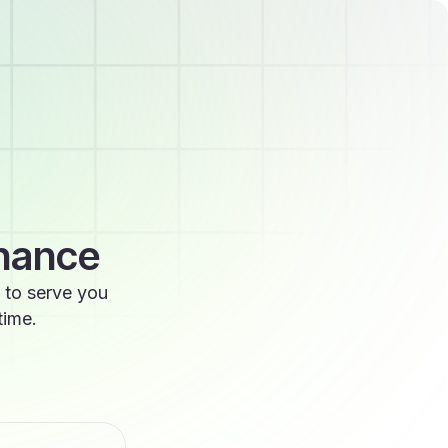
enance
 to serve you
time.