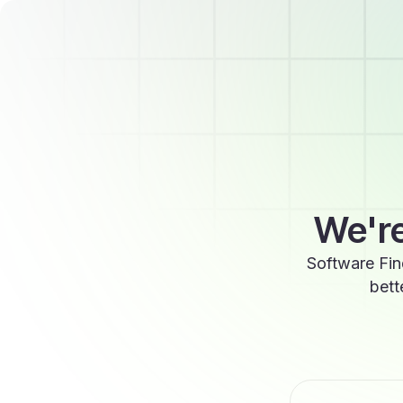
We're
Software Fin
bett