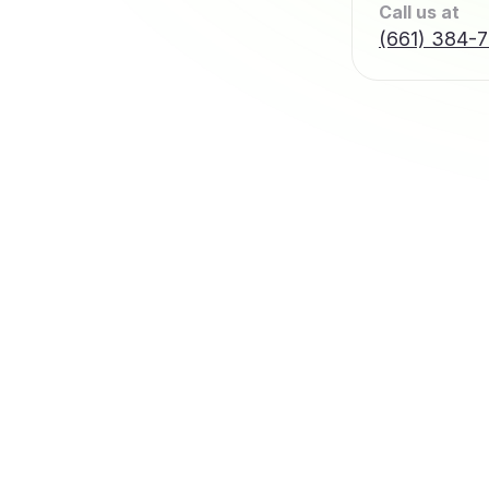
Call us at
(661) 384-