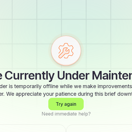
 Currently Under Maint
der is temporarily offline while we make improvements
er. We appreciate your patience during this brief down
Try again
Need immediate help?