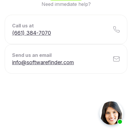
Need immediate help?
Call us at
(661) 384-7070
Send us an email
info@softwarefinder.com