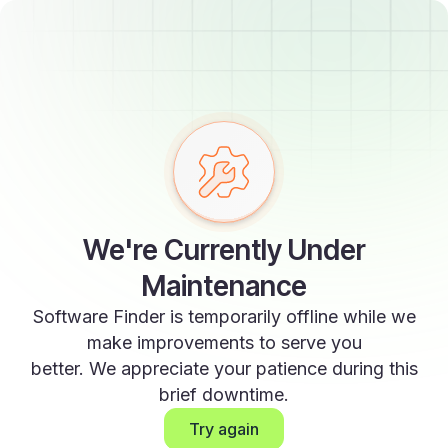
We're Currently Under
Maintenance
Software Finder is temporarily offline while we
make improvements to serve you
better. We appreciate your patience during this
brief downtime.
Try again