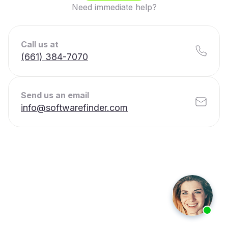
Need immediate help?
Call us at
(661) 384-7070
Send us an email
info@softwarefinder.com