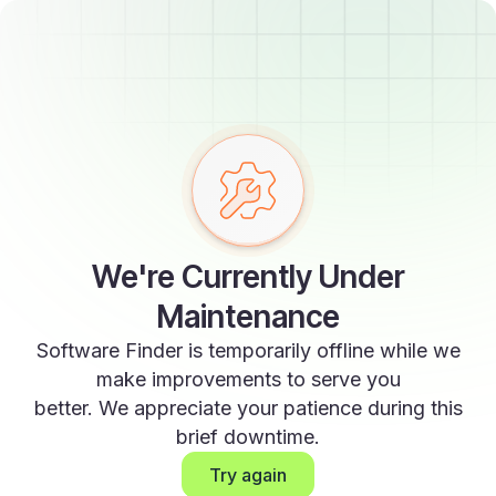
We're Currently Under
Maintenance
Software Finder is temporarily offline while we
make improvements to serve you
better. We appreciate your patience during this
brief downtime.
Try again