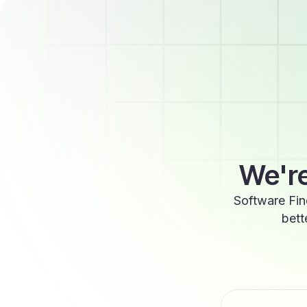
We're
Software Fin
bett