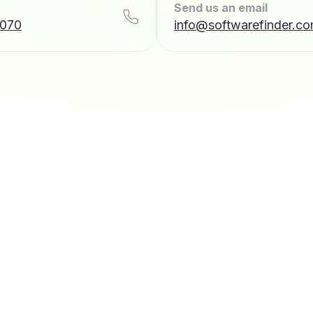
Send us an email
7070
info@softwarefinder.c