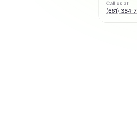
Call us at
(661) 384-