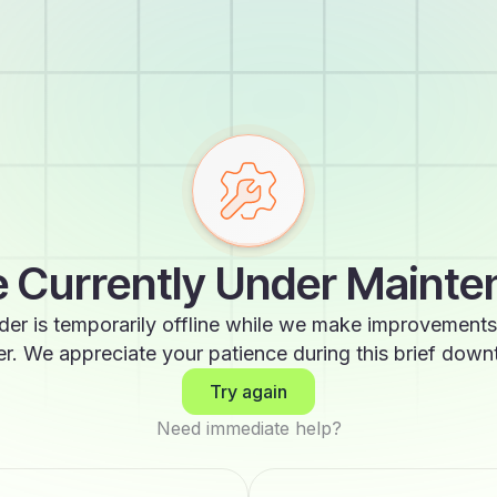
 Currently Under Maint
der is temporarily offline while we make improvements
er. We appreciate your patience during this brief down
Try again
Need immediate help?