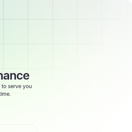
enance
 to serve you
time.