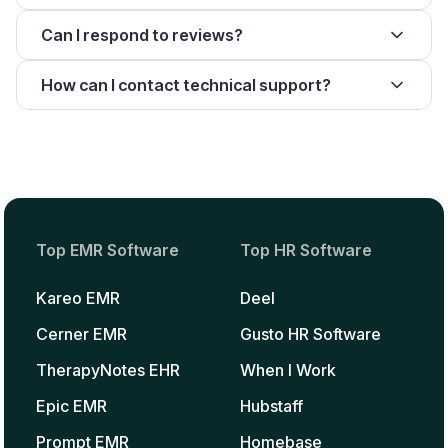
Can I respond to reviews?
How can I contact technical support?
Top EMR Software
Top HR Software
Kareo EMR
Deel
Cerner EMR
Gusto HR Software
TherapyNotes EHR
When I Work
Epic EMR
Hubstaff
Prompt EMR
Homebase