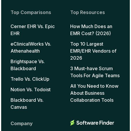
Top Comparisons
Top Resources
Cerner EHR Vs. Epic
How Much Does an
EHR
EMR Cost? (2026)
eClinicalWorks Vs.
Top 10 Largest
Athenahealth
EMR/EHR Vendors of
2026
Brightspace Vs.
Blackboard
3 Must-have Scrum
Tools For Agile Teams
Trello Vs. ClickUp
All You Need to Know
Notion Vs. Todoist
About Business
Blackboard Vs.
Collaboration Tools
Canvas
Company