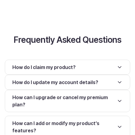
Frequently Asked Questions
How do I claim my product?
How do I update my account details?
How can I upgrade or cancel my premium
plan?
How can I add or modify my product’s
features?