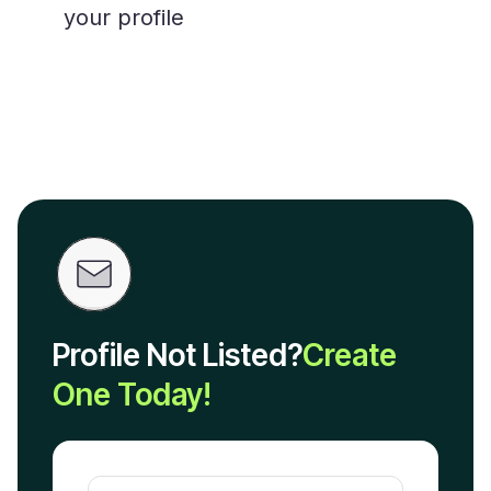
your profile
Profile Not Listed?
Create
One Today!