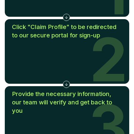
Click "Claim Profile" to be redirected
2
to our secure portal for sign-up
Provide the necessary information,
3
our team will verify and get back to
you