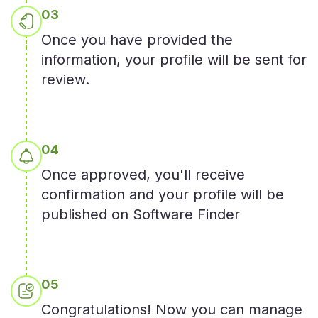
0
3
Once you have provided the
information, your profile will be sent for
review.
0
4
Once approved, you'll receive
confirmation and your profile will be
published on Software Finder
0
5
Congratulations! Now you can manage