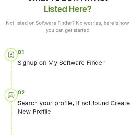
Listed Here?
Not listed on Software Finder? No worries, here's how
you
can get started
0
1
Signup on My Software Finder
0
2
Search your profile, if not found Create
New Profile