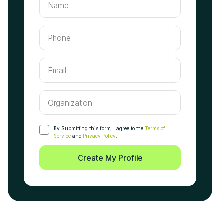
By Submitting this form, I agree to the
Terms of
Service
and
Privacy Policy
.
Create My Profile