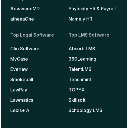
AdvancedMD
Paylocity HR & Payroll
athenaOne
Namely HR
Top Legal Software
Top LMS Software
Clio Software
Absorb LMS
MyCase
360Learning
Everlaw
TalentLMS
Smokeball
Teachmint
LawPay
TOPYX
Lawmatics
Skillsoft
Lexis+ AI
Schoology LMS