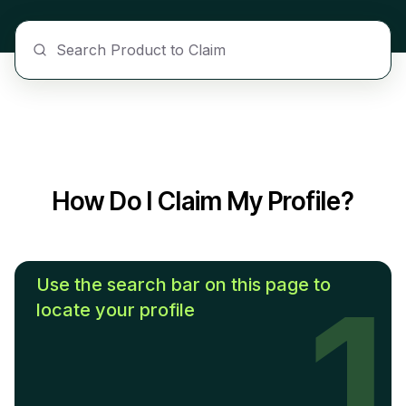
How Do I Claim My Profile?
Use the search bar on this page to
1
locate your profile