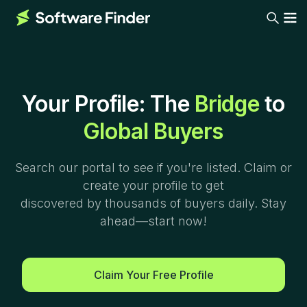
Your Profile: The
Bridge
to
Global Buyers
Search our portal to see if you're listed. Claim or
create your profile to get
discovered by thousands of buyers daily. Stay
ahead—start now!
Claim Your Free Profile