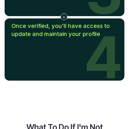
Once verified, you'll have access to
4
update and maintain your profile
What To Do If I'm Not