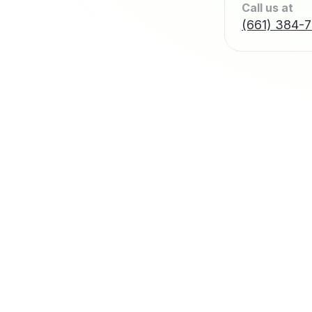
Call us at
(661) 384-