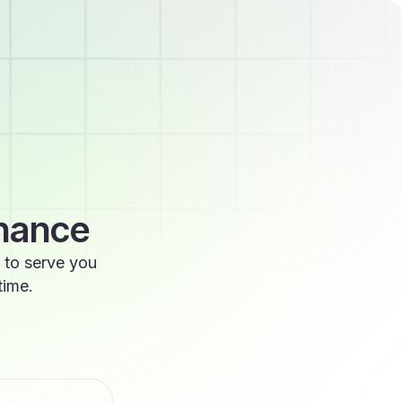
enance
 to serve you
time.