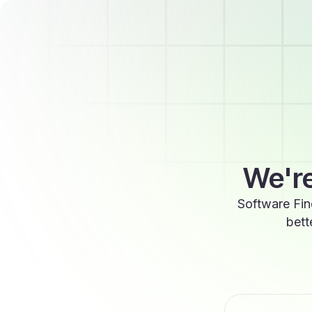
We're
Software Fin
bett