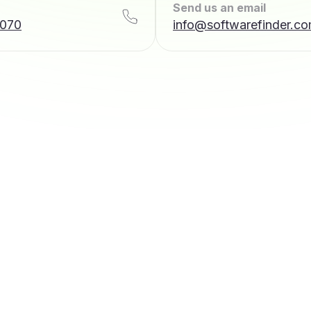
Send us an email
7070
info@softwarefinder.c