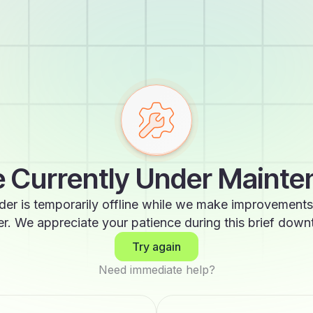
 Currently Under Maint
der is temporarily offline while we make improvements
er. We appreciate your patience during this brief down
Try again
Need immediate help?