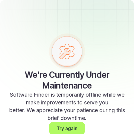
We're Currently Under
Maintenance
Software Finder is temporarily offline while we
make improvements to serve you
better. We appreciate your patience during this
brief downtime.
Try again