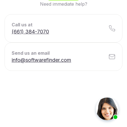
Need immediate help?
Call us at
(661) 384-7070
Send us an email
info@softwarefinder.com