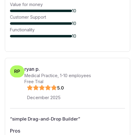
Value for money
10
Customer Support
10
Functionality
10
ryan p.
RP
Medical Practice
,
1-10
employees
Free Trial
5
.0
December 2025
“
simple Drag-and-Drop Builder
”
Pros