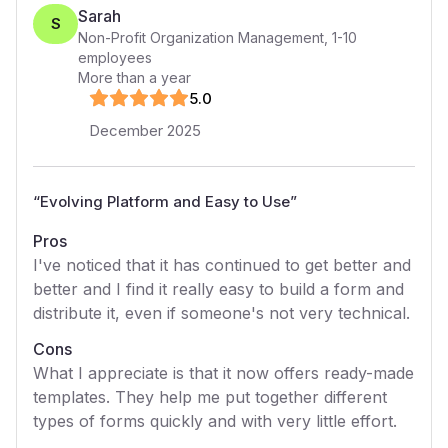
Sarah
S
Non-Profit Organization Management
,
1-10
employees
More than a year
5
.0
December 2025
“
Evolving Platform and Easy to Use
”
Pros
I've noticed that it has continued to get better and
better and I find it really easy to build a form and
distribute it, even if someone's not very technical.
Cons
What I appreciate is that it now offers ready-made
templates. They help me put together different
types of forms quickly and with very little effort.