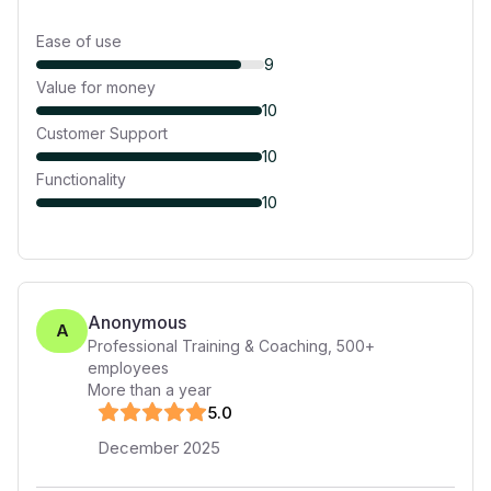
Ease of use
9
Value for money
10
Customer Support
10
Functionality
10
Anonymous
A
Professional Training & Coaching
,
500+
employees
More than a year
5
.0
December 2025