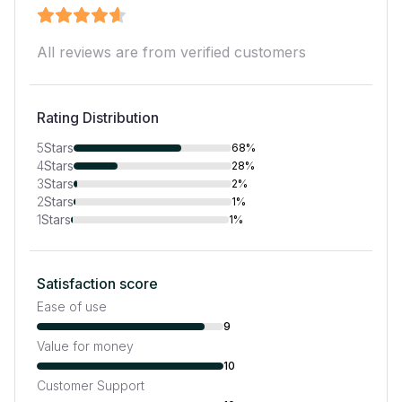
All reviews are from verified customers
Rating Distribution
5
Stars
68%
4
Stars
28%
3
Stars
2%
2
Stars
1%
1
Stars
1%
Satisfaction score
Ease of use
9
Value for money
10
Customer Support