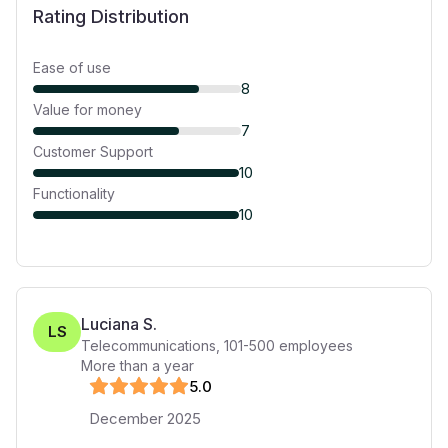
Rating Distribution
Ease of use
8
Value for money
7
Customer Support
10
Functionality
10
Luciana S.
LS
Telecommunications
,
101-500
employees
More than a year
5
.0
December 2025