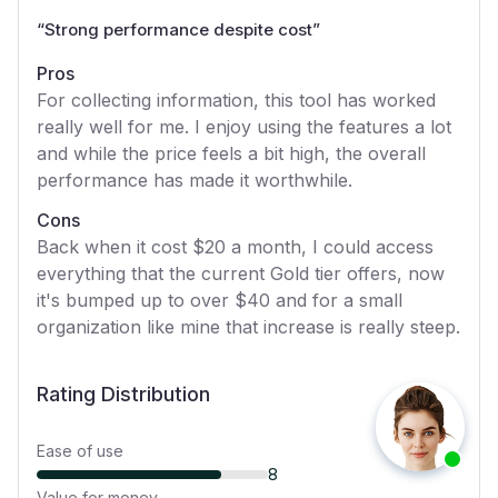
“
Strong performance despite cost
”
Pros
For collecting information, this tool has worked
really well for me. I enjoy using the features a lot
and while the price feels a bit high, the overall
performance has made it worthwhile.
Cons
Back when it cost $20 a month, I could access
everything that the current Gold tier offers, now
it's bumped up to over $40 and for a small
organization like mine that increase is really steep.
Rating Distribution
Ease of use
8
Value for money