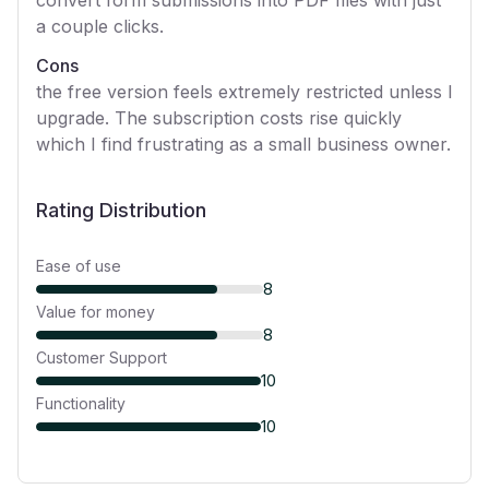
convert form submissions into PDF files with just
a couple clicks.
Cons
the free version feels extremely restricted unless I
upgrade. The subscription costs rise quickly
which I find frustrating as a small business owner.
Rating Distribution
Ease of use
8
Value for money
8
Customer Support
10
Functionality
10