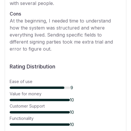
with several people.
Cons
At the beginning, I needed time to understand
how the system was structured and where
everything lived. Sending specific fields to
different signing parties took me extra trial and
error to figure out.
Rating Distribution
Ease of use
9
Value for money
10
Customer Support
10
Functionality
10