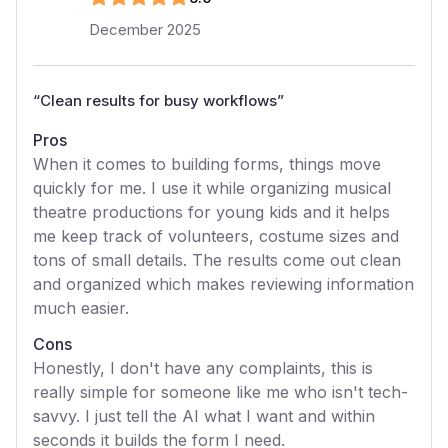
December 2025
“
Clean results for busy workflows
”
Pros
When it comes to building forms, things move
quickly for me. I use it while organizing musical
theatre productions for young kids and it helps
me keep track of volunteers, costume sizes and
tons of small details. The results come out clean
and organized which makes reviewing information
much easier.
Cons
Honestly, I don't have any complaints, this is
really simple for someone like me who isn't tech-
savvy. I just tell the AI what I want and within
seconds it builds the form I need.