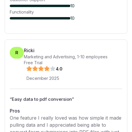
10
Functionality
10
Ricki
R
Marketing and Advertising
,
1-10
employees
Free Trial
4
.0
December 2025
“
Easy data to pdf conversion
”
Pros
One feature I really loved was how simple it made
pulling data and I appreciated being able to