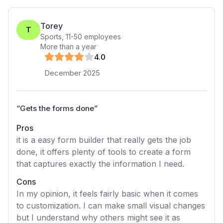
Torey
T
Sports
,
11-50
employees
More than a year
4
.0
December 2025
“
Gets the forms done
”
Pros
it is a easy form builder that really gets the job
done, it offers plenty of tools to create a form
that captures exactly the information I need.
Cons
In my opinion, it feels fairly basic when it comes
to customization. I can make small visual changes
but I understand why others might see it as