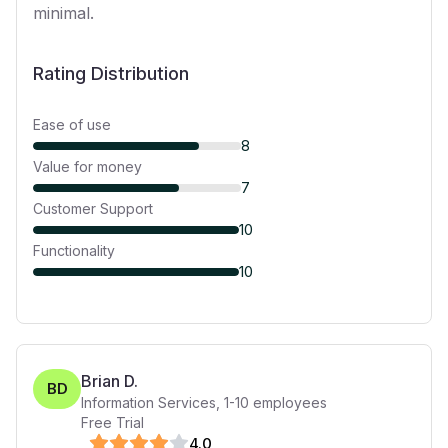
minimal.
Rating Distribution
Ease of use
8
Value for money
7
Customer Support
10
Functionality
10
Brian D.
BD
Information Services
,
1-10
employees
Free Trial
4
.0