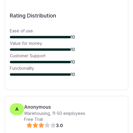
Rating Distribution
Ease of use
10
Value for money
10
Customer Support
10
Functionality
10
Anonymous
A
Warehousing
,
11-50
employees
Free Trial
3
.0