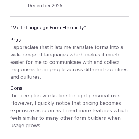
December 2025
“
Multi-Language Form Flexibility
”
Pros
I appreciate that it lets me translate forms into a
wide range of languages which makes it much
easier for me to communicate with and collect
responses from people across different countries
and cultures.
Cons
the free plan works fine for light personal use.
However, I quickly notice that pricing becomes
expensive as soon as I need more features which
feels similar to many other form builders when
usage grows.