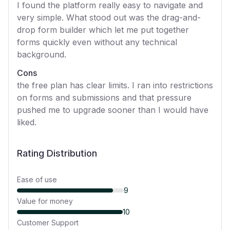
I found the platform really easy to navigate and
very simple. What stood out was the drag-and-
drop form builder which let me put together
forms quickly even without any technical
background.
Cons
the free plan has clear limits. I ran into restrictions
on forms and submissions and that pressure
pushed me to upgrade sooner than I would have
liked.
Rating Distribution
Ease of use
9
Value for money
10
Customer Support