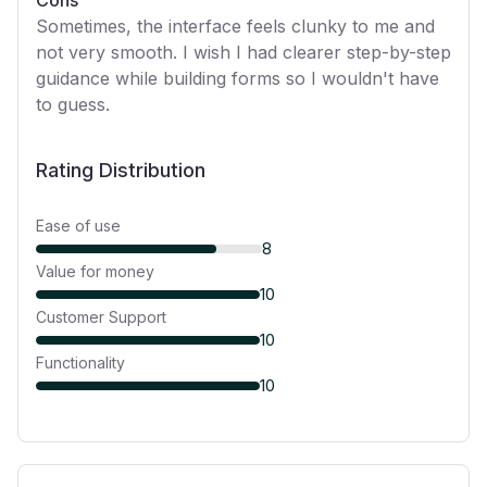
Cons
Sometimes, the interface feels clunky to me and
not very smooth. I wish I had clearer step-by-step
guidance while building forms so I wouldn't have
to guess.
Rating Distribution
Ease of use
8
Value for money
10
Customer Support
10
Functionality
10