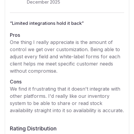
December 2025
“
Limited integrations hold it back
”
Pros
One thing I really appreciate is the amount of
control we get over customization. Being able to
adjust every field and white-label forms for each
client helps me meet specific customer needs
without compromise.
Cons
We find it frustrating that it doesn't integrate with
other platforms. I'd really like our inventory
system to be able to share or read stock
availability straight into it so availability is accurate.
Rating Distribution