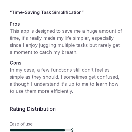
“
Time-Saving Task Simplification
”
Pros
This app is designed to save me a huge amount of
time, it's really made my life simpler, especially
since I enjoy juggling multiple tasks but rarely get
a moment to catch my breath.
Cons
In my case, a few functions still don't feel as
simple as they should. I sometimes get confused,
although I understand it's up to me to learn how
to use them more efficiently.
Rating Distribution
Ease of use
9