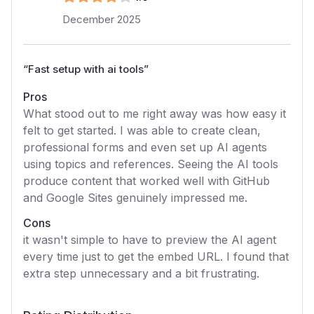
December 2025
“
Fast setup with ai tools
”
Pros
What stood out to me right away was how easy it
felt to get started. I was able to create clean,
professional forms and even set up AI agents
using topics and references. Seeing the AI tools
produce content that worked well with GitHub
and Google Sites genuinely impressed me.
Cons
it wasn't simple to have to preview the AI agent
every time just to get the embed URL. I found that
extra step unnecessary and a bit frustrating.