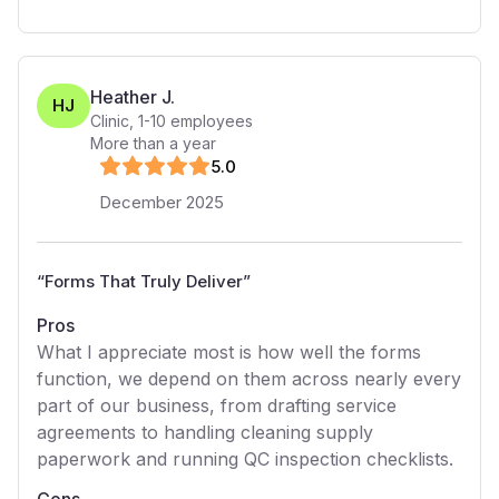
Heather J.
HJ
Clinic
,
1-10
employees
More than a year
5
.0
December 2025
“
Forms That Truly Deliver
”
Pros
What I appreciate most is how well the forms
function, we depend on them across nearly every
part of our business, from drafting service
agreements to handling cleaning supply
paperwork and running QC inspection checklists.