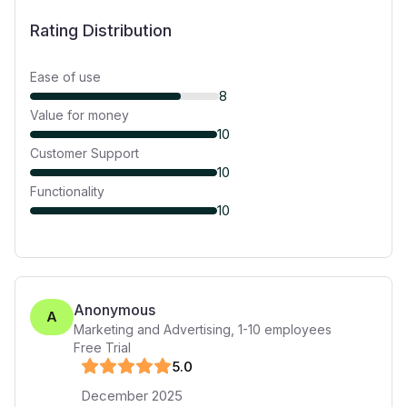
Rating Distribution
Ease of use
8
Value for money
10
Customer Support
10
Functionality
10
Anonymous
A
Marketing and Advertising
,
1-10
employees
Free Trial
5
.0
December 2025