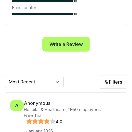
10
Functionality
10
Write a Review
Most Recent
Filters
Anonymous
A
Hospital & Healthcare
,
11-50
employees
Free Trial
4
.0
January 2026