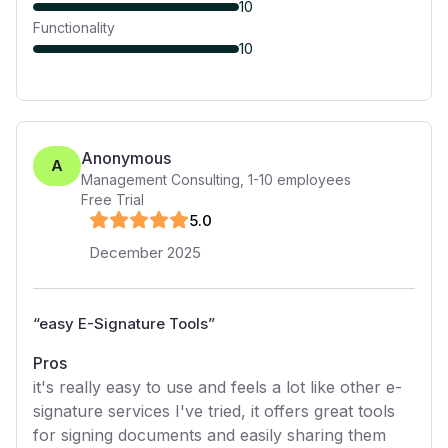
10
Functionality
10
Anonymous
A
Management Consulting
,
1-10
employees
Free Trial
5
.0
December 2025
“
easy E-Signature Tools
”
Pros
it's really easy to use and feels a lot like other e-
signature services I've tried, it offers great tools
for signing documents and easily sharing them