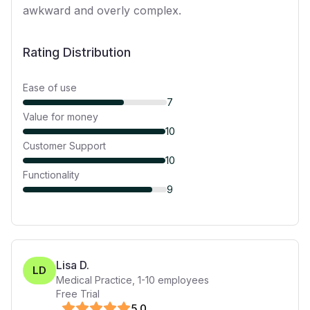
awkward and overly complex.
Rating Distribution
Ease of use
7
Value for money
10
Customer Support
10
Functionality
9
Lisa D.
LD
Medical Practice
,
1-10
employees
Free Trial
5
.0