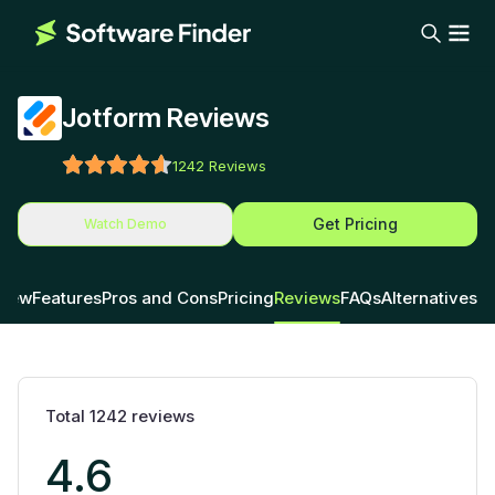
Jotform Reviews
1242
Reviews
Get Pricing
Watch Demo
view
Features
Pros and Cons
Pricing
Reviews
FAQs
Alternatives
Total
1242
reviews
4.6