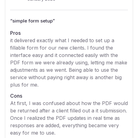
“
simple form setup
”
Pros
it delivered exactly what I needed to set up a
fillable form for our new clients. I found the
interface easy and it connected easily with the
PDF form we were already using, letting me make
adjustments as we went. Being able to use the
service without paying right away is another big
plus for me.
Cons
At first, I was confused about how the PDF would
be returned after a client filled out a it submission.
Once I realized the PDF updates in real time as
responses are added, everything became very
easy for me to use.