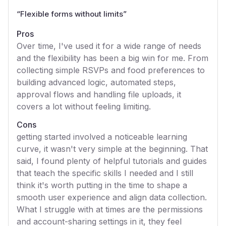
“
Flexible forms without limits
”
Pros
Over time, I've used it for a wide range of needs
and the flexibility has been a big win for me. From
collecting simple RSVPs and food preferences to
building advanced logic, automated steps,
approval flows and handling file uploads, it
covers a lot without feeling limiting.
Cons
getting started involved a noticeable learning
curve, it wasn't very simple at the beginning. That
said, I found plenty of helpful tutorials and guides
that teach the specific skills I needed and I still
think it's worth putting in the time to shape a
smooth user experience and align data collection.
What I struggle with at times are the permissions
and account-sharing settings in it, they feel