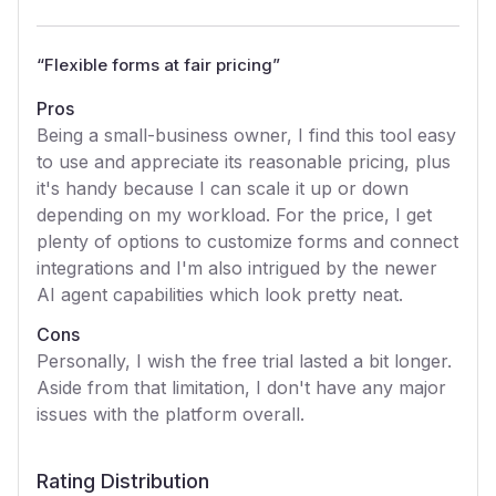
“
Flexible forms at fair pricing
”
Pros
Being a small-business owner, I find this tool easy
to use and appreciate its reasonable pricing, plus
it's handy because I can scale it up or down
depending on my workload. For the price, I get
plenty of options to customize forms and connect
integrations and I'm also intrigued by the newer
AI agent capabilities which look pretty neat.
Cons
Personally, I wish the free trial lasted a bit longer.
Aside from that limitation, I don't have any major
issues with the platform overall.
Rating Distribution