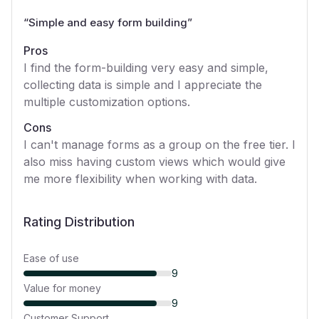
“
Simple and easy form building
”
Pros
I find the form-building very easy and simple,
collecting data is simple and I appreciate the
multiple customization options.
Cons
I can't manage forms as a group on the free tier. I
also miss having custom views which would give
me more flexibility when working with data.
Rating Distribution
Ease of use
9
Value for money
9
Customer Support