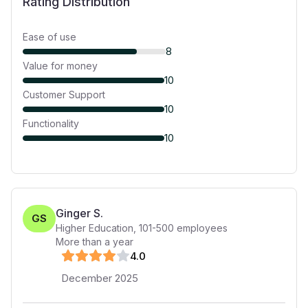
Rating Distribution
Ease of use
8
Value for money
10
Customer Support
10
Functionality
10
Ginger S.
GS
Higher Education
,
101-500
employees
More than a year
4
.0
December 2025