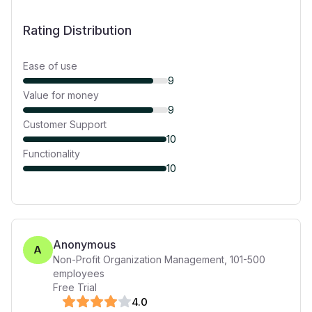
Rating Distribution
Ease of use
9
Value for money
9
Customer Support
10
Functionality
10
Anonymous
A
Non-Profit Organization Management
,
101-500
employees
Free Trial
4
.0