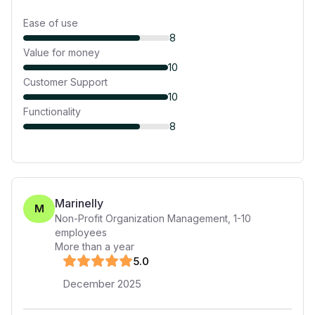
Ease of use
8
Value for money
10
Customer Support
10
Functionality
8
Marinelly
M
Non-Profit Organization Management
,
1-10
employees
More than a year
5
.0
December 2025