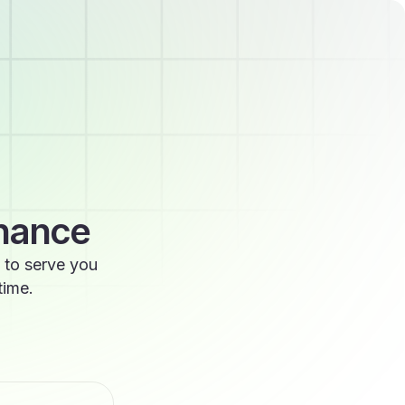
enance
 to serve you
time.