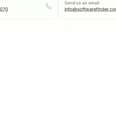
Send us an email
7070
info@softwarefinder.c