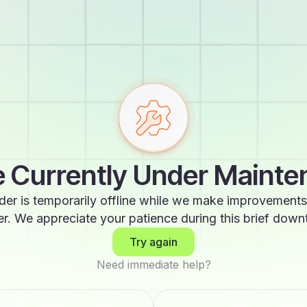
 Currently Under Maint
der is temporarily offline while we make improvements
er. We appreciate your patience during this brief down
Try again
Need immediate help?