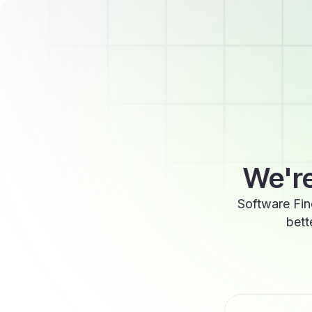
We're
Software Fin
bett