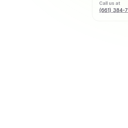
Call us at
(661) 384-