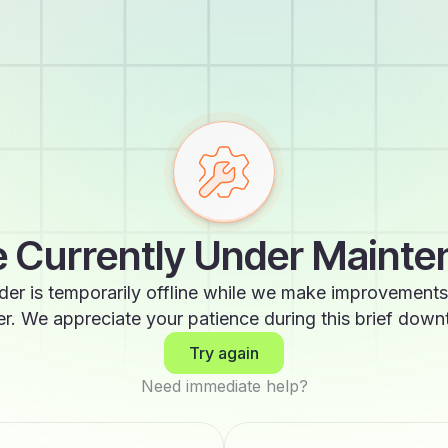
 Currently Under Maint
der is temporarily offline while we make improvements
er. We appreciate your patience during this brief down
Try again
Need immediate help?