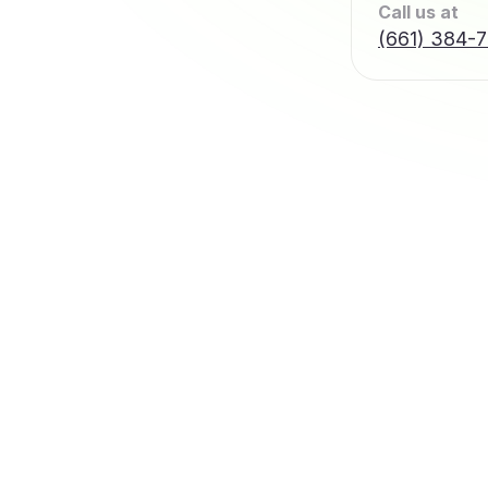
Call us at
(661) 384-