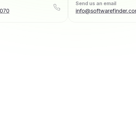
Send us an email
7070
info@softwarefinder.c