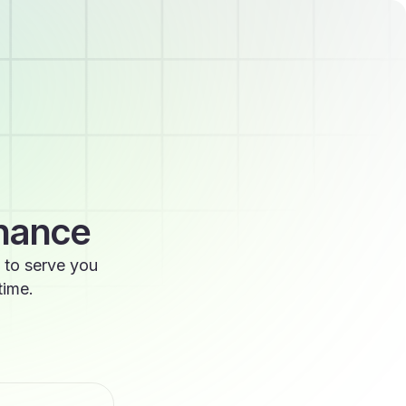
enance
 to serve you
time.