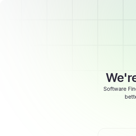
We're
Software Fin
bett