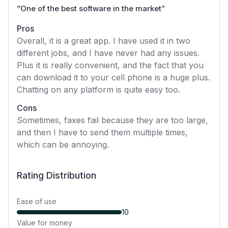
“
One of the best software in the market
”
Pros
Overall, it is a great app. I have used it in two
different jobs, and I have never had any issues.
Plus it is really convenient, and the fact that you
can download it to your cell phone is a huge plus.
Chatting on any platform is quite easy too.
Cons
Sometimes, faxes fail because they are too large,
and then I have to send them multiple times,
which can be annoying.
Rating Distribution
Ease of use
10
Value for money