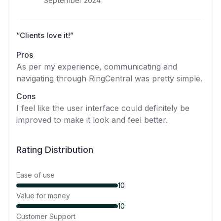
September 2024
“
Clients love it!
”
Pros
As per my experience, communicating and
navigating through RingCentral was pretty simple.
Cons
I feel like the user interface could definitely be
improved to make it look and feel better.
Rating Distribution
Ease of use
10
Value for money
10
Customer Support