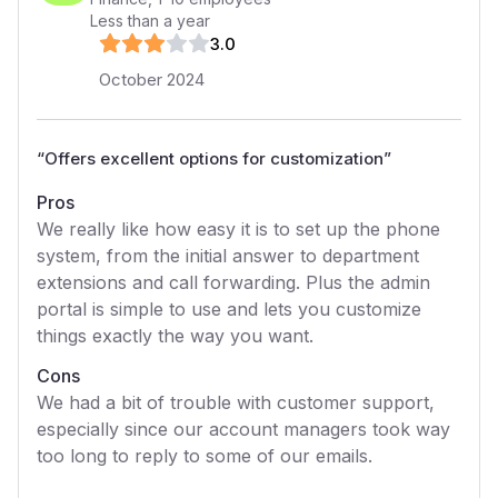
Less than a year
3
.0
October 2024
“
Offers excellent options for customization
”
Pros
We really like how easy it is to set up the phone
system, from the initial answer to department
extensions and call forwarding. Plus the admin
portal is simple to use and lets you customize
things exactly the way you want.
Cons
We had a bit of trouble with customer support,
especially since our account managers took way
too long to reply to some of our emails.