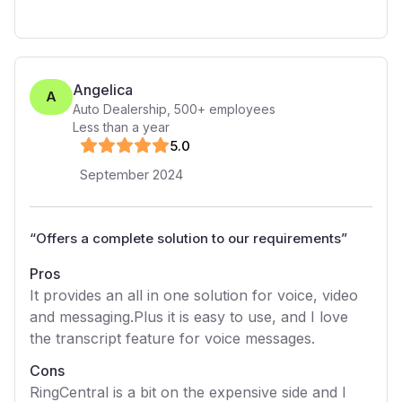
Angelica
A
Auto Dealership
,
500+
employees
Less than a year
5
.0
September 2024
“
Offers a complete solution to our requirements
”
Pros
It provides an all in one solution for voice, video
and messaging.Plus it is easy to use, and I love
the transcript feature for voice messages.
Cons
RingCentral is a bit on the expensive side and I