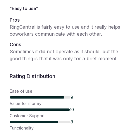
“
Easy to use
”
Pros
RingCentral is fairly easy to use and it really helps
coworkers communicate with each other.
Cons
Sometimes it did not operate as it should, but the
good thing is that it was only for a brief moment.
Rating Distribution
Ease of use
9
Value for money
10
Customer Support
8
Functionality