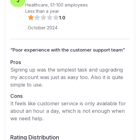
J
Healthcare
,
51-100
employees
Less than a year
1
.0
October 2024
“
Poor experience with the customer support team
”
Pros
Signing up was the simplest task and upgrading
my account was just as easy too. Also it is quite
simple to use.
Cons
It feels like customer service is only available for
about an hour a day, which is not enough when
we need help.
Rating Distribution