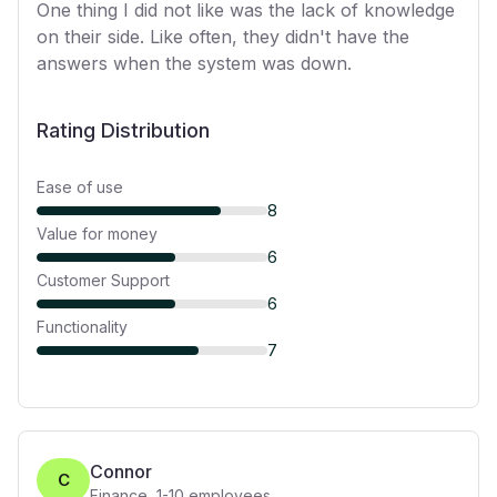
One thing I did not like was the lack of knowledge
on their side. Like often, they didn't have the
answers when the system was down.
Rating Distribution
Ease of use
8
Value for money
6
Customer Support
6
Functionality
7
Connor
C
Finance
,
1-10
employees