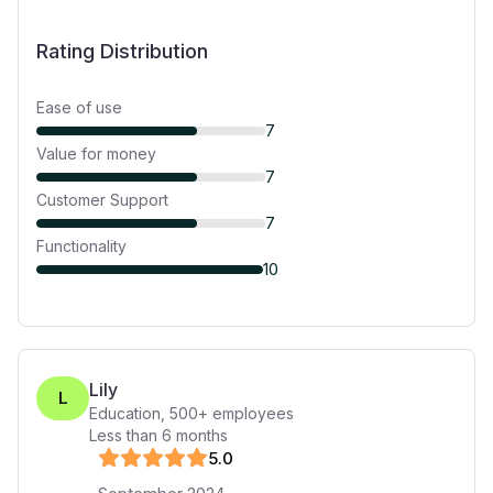
Rating Distribution
Ease of use
7
Value for money
7
Customer Support
7
Functionality
10
Lily
L
Education
,
500+
employees
Less than 6 months
5
.0