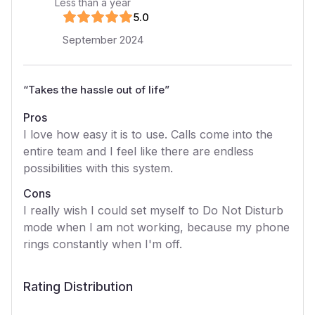
Less than a year
5
.0
September 2024
“
Takes the hassle out of life
”
Pros
I love how easy it is to use. Calls come into the
entire team and I feel like there are endless
possibilities with this system.
Cons
I really wish I could set myself to Do Not Disturb
mode when I am not working, because my phone
rings constantly when I'm off.
Rating Distribution