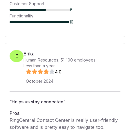
Customer Support
6
Functionality
10
Erika
E
Human Resources
,
51-100
employees
Less than a year
4
.0
October 2024
“
Helps us stay connected
”
Pros
RingCentral Contact Center is really user-friendly
software and is pretty easy to navigate too.