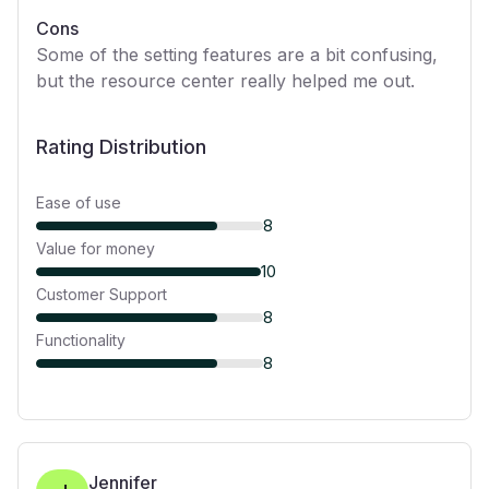
Cons
Some of the setting features are a bit confusing,
but the resource center really helped me out.
Rating Distribution
Ease of use
8
Value for money
10
Customer Support
8
Functionality
8
Jennifer