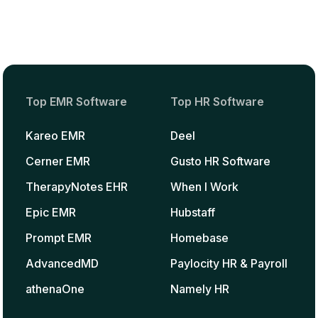
Top EMR Software
Top HR Software
Kareo EMR
Deel
Cerner EMR
Gusto HR Software
TherapyNotes EHR
When I Work
Epic EMR
Hubstaff
Prompt EMR
Homebase
AdvancedMD
Paylocity HR & Payroll
athenaOne
Namely HR