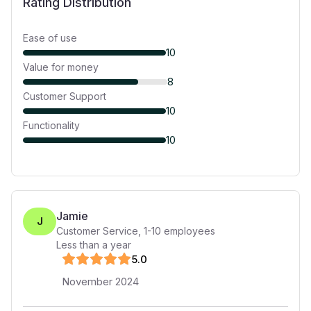
Rating Distribution
Ease of use
10
Value for money
8
Customer Support
10
Functionality
10
Jamie
J
Customer Service
,
1-10
employees
Less than a year
5
.0
November 2024