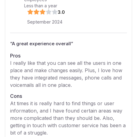
Less than a year
3
.0
September 2024
“
A great experience overall
”
Pros
I really like that you can see all the users in one
place and make changes easily. Plus, I love how
they have integrated messages, phone calls and
voicemails all in one place.
Cons
At times it is really hard to find things or user
information, and I have found certain areas way
more complicated than they should be. Also,
getting in touch with customer service has been a
bit of a struggle.