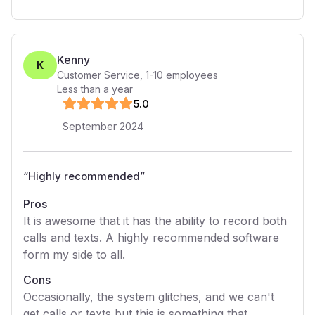
Kenny
K
Customer Service
,
1-10
employees
Less than a year
5
.0
September 2024
“
Highly recommended
”
Pros
It is awesome that it has the ability to record both
calls and texts. A highly recommended software
form my side to all.
Cons
Occasionally, the system glitches, and we can't
get calls or texts but this is something that