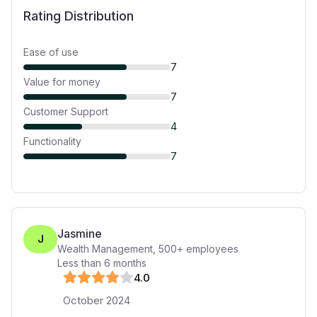
Rating Distribution
Ease of use
7
Value for money
7
Customer Support
4
Functionality
7
Jasmine
J
Wealth Management
,
500+
employees
Less than 6 months
4
.0
October 2024