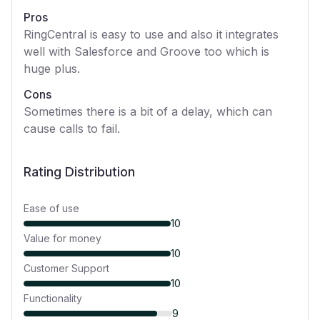
Pros
RingCentral is easy to use and also it integrates
well with Salesforce and Groove too which is
huge plus.
Cons
Sometimes there is a bit of a delay, which can
cause calls to fail.
Rating Distribution
Ease of use
10
Value for money
10
Customer Support
10
Functionality
9