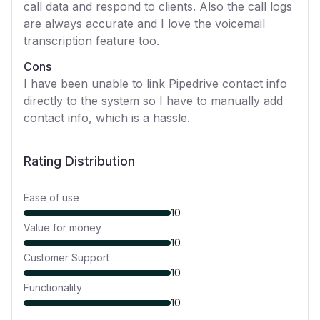
call data and respond to clients. Also the call logs
are always accurate and I love the voicemail
transcription feature too.
Cons
I have been unable to link Pipedrive contact info
directly to the system so I have to manually add
contact info, which is a hassle.
Rating Distribution
Ease of use
10
Value for money
10
Customer Support
10
Functionality
10