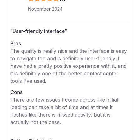
November 2024
“
User-friendly interface
”
Pros
The quality is really nice and the interface is easy
to navigate too and is definitely user-friendly. I
have had a pretty positive experience with it, and
it is definitely one of the better contact center
tools I've used.
Cons
There are few issues I come across like initial
loading can take a bit of time and at times it
flashes like there is missed activity, but it is
actually not the case.