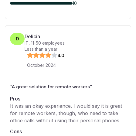
10
Delicia
D
IT
,
11-50
employees
Less than a year
4
.0
October 2024
“
A great solution for remote workers
”
Pros
It was an okay experience. I would say it is great
for remote workers, though, who need to take
office calls without using their personal phones.
Cons