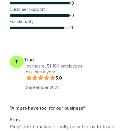
10
Customer Support
10
Functionality
9
Trae
T
Healthcare
,
51-100
employees
Less than a year
5
.0
September 2024
“
A must-have tool for our business
”
Pros
RingCentral makes it really easy for us to track