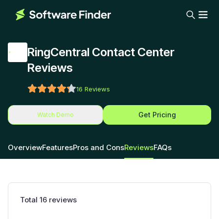
RingCentral Contact Center
Reviews
16
Reviews
Get Pricing
Watch Demo
Overview
Features
Pros and Cons
Reviews
FAQs
Total
16
reviews