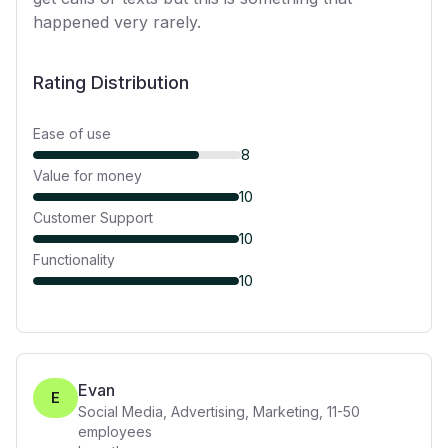
happened very rarely.
Rating Distribution
Ease of use
8
Value for money
10
Customer Support
10
Functionality
10
Evan
E
Social Media, Advertising, Marketing
,
11-50
employees