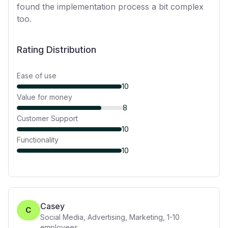
found the implementation process a bit complex
too.
Rating Distribution
Ease of use
10
Value for money
8
Customer Support
10
Functionality
10
Casey
C
Social Media, Advertising, Marketing
,
1-10
employees