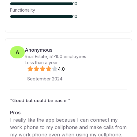
10
Functionality
10
Anonymous
A
Real Estate
,
51-100
employees
Less than a year
4
.0
September 2024
“
Good but could be easier
”
Pros
I really like the app because I can connect my
work phone to my cellphone and make calls from
my work phone even when using my cellphone.