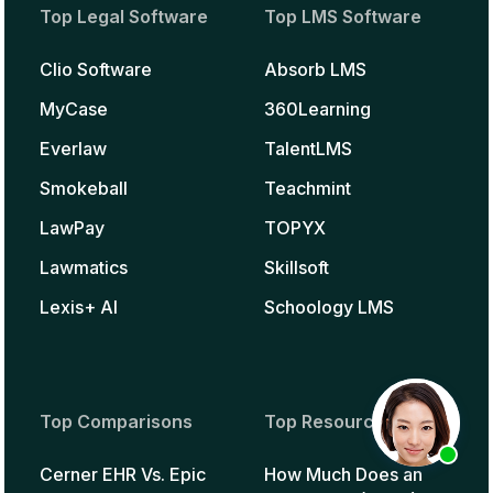
Top Legal Software
Top LMS Software
Clio Software
Absorb LMS
MyCase
360Learning
Everlaw
TalentLMS
Smokeball
Teachmint
LawPay
TOPYX
Lawmatics
Skillsoft
Lexis+ AI
Schoology LMS
Top Comparisons
Top Resources
Cerner EHR Vs. Epic
How Much Does an