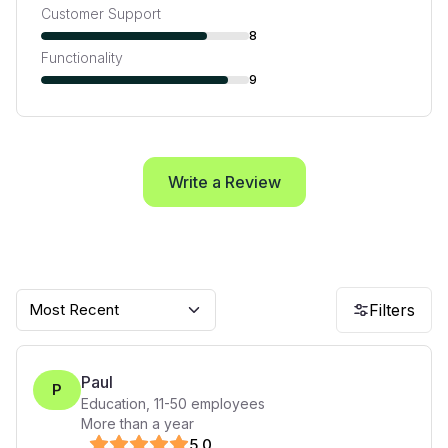
Customer Support
8
Functionality
9
Write a Review
Most Recent
Filters
Paul
P
Education
,
11-50
employees
More than a year
5
.0