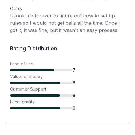
Cons
It took me forever to figure out how to set up
rules so I would not get calls all the time. Once I
got it, it was fine, but it wasn't an easy process.
Rating Distribution
Ease of use
7
Value for money
8
Customer Support
8
Functionality
8