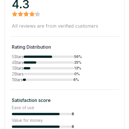
4.3
All reviews are from verified customers
Rating Distribution
5
Stars
56%
4
Stars
25%
3
Stars
13%
2
Stars
0%
1
Stars
6%
Satisfaction score
Ease of use
8
Value for money
8