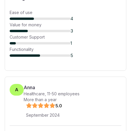
Ease of use
4
Value for money
3
Customer Support
1
Functionality
5
Anna
A
Healthcare
,
11-50
employees
More than a year
5
.0
September 2024