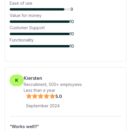
Ease of use
9
Value for money
10
Customer Support
10
Functionality
10
Kiersten
K
Recruitment
,
500+
employees
Less than a year
5
.0
September 2024
“
Works well!!
”