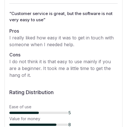
“
Customer service is great, but the software is not
very easy to use
”
Pros
I really liked how easy it was to get in touch with
someone when I needed help.
Cons
I do not think it is that easy to use mainly if you
are a beginner. It took me a little time to get the
hang of it.
Rating Distribution
Ease of use
5
Value for money
8