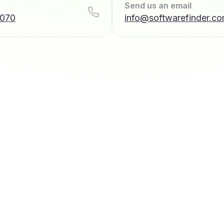
Send us an email
7070
info@softwarefinder.c