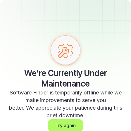
We're Currently Under
Maintenance
Software Finder is temporarily offline while we
make improvements to serve you
better. We appreciate your patience during this
brief downtime.
Try again