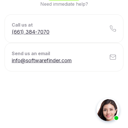
Need immediate help?
Call us at
(661) 384-7070
Send us an email
info@softwarefinder.com