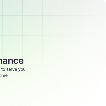
enance
 to serve you
time.