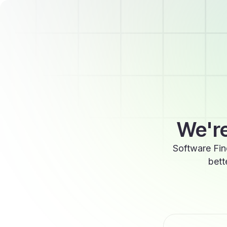
We're
Software Fin
bett