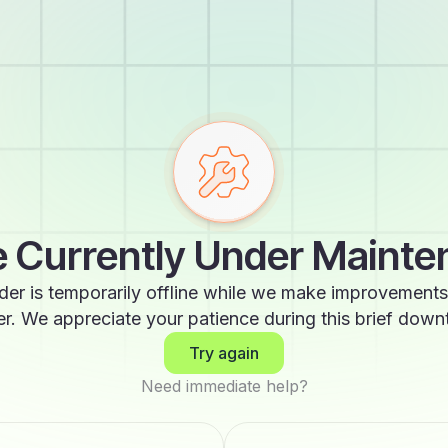
 Currently Under Maint
der is temporarily offline while we make improvements
er. We appreciate your patience during this brief down
Try again
Need immediate help?