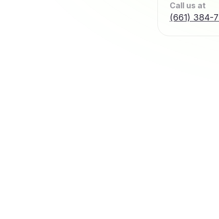
Call us at
(661) 384-