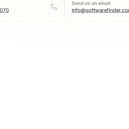
Send us an email
7070
info@softwarefinder.c