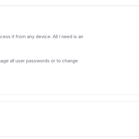
cess it from any device. All I need is an
nage all user passwords or to change