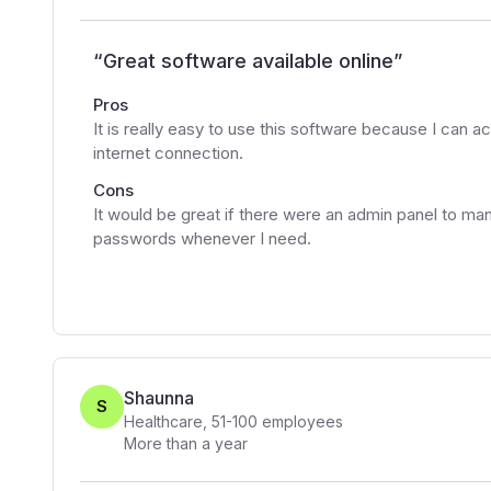
“
Great software available online
”
Pros
It is really easy to use this software because I can ac
internet connection.
Cons
It would be great if there were an admin panel to ma
passwords whenever I need.
Shaunna
S
Healthcare
,
51-100
employees
More than a year