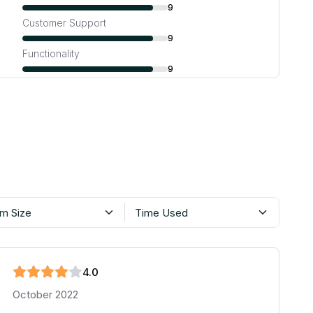
9
Customer Support
9
Functionality
9
m Size
Time Used
4
.0
October 2022