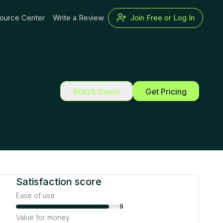
ource Center
Write a Review
Join Free or Log In
Watch Demo
Get Pricing
Satisfaction score
Ease of use
9
Value for money