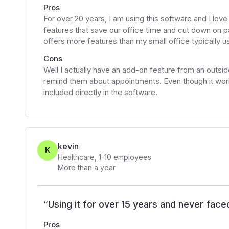
Pros
For over 20 years, I am using this software and I lov
features that save our office time and cut down on pa
offers more features than my small office typically u
Cons
Well I actually have an add-on feature from an outside
remind them about appointments. Even though it works
included directly in the software.
kevin
K
Healthcare
,
1-10
employees
More than a year
“
Using it for over 15 years and never face
Pros