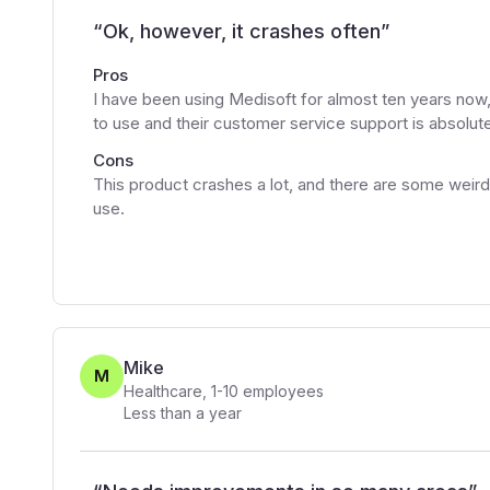
“
Ok, however, it crashes often
”
Pros
I have been using Medisoft for almost ten years now,
to use and their customer service support is absolut
Cons
This product crashes a lot, and there are some weird 
use.
Mike
M
Healthcare
,
1-10
employees
Less than a year