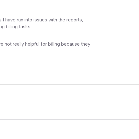
I have run into issues with the reports,
g billing tasks.
e not really helpful for billing because they