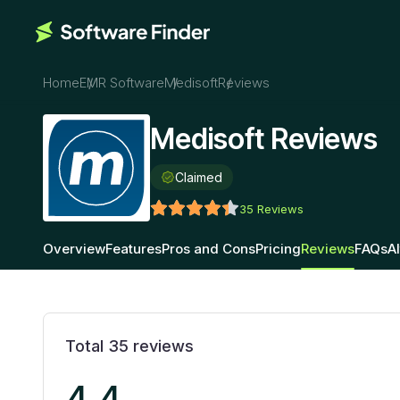
Home
EMR Software
Medisoft
Reviews
Medisoft Reviews
Claimed
35
Reviews
Overview
Features
Pros and Cons
Pricing
Reviews
FAQs
A
Total
35
reviews
4.4