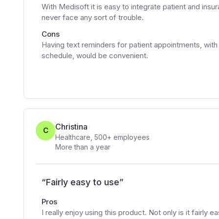
With Medisoft it is easy to integrate patient and insur
never face any sort of trouble.
Cons
Having text reminders for patient appointments, with
schedule, would be convenient.
Christina
C
Healthcare
,
500+
employees
More than a year
“
Fairly easy to use
”
Pros
I really enjoy using this product. Not only is it fairly e