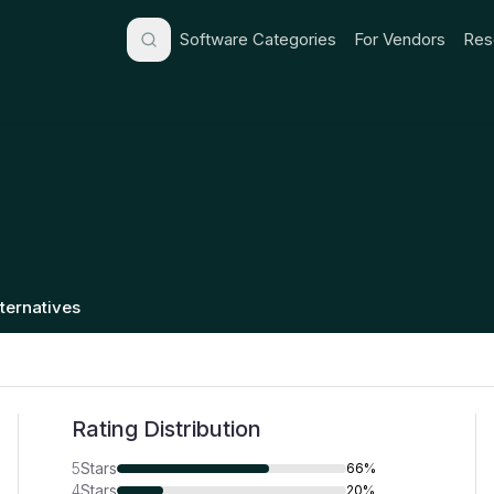
Software Categories
For Vendors
Res
lternatives
Rating Distribution
5
Stars
66%
4
Stars
20%