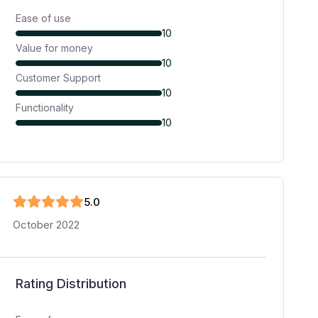
Ease of use
10
Value for money
10
Customer Support
10
Functionality
10
5
.0
October 2022
Rating Distribution