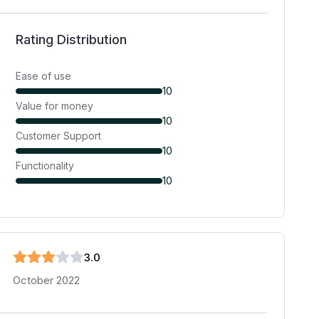
Rating Distribution
Ease of use
10
Value for money
10
Customer Support
10
Functionality
10
3
.0
October 2022