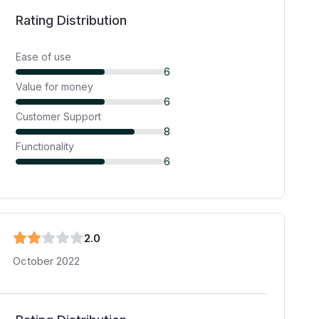
Rating Distribution
Ease of use
6
Value for money
6
Customer Support
8
Functionality
6
2
.0
October 2022