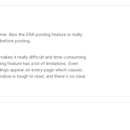
me. Also the ERA posting feature is really
 before posting.
akes it really difficult and time-consuming
ng feature has a lot of limitations. Even
eadings appear on every page which causes
indow is tough to read, and there's no clear