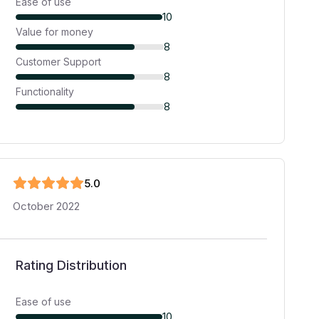
Ease of use
10
Value for money
8
Customer Support
8
Functionality
8
5
.0
October 2022
Rating Distribution
Ease of use
10