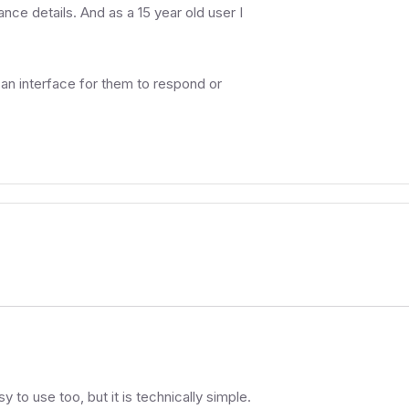
ance details. And as a 15 year old user I
 an interface for them to respond or
asy to use too, but it is technically simple.