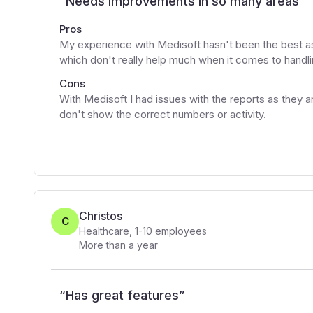
“
Needs improvements in so many areas
”
Pros
My experience with Medisoft hasn't been the best as 
which don't really help much when it comes to handlin
Cons
With Medisoft I had issues with the reports as they ar
don't show the correct numbers or activity.
Christos
C
Healthcare
,
1-10
employees
More than a year
“
Has great features
”