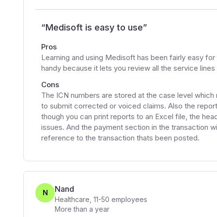
“
Medisoft is easy to use
”
Pros
Learning and using Medisoft has been fairly easy for 
handy because it lets you review all the service lines
Cons
The ICN numbers are stored at the case level which m
to submit corrected or voiced claims. Also the reporti
though you can print reports to an Excel file, the h
issues. And the payment section in the transaction w
reference to the transaction thats been posted.
Nand
N
Healthcare
,
11-50
employees
More than a year