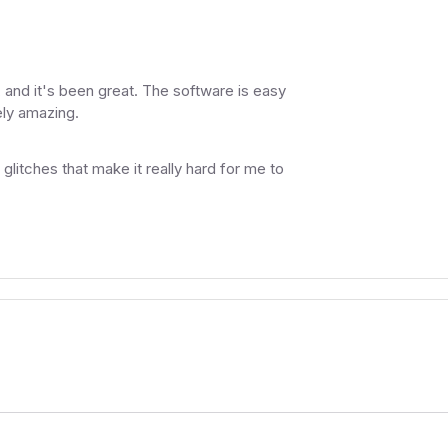
 and it's been great. The software is easy
ely amazing.
glitches that make it really hard for me to