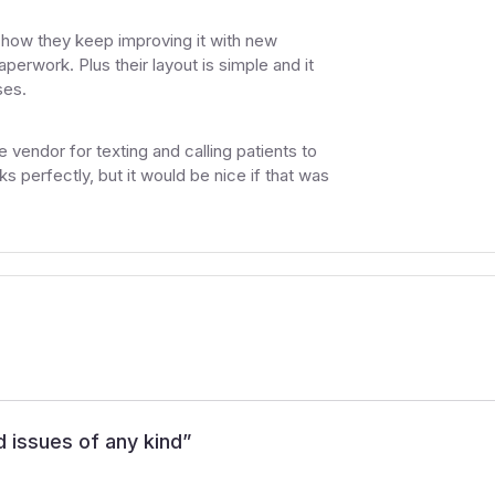
e how they keep improving it with new
perwork. Plus their layout is simple and it
ses.
 vendor for texting and calling patients to
 perfectly, but it would be nice if that was
d issues of any kind
”