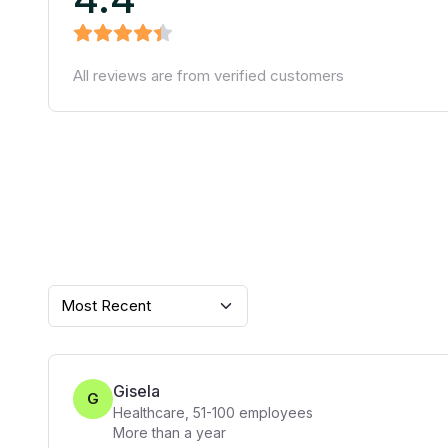
All reviews are from verified customers
Most Recent
Gisela
G
Healthcare
,
51-100
employees
More than a year