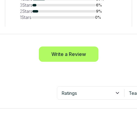
3
Stars
6%
2
Stars
9%
1
Stars
0%
Write a Review
Ratings
Tea