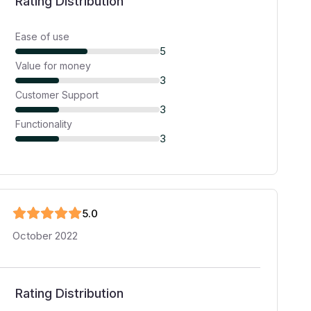
Rating Distribution
Ease of use
5
Value for money
3
Customer Support
3
Functionality
3
5
.0
October 2022
Rating Distribution