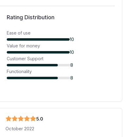
Rating Distribution
Ease of use
10
Value for money
10
Customer Support
8
Functionality
8
5
.0
October 2022