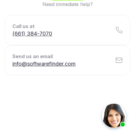
Need immediate help?
Call us at
(661) 384-7070
Send us an email
info@softwarefinder.com