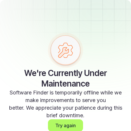
We're Currently Under
Maintenance
Software Finder is temporarily offline while we
make improvements to serve you
better. We appreciate your patience during this
brief downtime.
Try again