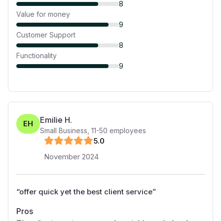
8
Value for money
9
Customer Support
8
Functionality
9
Emilie H.
EH
Small Business
,
11-50
employees
5
.0
November 2024
“
offer quick yet the best client service
”
Pros