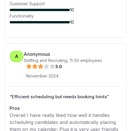
Customer Support
10
Functionality
10
Anonymous
A
Staffing and Recruiting
,
11-50
employees
3
.0
November 2024
“
Efficient scheduling but needs booking limits
”
Pros
Overall I have really liked how well it handles
scheduling candidates and automatically placing
them on my calendar. Plus it is very user friendly