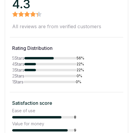
4.3
All reviews are from verified customers
Rating Distribution
5
Stars
56%
4
Stars
22%
3
Stars
22%
2
Stars
0%
1
Stars
0%
Satisfaction score
Ease of use
8
Value for money
9