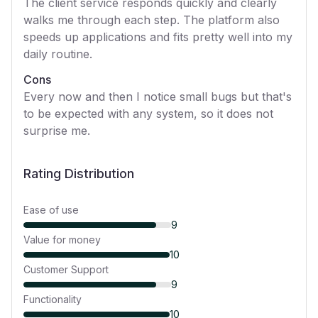
The client service responds quickly and clearly
walks me through each step. The platform also
speeds up applications and fits pretty well into my
daily routine.
Cons
Every now and then I notice small bugs but that's
to be expected with any system, so it does not
surprise me.
Rating Distribution
Ease of use
9
Value for money
10
Customer Support
9
Functionality
10