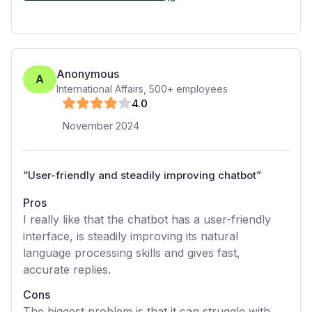
Anonymous
A
International Affairs
,
500+
employees
4
.0
November 2024
“
User-friendly and steadily improving chatbot
”
Pros
I really like that the chatbot has a user-friendly
interface, is steadily improving its natural
language processing skills and gives fast,
accurate replies.
Cons
The biggest problem is that it can struggle with