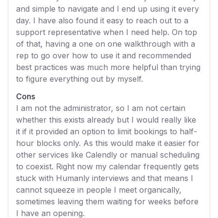
and simple to navigate and I end up using it every
day. I have also found it easy to reach out to a
support representative when I need help. On top
of that, having a one on one walkthrough with a
rep to go over how to use it and recommended
best practices was much more helpful than trying
to figure everything out by myself.
Cons
I am not the administrator, so I am not certain
whether this exists already but I would really like
it if it provided an option to limit bookings to half-
hour blocks only. As this would make it easier for
other services like Calendly or manual scheduling
to coexist. Right now my calendar frequently gets
stuck with Humanly interviews and that means I
cannot squeeze in people I meet organically,
sometimes leaving them waiting for weeks before
I have an opening.