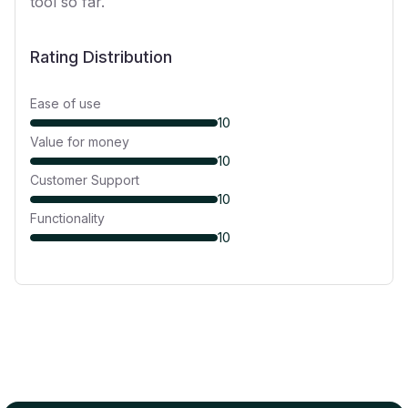
tool so far.
Rating Distribution
Ease of use
10
Value for money
10
Customer Support
10
Functionality
10