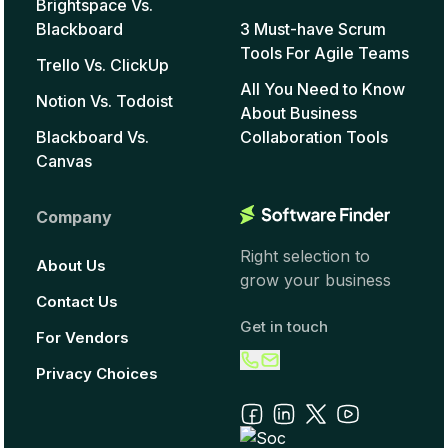
Brightspace Vs.
Blackboard
3 Must-have Scrum
Tools For Agile Teams
Trello Vs. ClickUp
All You Need to Know
Notion Vs. Todoist
About Business
Blackboard Vs.
Collaboration Tools
Canvas
Company
Right selection to
About Us
grow your business
Contact Us
Get in touch
For Vendors
Privacy Choices