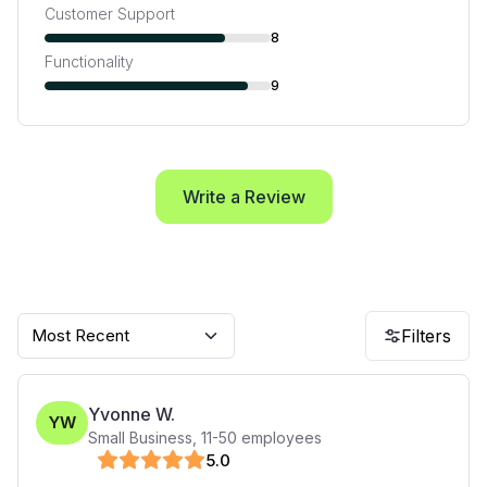
Customer Support
8
Functionality
9
Write a Review
Most Recent
Filters
Yvonne W.
YW
Small Business
,
11-50
employees
5
.0