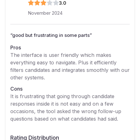
3
.0
November 2024
“
good but frustrating in some parts
”
Pros
The interface is user friendly which makes
everything easy to navigate. Plus it efficiently
filters candidates and integrates smoothly with our
other systems.
Cons
It is frustrating that going through candidate
responses inside it is not easy and on a few
occasions, the tool asked the wrong follow-up
questions based on what candidates had said.
Rating Distribution