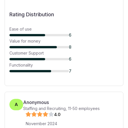
Rating Distribution
Ease of use
6
Value for money
8
Customer Support
6
Functionality
7
Anonymous
A
Staffing and Recruiting
,
11-50
employees
4
.0
November 2024