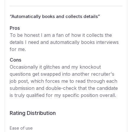
“
Automatically books and collects details
”
Pros
To be honest I am a fan of how it collects the
details I need and automatically books interviews
for me.
Cons
Occasionally it glitches and my knockout
questions get swapped into another recruiter's
job post, which forces me to read through each
submission and double-check that the candidate
is truly qualified for my specific position overall.
Rating Distribution
Ease of use