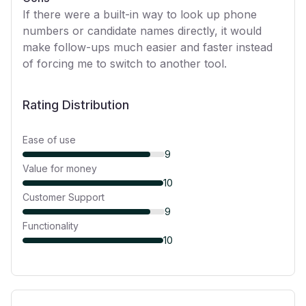
If there were a built-in way to look up phone
numbers or candidate names directly, it would
make follow-ups much easier and faster instead
of forcing me to switch to another tool.
Rating Distribution
Ease of use
9
Value for money
10
Customer Support
9
Functionality
10