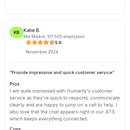
Katie B.
KB
Mid Market
,
101-500
employees
5
.0
November 2024
“
Provide impressive and quick customer service
”
Pros
I am quite impressed with Humanly's customer
service as they're quick to respond, communicate
clearly and are happy to jump on a call to help. I
also love that the chat appears right in our ATS
which keeps everything connected.
Cons