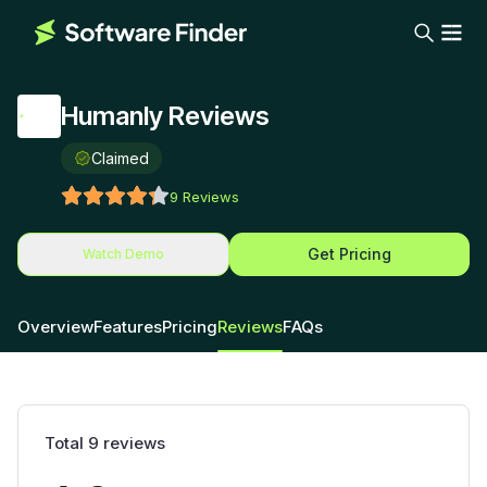
Humanly Reviews
Claimed
9
Reviews
Get Pricing
Watch Demo
Overview
Features
Pricing
Reviews
FAQs
Total
9
reviews