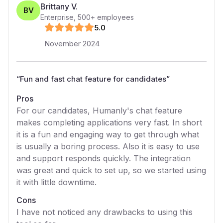
Brittany V.
BV
Enterprise
,
500+
employees
5
.0
November 2024
“
Fun and fast chat feature for candidates
”
Pros
For our candidates, Humanly's chat feature
makes completing applications very fast. In short
it is a fun and engaging way to get through what
is usually a boring process. Also it is easy to use
and support responds quickly. The integration
was great and quick to set up, so we started using
it with little downtime.
Cons
I have not noticed any drawbacks to using this