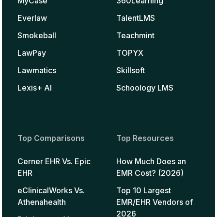
MyCase
360Learning
Everlaw
TalentLMS
Smokeball
Teachmint
LawPay
TOPYX
Lawmatics
Skillsoft
Lexis+ AI
Schoology LMS
Top Comparisons
Top Resources
Cerner EHR Vs. Epic
How Much Does an
EHR
EMR Cost? (2026)
eClinicalWorks Vs.
Top 10 Largest
Athenahealth
EMR/EHR Vendors of
2026