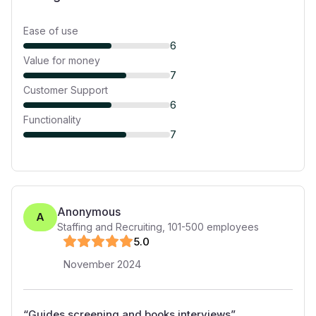
Ease of use
6
Value for money
7
Customer Support
6
Functionality
7
Anonymous
A
Staffing and Recruiting
,
101-500
employees
5
.0
November 2024
“
Guides screening and books interviews
”