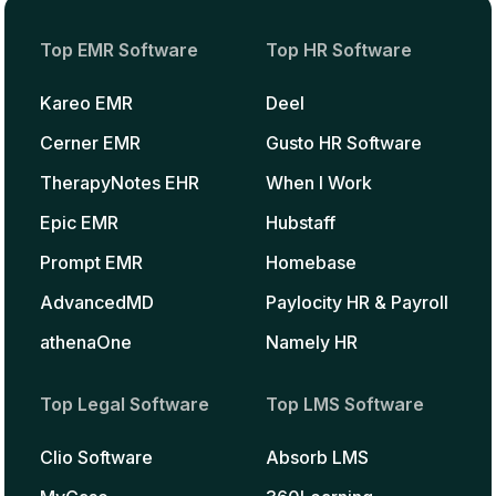
Top EMR Software
Top HR Software
Kareo EMR
Deel
Cerner EMR
Gusto HR Software
TherapyNotes EHR
When I Work
Epic EMR
Hubstaff
Prompt EMR
Homebase
AdvancedMD
Paylocity HR & Payroll
athenaOne
Namely HR
Top Legal Software
Top LMS Software
Clio Software
Absorb LMS