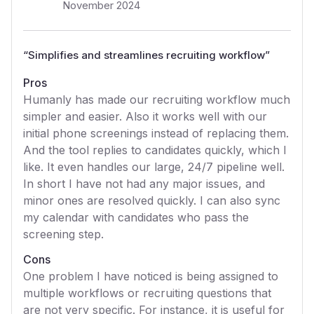
November 2024
“
Simplifies and streamlines recruiting workflow
”
Pros
Humanly has made our recruiting workflow much
simpler and easier. Also it works well with our
initial phone screenings instead of replacing them.
And the tool replies to candidates quickly, which I
like. It even handles our large, 24/7 pipeline well.
In short I have not had any major issues, and
minor ones are resolved quickly. I can also sync
my calendar with candidates who pass the
screening step.
Cons
One problem I have noticed is being assigned to
multiple workflows or recruiting questions that
are not very specific. For instance, it is useful for