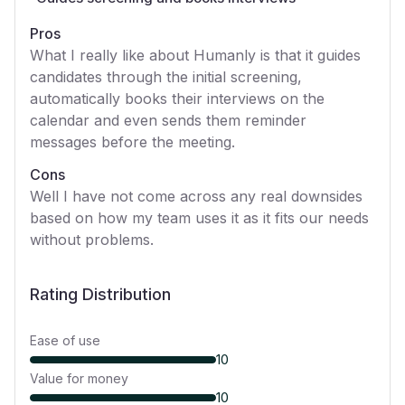
Pros
What I really like about Humanly is that it guides
candidates through the initial screening,
automatically books their interviews on the
calendar and even sends them reminder
messages before the meeting.
Cons
Well I have not come across any real downsides
based on how my team uses it as it fits our needs
without problems.
Rating Distribution
Ease of use
10
Value for money
10