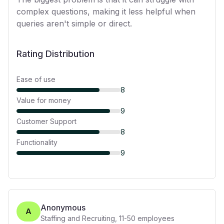
complex questions, making it less helpful when
queries aren't simple or direct.
Rating Distribution
Ease of use
8
Value for money
9
Customer Support
8
Functionality
9
Anonymous
A
Staffing and Recruiting
,
11-50
employees