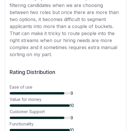
filtering candidates when we are choosing
between two roles but once there are more than
two options, it becomes difficult to segment
applicants into more than a couple of buckets.
That can make it tricky to route people into the
right streams when our hiring needs are more
complex and it sometimes requires extra manual
sorting on my part.
Rating Distribution
Ease of use
9
Value for money
10
Customer Support
9
Functionality
10