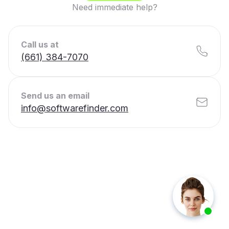
Need immediate help?
Call us at
(661) 384-7070
Send us an email
info@softwarefinder.com