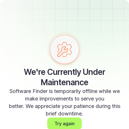
We're Currently Under
Maintenance
Software Finder is temporarily offline while we
make improvements to serve you
better. We appreciate your patience during this
brief downtime.
Try again