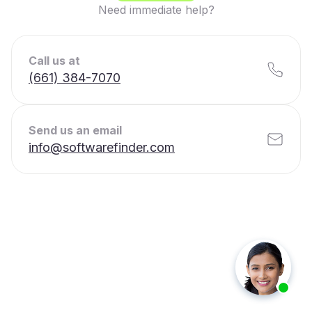
Need immediate help?
Call us at
(661) 384-7070
Send us an email
info@softwarefinder.com