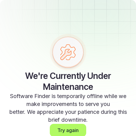
We're Currently Under
Maintenance
Software Finder is temporarily offline while we
make improvements to serve you
better. We appreciate your patience during this
brief downtime.
Try again