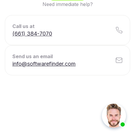
Need immediate help?
Call us at
(661) 384-7070
Send us an email
info@softwarefinder.com