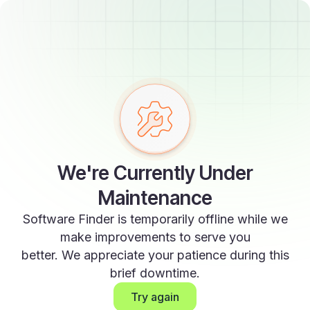
We're Currently Under
Maintenance
Software Finder is temporarily offline while we
make improvements to serve you
better. We appreciate your patience during this
brief downtime.
Try again