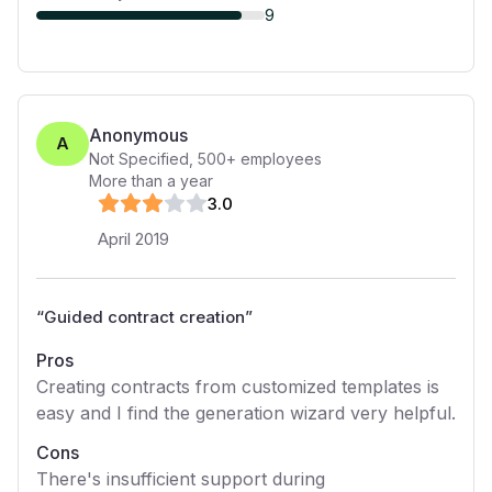
9
Anonymous
A
Not Specified
,
500+
employees
More than a year
3
.0
April 2019
“
Guided contract creation
”
Pros
Creating contracts from customized templates is
easy and I find the generation wizard very helpful.
Cons
There's insufficient support during