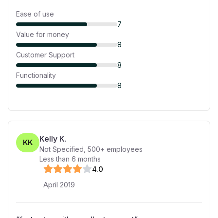
Ease of use
7
Value for money
8
Customer Support
8
Functionality
8
Kelly K.
KK
Not Specified
,
500+
employees
Less than 6 months
4
.0
April 2019