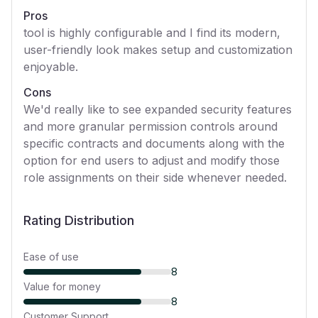
Pros
tool is highly configurable and I find its modern,
user-friendly look makes setup and customization
enjoyable.
Cons
We'd really like to see expanded security features
and more granular permission controls around
specific contracts and documents along with the
option for end users to adjust and modify those
role assignments on their side whenever needed.
Rating Distribution
Ease of use
8
Value for money
8
Customer Support