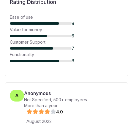
Rating Distribution
Ease of use
8
Value for money
6
Customer Support
7
Functionality
8
Anonymous
A
Not Specified
,
500+
employees
More than a year
4
.0
August 2022