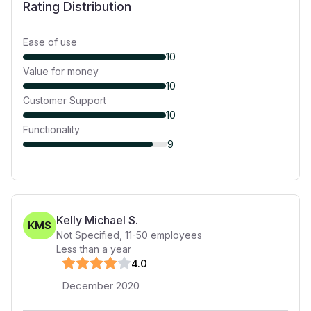
Rating Distribution
Ease of use
10
Value for money
10
Customer Support
10
Functionality
9
Kelly Michael S.
KMS
Not Specified
,
11-50
employees
Less than a year
4
.0
December 2020