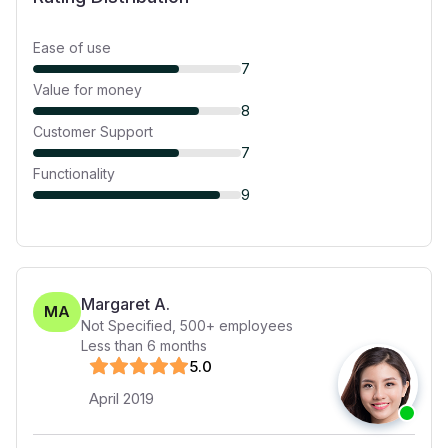
Ease of use
7
Value for money
8
Customer Support
7
Functionality
9
Margaret A.
MA
Not Specified
,
500+
employees
Less than 6 months
5
.0
April 2019