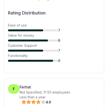
Rating Distribution
Ease of use
7
Value for money
8
Customer Support
7
Functionality
9
Ferhat
F
Not Specified
,
11-50
employees
Less than a year
4
.0