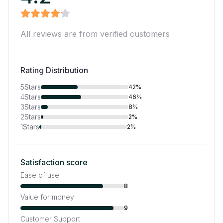
All reviews are from verified customers
Rating Distribution
5
Stars
42%
4
Stars
46%
3
Stars
8%
2
Stars
2%
1
Stars
2%
Satisfaction score
Ease of use
8
Value for money
9
Customer Support