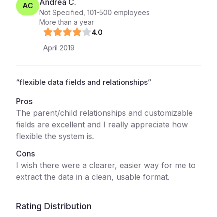
Andrea C.
AC
Not Specified
,
101-500
employees
More than a year
4
.0
April 2019
“
flexible data fields and relationships
”
Pros
The parent/child relationships and customizable
fields are excellent and I really appreciate how
flexible the system is.
Cons
I wish there were a clearer, easier way for me to
extract the data in a clean, usable format.
Rating Distribution