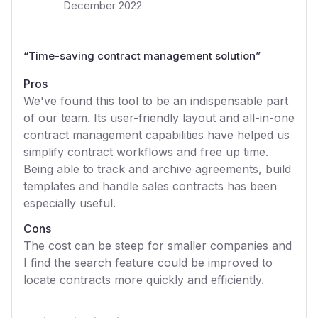
December 2022
“
Time-saving contract management solution
”
Pros
We've found this tool to be an indispensable part
of our team. Its user-friendly layout and all-in-one
contract management capabilities have helped us
simplify contract workflows and free up time.
Being able to track and archive agreements, build
templates and handle sales contracts has been
especially useful.
Cons
The cost can be steep for smaller companies and
I find the search feature could be improved to
locate contracts more quickly and efficiently.