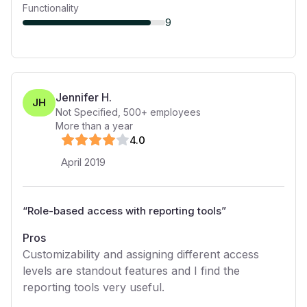
Functionality
9
Jennifer H.
JH
Not Specified
,
500+
employees
More than a year
4
.0
April 2019
“
Role-based access with reporting tools
”
Pros
Customizability and assigning different access
levels are standout features and I find the
reporting tools very useful.