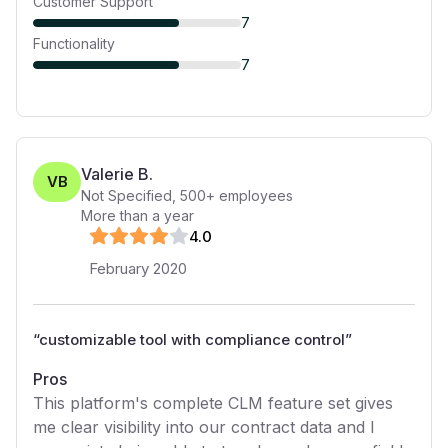
Customer Support
7
Functionality
7
Valerie B.
VB
Not Specified
,
500+
employees
More than a year
4
.0
February 2020
“
customizable tool with compliance control
”
Pros
This platform's complete CLM feature set gives
me clear visibility into our contract data and I