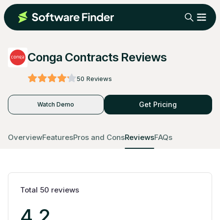
Conga Contracts Reviews
50
Reviews
Get Pricing
Watch Demo
Overview
Features
Pros and Cons
Reviews
FAQs
Total
50
reviews
4.2