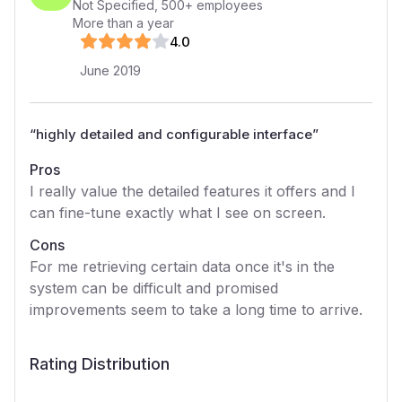
Not Specified
,
500+
employees
More than a year
4
.0
June 2019
“
highly detailed and configurable interface
”
Pros
I really value the detailed features it offers and I
can fine-tune exactly what I see on screen.
Cons
For me retrieving certain data once it's in the
system can be difficult and promised
improvements seem to take a long time to arrive.
Rating Distribution