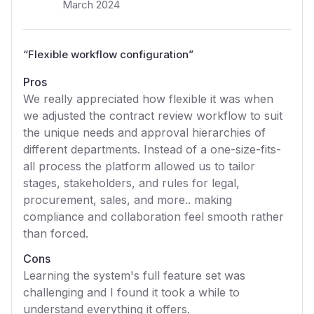
March 2024
“
Flexible workflow configuration
”
Pros
We really appreciated how flexible it was when
we adjusted the contract review workflow to suit
the unique needs and approval hierarchies of
different departments. Instead of a one-size-fits-
all process the platform allowed us to tailor
stages, stakeholders, and rules for legal,
procurement, sales, and more.. making
compliance and collaboration feel smooth rather
than forced.
Cons
Learning the system's full feature set was
challenging and I found it took a while to
understand everything it offers.