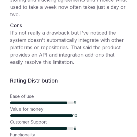
used to take a week now often takes just a day or
two.
Cons
It's not really a drawback but I've noticed the
system doesn't automatically integrate with other
platforms or repositories. That said the product
provides an API and integration add-ons that
easily resolve this limitation.
Rating Distribution
Ease of use
9
Value for money
10
Customer Support
9
Functionality