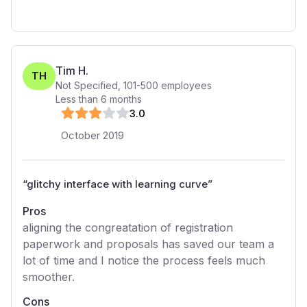
Tim H.
TH
Not Specified
,
101-500
employees
Less than 6 months
3
.0
October 2019
“
glitchy interface with learning curve
”
Pros
aligning the congreatation of registration
paperwork and proposals has saved our team a
lot of time and I notice the process feels much
smoother.
Cons