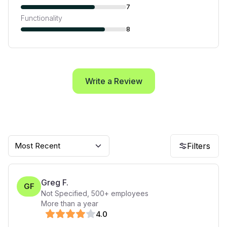
7
Functionality
8
Write a Review
Most Recent
Filters
Greg F.
GF
Not Specified
,
500+
employees
More than a year
4
.0