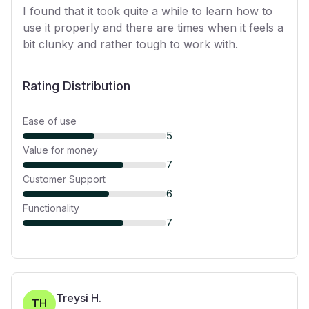
I found that it took quite a while to learn how to
use it properly and there are times when it feels a
bit clunky and rather tough to work with.
Rating Distribution
Ease of use
5
Value for money
7
Customer Support
6
Functionality
7
Treysi H.
TH