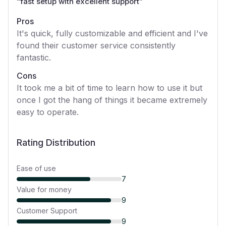
“
fast setup with excellent support
”
Pros
It's quick, fully customizable and efficient and I've
found their customer service consistently
fantastic.
Cons
It took me a bit of time to learn how to use it but
once I got the hang of things it became extremely
easy to operate.
Rating Distribution
Ease of use
7
Value for money
9
Customer Support
9