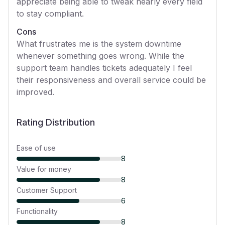
appreciate being able to tweak nearly every field
to stay compliant.
Cons
What frustrates me is the system downtime
whenever something goes wrong. While the
support team handles tickets adequately I feel
their responsiveness and overall service could be
improved.
Rating Distribution
Ease of use
8
Value for money
8
Customer Support
6
Functionality
8