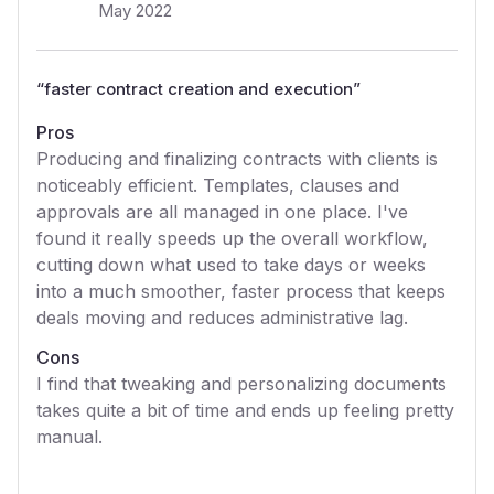
May 2022
“
faster contract creation and execution
”
Pros
Producing and finalizing contracts with clients is
noticeably efficient. Templates, clauses and
approvals are all managed in one place. I've
found it really speeds up the overall workflow,
cutting down what used to take days or weeks
into a much smoother, faster process that keeps
deals moving and reduces administrative lag.
Cons
I find that tweaking and personalizing documents
takes quite a bit of time and ends up feeling pretty
manual.