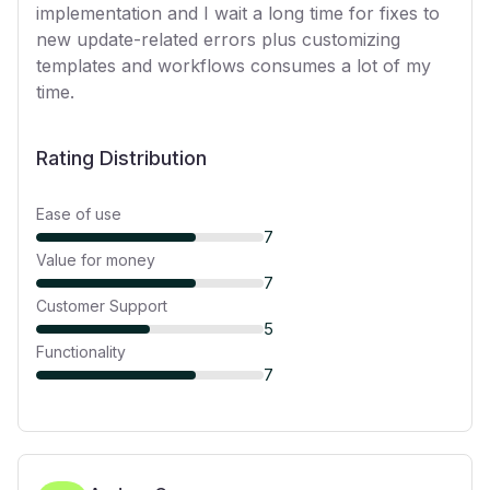
implementation and I wait a long time for fixes to
new update-related errors plus customizing
templates and workflows consumes a lot of my
time.
Rating Distribution
Ease of use
7
Value for money
7
Customer Support
5
Functionality
7