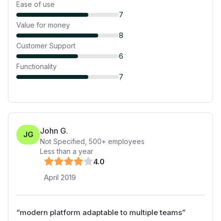
Ease of use
7
Value for money
8
Customer Support
6
Functionality
7
John G.
JG
Not Specified
,
500+
employees
Less than a year
4
.0
April 2019
“
modern platform adaptable to multiple teams
”