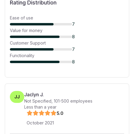
Rating Distribution
Ease of use
7
Value for money
8
Customer Support
7
Functionality
8
Jaclyn J.
JJ
Not Specified
,
101-500
employees
Less than a year
5
.0
October 2021