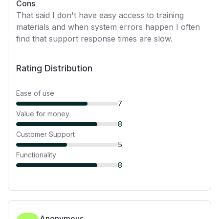
Cons
That said I don't have easy access to training
materials and when system errors happen I often
find that support response times are slow.
Rating Distribution
Ease of use
7
Value for money
8
Customer Support
5
Functionality
8
Anonymous