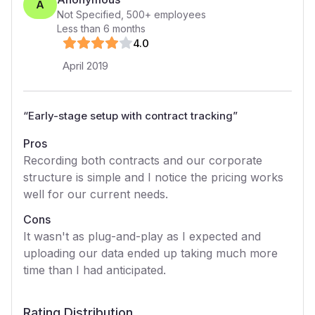
A
Not Specified
,
500+
employees
Less than 6 months
4
.0
April 2019
“
Early-stage setup with contract tracking
”
Pros
Recording both contracts and our corporate
structure is simple and I notice the pricing works
well for our current needs.
Cons
It wasn't as plug-and-play as I expected and
uploading our data ended up taking much more
time than I had anticipated.
Rating Distribution