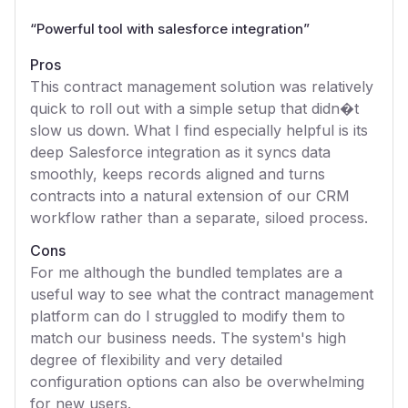
“
Powerful tool with salesforce integration
”
Pros
This contract management solution was relatively
quick to roll out with a simple setup that didn�t
slow us down. What I find especially helpful is its
deep Salesforce integration as it syncs data
smoothly, keeps records aligned and turns
contracts into a natural extension of our CRM
workflow rather than a separate, siloed process.
Cons
For me although the bundled templates are a
useful way to see what the contract management
platform can do I struggled to modify them to
match our business needs. The system's high
degree of flexibility and very detailed
configuration options can also be overwhelming
for new users.