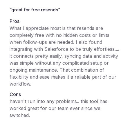
“
great for free resends
”
Pros
What I appreciate most is that resends are
completely free with no hidden costs or limits
when follow-ups are needed. I also found
integrating with Salesforce to be truly effortless....
it connects pretty easily, syncing data and activity
was simple without any complicated setup or
ongoing maintenance. That combination of
flexibility and ease makes it a reliable part of our
workflow.
Cons
haven't run into any problems.. this tool has
worked great for our team ever since we
switched.