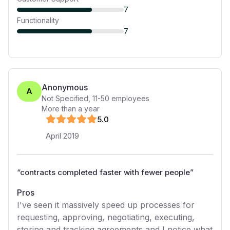
7
Functionality
7
Anonymous
A
Not Specified
,
11-50
employees
More than a year
5
.0
April 2019
“
contracts completed faster with fewer people
”
Pros
I've seen it massively speed up processes for
requesting, approving, negotiating, executing,
storing and tracking agreements and I notice what