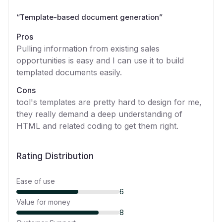
“
Template-based document generation
”
Pros
Pulling information from existing sales
opportunities is easy and I can use it to build
templated documents easily.
Cons
tool's templates are pretty hard to design for me,
they really demand a deep understanding of
HTML and related coding to get them right.
Rating Distribution
Ease of use
6
Value for money
8