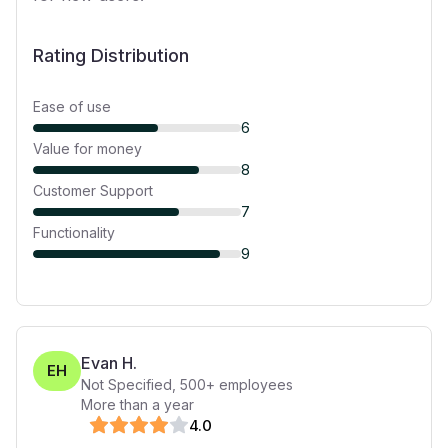
Rating Distribution
Ease of use
6
Value for money
8
Customer Support
7
Functionality
9
Evan H.
EH
Not Specified
,
500+
employees
More than a year
4
.0