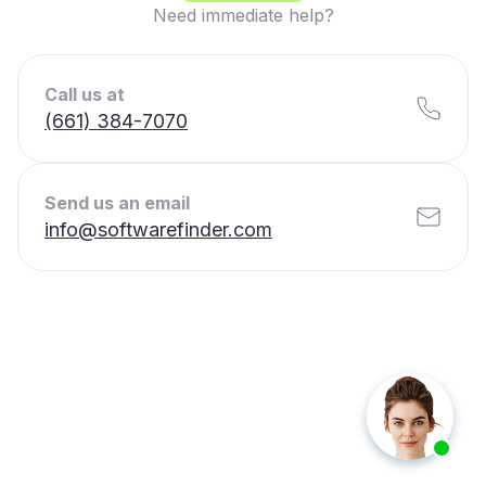
Need immediate help?
Call us at
(661) 384-7070
Send us an email
info@softwarefinder.com