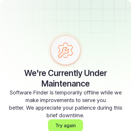
We're Currently Under
Maintenance
Software Finder is temporarily offline while we
make improvements to serve you
better. We appreciate your patience during this
brief downtime.
Try again