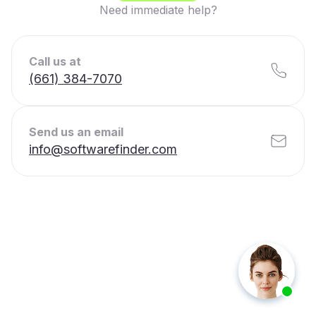
Need immediate help?
Call us at
(661) 384-7070
Send us an email
info@softwarefinder.com