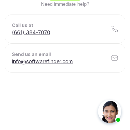
Need immediate help?
Call us at
(661) 384-7070
Send us an email
info@softwarefinder.com