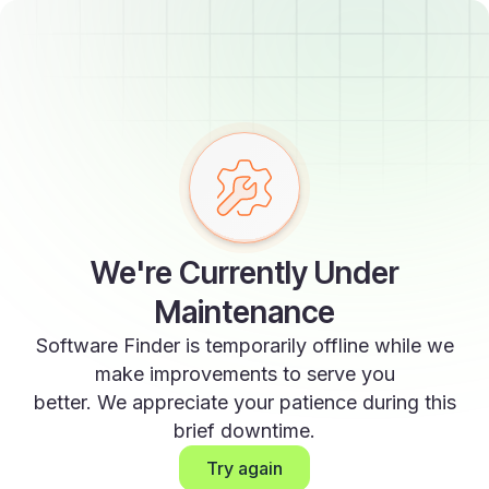
We're Currently Under
Maintenance
Software Finder is temporarily offline while we
make improvements to serve you
better. We appreciate your patience during this
brief downtime.
Try again