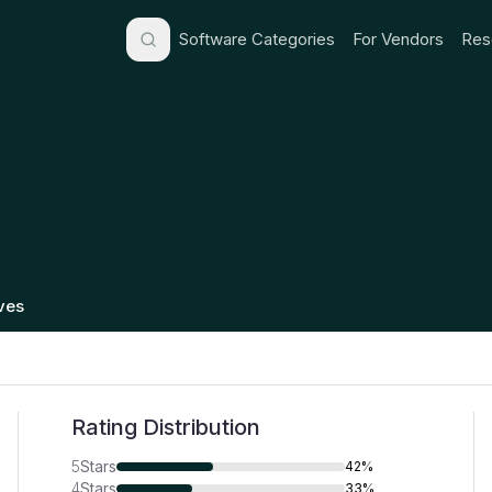
Software Categories
For Vendors
Res
ives
Rating Distribution
5
Stars
42%
4
Stars
33%