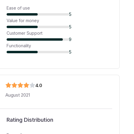
Ease of use
5
Value for money
5
Customer Support
9
Functionality
5
4
.0
August 2021
Rating Distribution