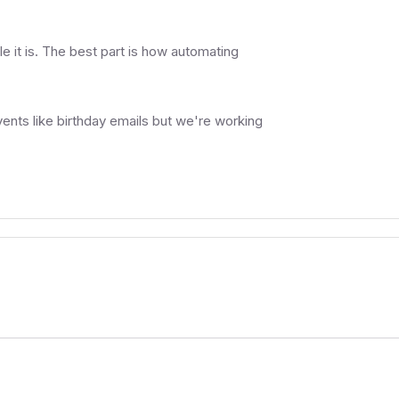
e it is. The best part is how automating
ents like birthday emails but we're working