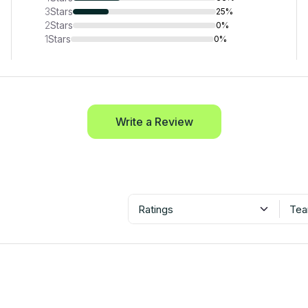
3
Stars
25%
2
Stars
0%
1
Stars
0%
Write a Review
Ratings
Tea