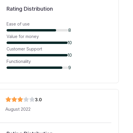
Rating Distribution
Ease of use
8
Value for money
10
Customer Support
10
Functionality
9
3
.0
August 2022