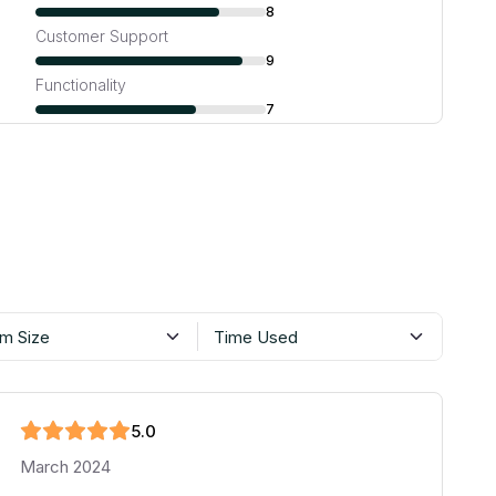
8
Customer Support
9
Functionality
7
m Size
Time Used
5
.0
March 2024