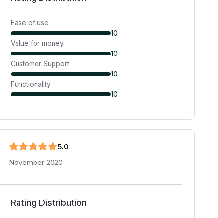
Ease of use
10
Value for money
10
Customer Support
10
Functionality
10
5
.0
November 2020
Rating Distribution