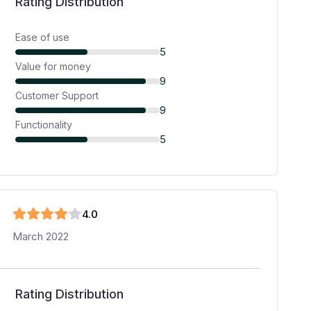
Rating Distribution
Ease of use
5
Value for money
9
Customer Support
9
Functionality
5
4
.0
March 2022
Rating Distribution