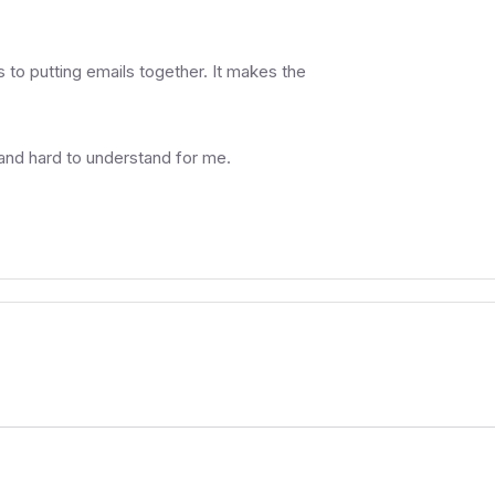
to putting emails together. It makes the
 and hard to understand for me.