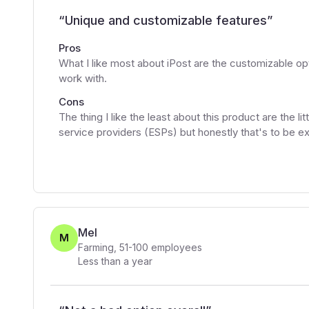
“
Unique and customizable features
”
Pros
What I like most about iPost are the customizable opti
work with.
Cons
The thing I like the least about this product are the li
service providers (ESPs) but honestly that's to be e
Mel
M
Farming
,
51-100
employees
Less than a year