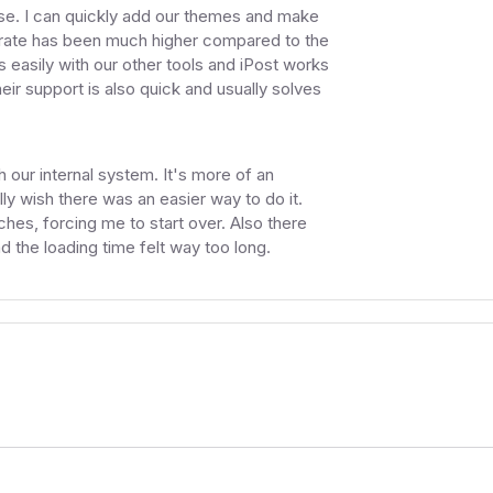
se. I can quickly add our themes and make
y rate has been much higher compared to the
s easily with our other tools and iPost works
eir support is also quick and usually solves
h our internal system. It's more of an
ally wish there was an easier way to do it.
hes, forcing me to start over. Also there
 the loading time felt way too long.