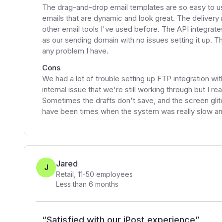
The drag-and-drop email templates are so easy to u
emails that are dynamic and look great. The deliver
other email tools I've used before. The API integrate
as our sending domain with no issues setting it up. Th
any problem I have.
Cons
We had a lot of trouble setting up FTP integration wit
internal issue that we're still working through but I re
Sometimes the drafts don't save, and the screen glitc
have been times when the system was really slow and
Jared
J
Retail
,
11-50
employees
Less than 6 months
“
Satisfied with our iPost experience
”