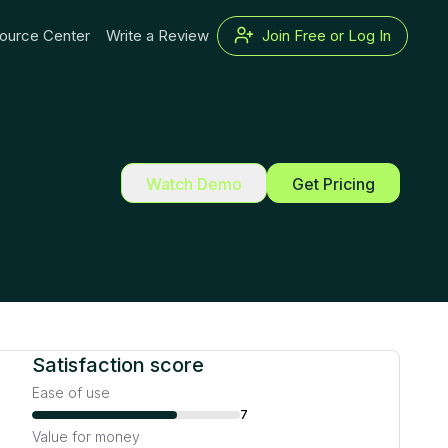
ource Center
Write a Review
Join Free or Log In
Watch Demo
Get Pricing
Satisfaction score
Ease of use
7
Value for money