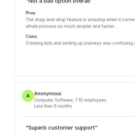
“
Not a bad option overall
”
Pros
The drag-and-drop feature is amazing when it comes 
whole process so much simpler and faster.
Cons
Creating lists and setting up journeys was confusing
Anonymous
A
Computer Software
,
1-10
employees
Less than 6 months
“
Superb customer support
”