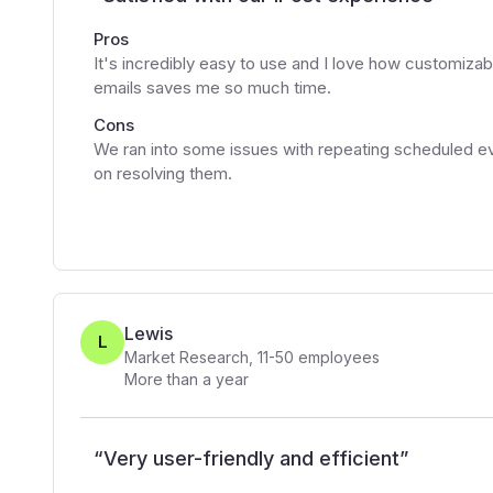
Pros
It's incredibly easy to use and I love how customizabl
emails saves me so much time.
Cons
We ran into some issues with repeating scheduled ev
on resolving them.
Lewis
L
Market Research
,
11-50
employees
More than a year
“
Very user-friendly and efficient
”