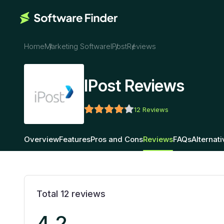
Home
Marketing Software
IPost
Reviews
IPost Reviews
12
Reviews
Overview
Features
Pros and Cons
Reviews
FAQs
Alternat
Total
12
reviews
4.2