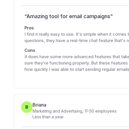
“
Amazing tool for email campaigns
”
Pros
I find it really easy to use. It's simple when it comes
questions, they have a real-time chat feature that's re
Cons
It does have some more advanced features that take
sure they're functioning properly. But these features
how quickly I was able to start sending regular email
Briana
B
Marketing and Advertising
,
11-50
employees
Less than a year