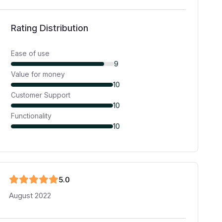
Rating Distribution
Ease of use
9
Value for money
10
Customer Support
10
Functionality
10
5
.0
August 2022