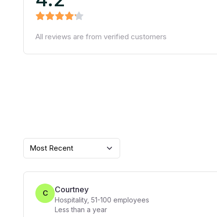
All reviews are from verified customers
Most Recent
Courtney
C
Hospitality
,
51-100
employees
Less than a year