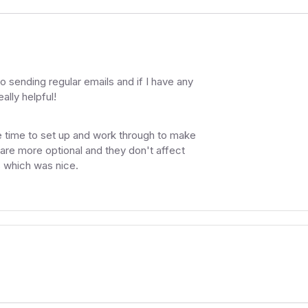
 to sending regular emails and if I have any
ally helpful!
 time to set up and work through to make
 are more optional and they don't affect
s which was nice.