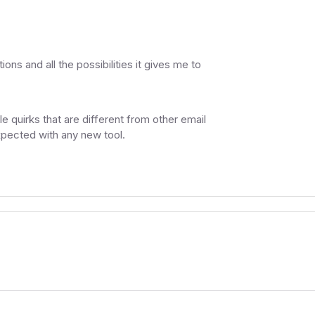
ons and all the possibilities it gives me to
ttle quirks that are different from other email
xpected with any new tool.