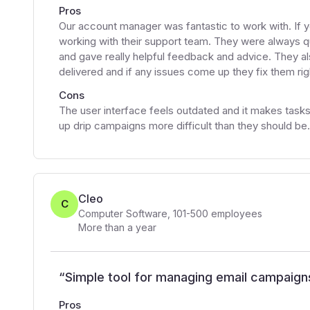
Pros
Our account manager was fantastic to work with. If 
working with their support team. They were always q
and gave really helpful feedback and advice. They al
delivered and if any issues come up they fix them ri
Cons
The user interface feels outdated and it makes tasks 
up drip campaigns more difficult than they should be.
Cleo
C
Computer Software
,
101-500
employees
More than a year
“
Simple tool for managing email campaign
Pros