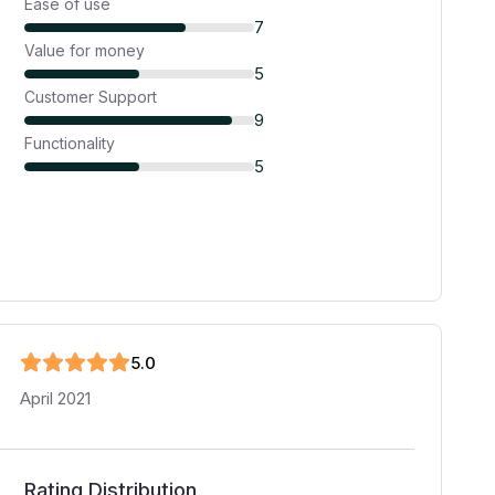
Ease of use
7
Value for money
5
Customer Support
9
Functionality
5
5
.0
April 2021
Rating Distribution