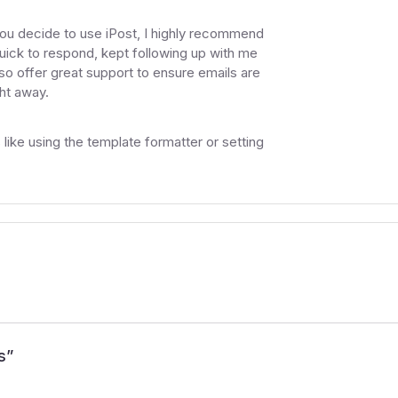
you decide to use iPost, I highly recommend
uick to respond, kept following up with me
so offer great support to ensure emails are
ght away.
like using the template formatter or setting
s
”