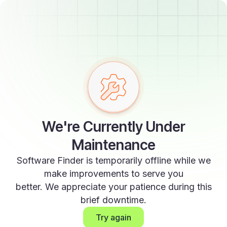
We're Currently Under
Maintenance
Software Finder is temporarily offline while we
make improvements to serve you
better. We appreciate your patience during this
brief downtime.
Try again