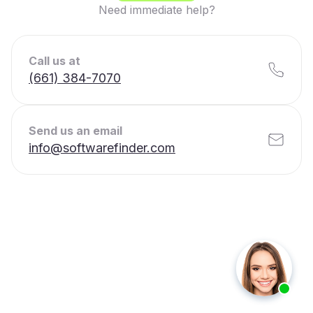
Need immediate help?
Call us at
(661) 384-7070
Send us an email
info@softwarefinder.com