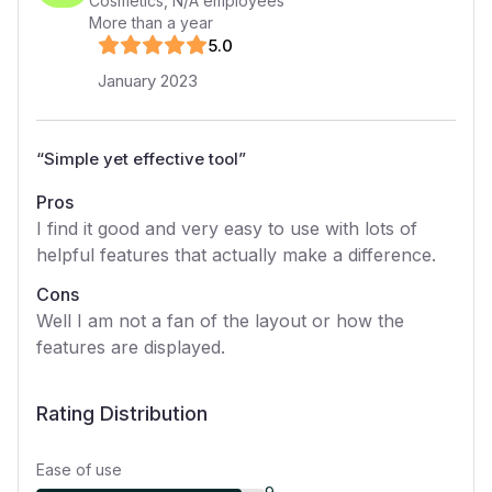
Cosmetics
,
N/A
employees
More than a year
5
.0
January 2023
“
Simple yet effective tool
”
Pros
I find it good and very easy to use with lots of
helpful features that actually make a difference.
Cons
Well I am not a fan of the layout or how the
features are displayed.
Rating Distribution
Ease of use