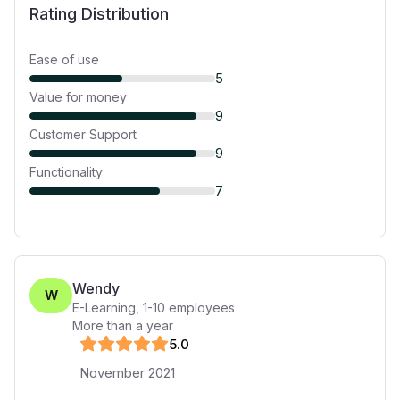
Rating Distribution
Ease of use
5
Value for money
9
Customer Support
9
Functionality
7
Wendy
W
E-Learning
,
1-10
employees
More than a year
5
.0
November 2021