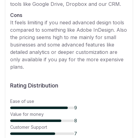
tools like Google Drive, Dropbox and our CRM.
Cons
It feels limiting if you need advanced design tools
compared to something like Adobe InDesign. Also
the pricing seems high to me mainly for small
businesses and some advanced features like
detailed analytics or deeper customization are
only available if you pay for the more expensive
plans.
Rating Distribution
Ease of use
9
Value for money
8
Customer Support
7