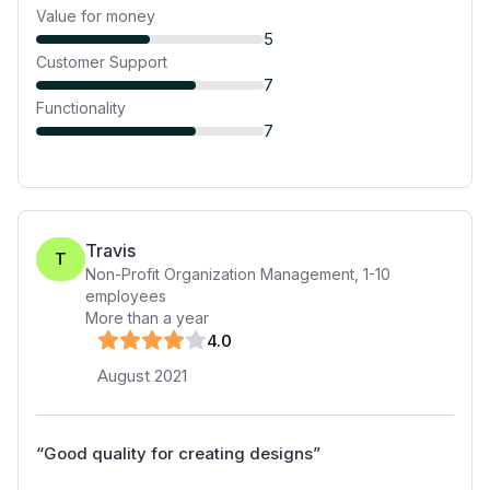
Value for money
5
Customer Support
7
Functionality
7
Travis
T
Non-Profit Organization Management
,
1-10
employees
More than a year
4
.0
August 2021
“
Good quality for creating designs
”