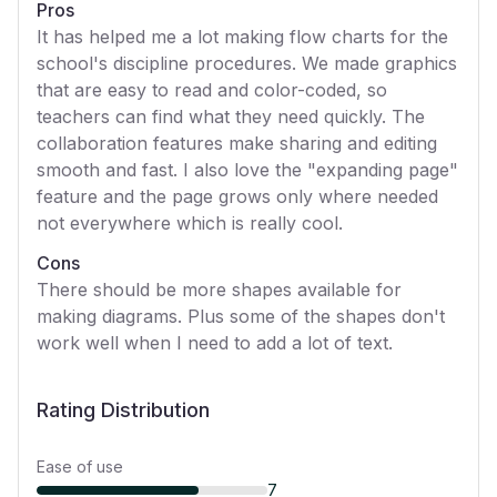
Pros
It has helped me a lot making flow charts for the
school's discipline procedures. We made graphics
that are easy to read and color-coded, so
teachers can find what they need quickly. The
collaboration features make sharing and editing
smooth and fast. I also love the "expanding page"
feature and the page grows only where needed
not everywhere which is really cool.
Cons
There should be more shapes available for
making diagrams. Plus some of the shapes don't
work well when I need to add a lot of text.
Rating Distribution
Ease of use
7