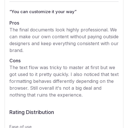
“
You can customize it your way
”
Pros
The final documents look highly professional. We
can make our own content without paying outside
designers and keep everything consistent with our
brand.
Cons
The text flow was tricky to master at first but we
got used to it pretty quickly. I also noticed that text
formatting behaves differently depending on the
browser. Still overall it's not a big deal and
nothing that ruins the experience.
Rating Distribution
Ease of use