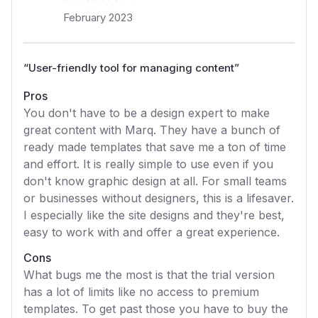
February 2023
“
User-friendly tool for managing content
”
Pros
You don't have to be a design expert to make
great content with Marq. They have a bunch of
ready made templates that save me a ton of time
and effort. It is really simple to use even if you
don't know graphic design at all. For small teams
or businesses without designers, this is a lifesaver.
I especially like the site designs and they're best,
easy to work with and offer a great experience.
Cons
What bugs me the most is that the trial version
has a lot of limits like no access to premium
templates. To get past those you have to buy the