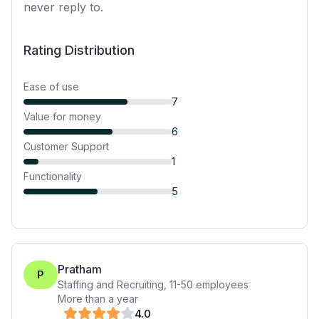
never reply to.
Rating Distribution
Ease of use
7
Value for money
6
Customer Support
1
Functionality
5
Pratham
P
Staffing and Recruiting
,
11-50
employees
More than a year
4
.0