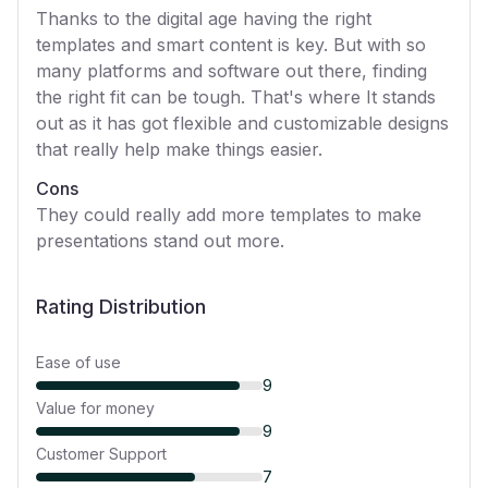
Thanks to the digital age having the right
templates and smart content is key. But with so
many platforms and software out there, finding
the right fit can be tough. That's where It stands
out as it has got flexible and customizable designs
that really help make things easier.
Cons
They could really add more templates to make
presentations stand out more.
Rating Distribution
Ease of use
9
Value for money
9
Customer Support
7