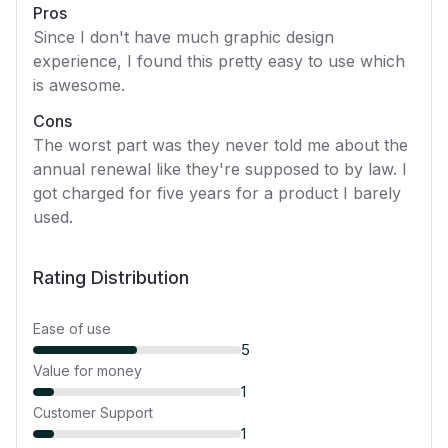
Pros
Since I don't have much graphic design
experience, I found this pretty easy to use which
is awesome.
Cons
The worst part was they never told me about the
annual renewal like they're supposed to by law. I
got charged for five years for a product I barely
used.
Rating Distribution
Ease of use
5
Value for money
1
Customer Support
1