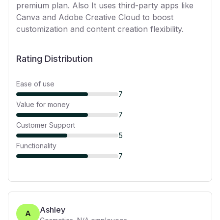
premium plan. Also It uses third-party apps like
Canva and Adobe Creative Cloud to boost
customization and content creation flexibility.
Rating Distribution
Ease of use
7
Value for money
7
Customer Support
5
Functionality
7
Ashley
A