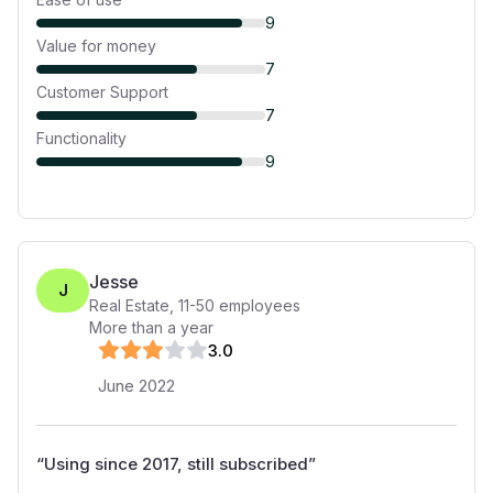
9
Value for money
7
Customer Support
7
Functionality
9
Jesse
J
Real Estate
,
11-50
employees
More than a year
3
.0
June 2022
“
Using since 2017, still subscribed
”