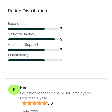
Rating Distribution
Ease of use
7
Value for money
9
Customer Support
7
Functionality
7
Kim
K
Education Management
,
51-100
employees
Less than a year
5
.0
July 2022