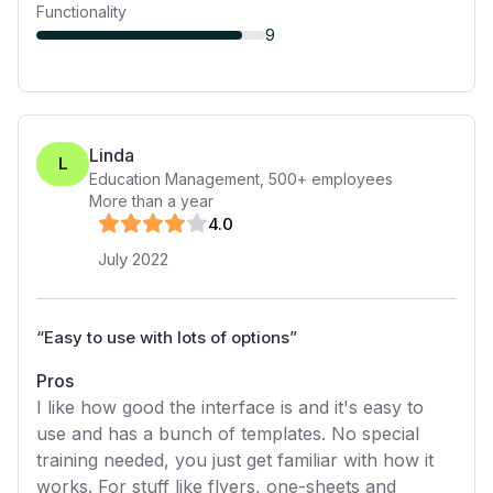
Functionality
9
Linda
L
Education Management
,
500+
employees
More than a year
4
.0
July 2022
“
Easy to use with lots of options
”
Pros
I like how good the interface is and it's easy to
use and has a bunch of templates. No special
training needed, you just get familiar with how it
works. For stuff like flyers, one-sheets and