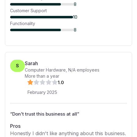
8
Customer Support
10
Functionality
8
Sarah
S
Computer Hardware
,
N/A
employees
More than a year
1
.0
February 2025
“
Don't trust this business at all
”
Pros
Honestly I didn't like anything about this business.