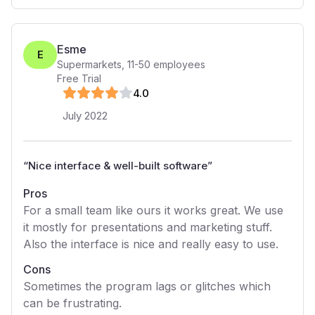
Esme
E
Supermarkets
,
11-50
employees
Free Trial
4
.0
July 2022
“
Nice interface & well-built software
”
Pros
For a small team like ours it works great. We use
it mostly for presentations and marketing stuff.
Also the interface is nice and really easy to use.
Cons
Sometimes the program lags or glitches which
can be frustrating.