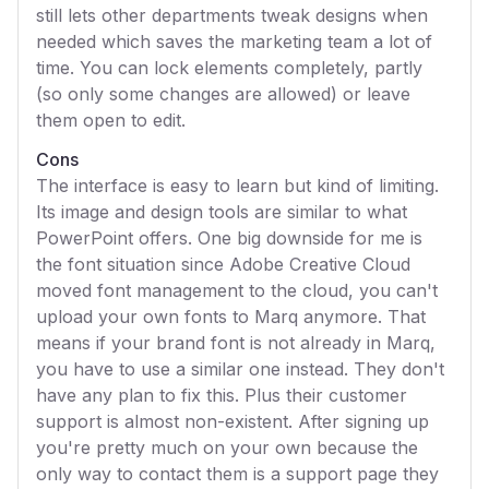
still lets other departments tweak designs when
needed which saves the marketing team a lot of
time. You can lock elements completely, partly
(so only some changes are allowed) or leave
them open to edit.
Cons
The interface is easy to learn but kind of limiting.
Its image and design tools are similar to what
PowerPoint offers. One big downside for me is
the font situation since Adobe Creative Cloud
moved font management to the cloud, you can't
upload your own fonts to Marq anymore. That
means if your brand font is not already in Marq,
you have to use a similar one instead. They don't
have any plan to fix this. Plus their customer
support is almost non-existent. After signing up
you're pretty much on your own because the
only way to contact them is a support page they