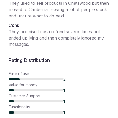
They used to sell products in Chatswood but then
moved to Canberra, leaving a lot of people stuck
and unsure what to do next.
Cons
They promised me a refund several times but
ended up lying and then completely ignored my
messages.
Rating Distribution
Ease of use
2
Value for money
1
Customer Support
1
Functionality
1