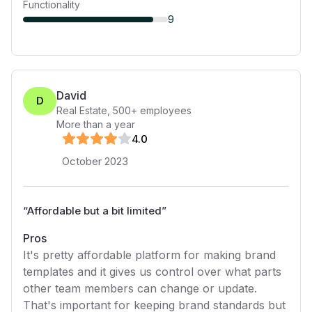
Functionality
9
David
D
Real Estate
,
500+
employees
More than a year
4
.0
October 2023
“
Affordable but a bit limited
”
Pros
It's pretty affordable platform for making brand
templates and it gives us control over what parts
other team members can change or update.
That's important for keeping brand standards but