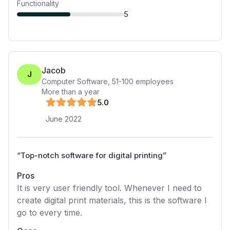
Functionality
5
Jacob
J
Computer Software
,
51-100
employees
More than a year
5
.0
June 2022
“
Top-notch software for digital printing
”
Pros
It is very user friendly tool. Whenever I need to
create digital print materials, this is the software I
go to every time.