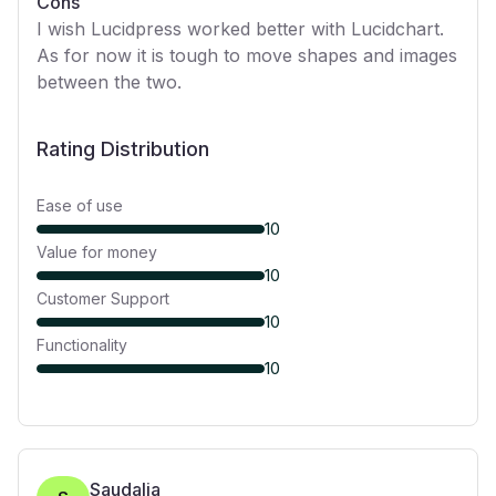
Cons
I wish Lucidpress worked better with Lucidchart.
As for now it is tough to move shapes and images
between the two.
Rating Distribution
Ease of use
10
Value for money
10
Customer Support
10
Functionality
10
Saudalia