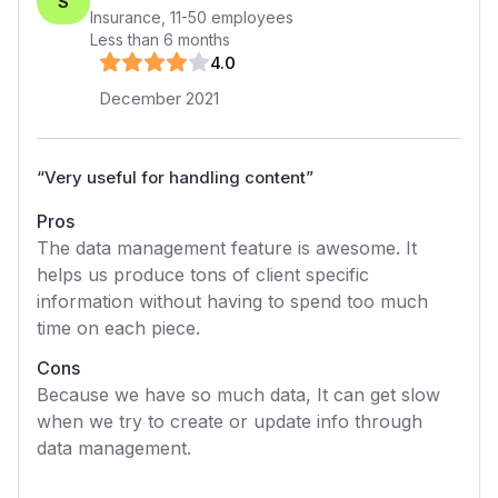
S
Insurance
,
11-50
employees
Less than 6 months
4
.0
December 2021
“
Very useful for handling content
”
Pros
The data management feature is awesome. It
helps us produce tons of client specific
information without having to spend too much
time on each piece.
Cons
Because we have so much data, It can get slow
when we try to create or update info through
data management.