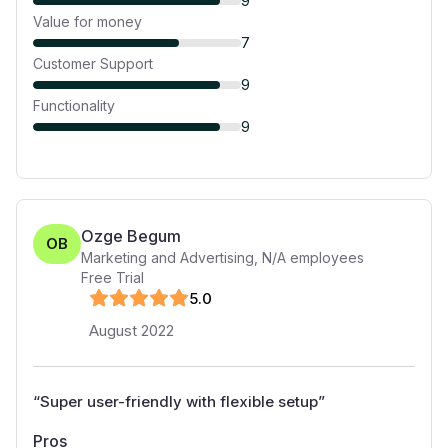
9
Value for money
7
Customer Support
9
Functionality
9
Ozge Begum
OB
Marketing and Advertising
,
N/A
employees
Free Trial
5
.0
August 2022
“
Super user-friendly with flexible setup
”
Pros