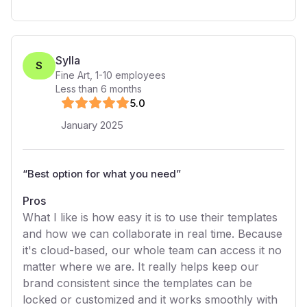
Sylla
S
Fine Art
,
1-10
employees
Less than 6 months
5
.0
January 2025
“
Best option for what you need
”
Pros
What I like is how easy it is to use their templates
and how we can collaborate in real time. Because
it's cloud-based, our whole team can access it no
matter where we are. It really helps keep our
brand consistent since the templates can be
locked or customized and it works smoothly with