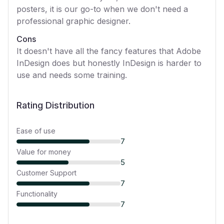
posters, it is our go-to when we don't need a
professional graphic designer.
Cons
It doesn't have all the fancy features that Adobe
InDesign does but honestly InDesign is harder to
use and needs some training.
Rating Distribution
Ease of use
7
Value for money
5
Customer Support
7
Functionality
7