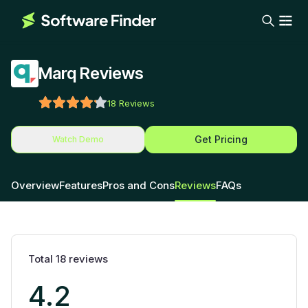
Marq Reviews
18
Reviews
Get Pricing
Watch Demo
Overview
Features
Pros and Cons
Reviews
FAQs
Total
18
reviews
4.2