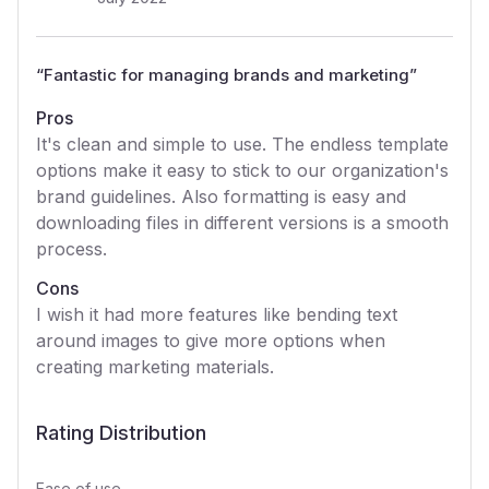
“
Fantastic for managing brands and marketing
”
Pros
It's clean and simple to use. The endless template
options make it easy to stick to our organization's
brand guidelines. Also formatting is easy and
downloading files in different versions is a smooth
process.
Cons
I wish it had more features like bending text
around images to give more options when
creating marketing materials.
Rating Distribution
Ease of use