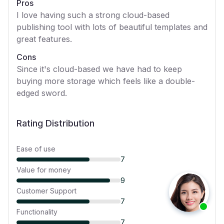
Pros
I love having such a strong cloud-based
publishing tool with lots of beautiful templates and
great features.
Cons
Since it's cloud-based we have had to keep
buying more storage which feels like a double-
edged sword.
Rating Distribution
Ease of use
7
Value for money
9
Customer Support
7
Functionality
7