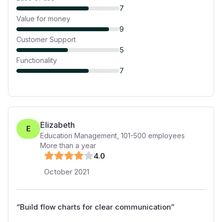
7
Value for money
9
Customer Support
5
Functionality
7
Elizabeth
E
Education Management
,
101-500
employees
More than a year
4
.0
October 2021
“
Build flow charts for clear communication
”