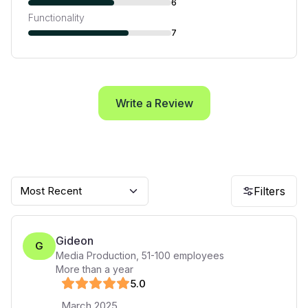
6
Functionality
7
Write a Review
Most Recent
Filters
Gideon
G
Media Production
,
51-100
employees
More than a year
5
.0
March 2025