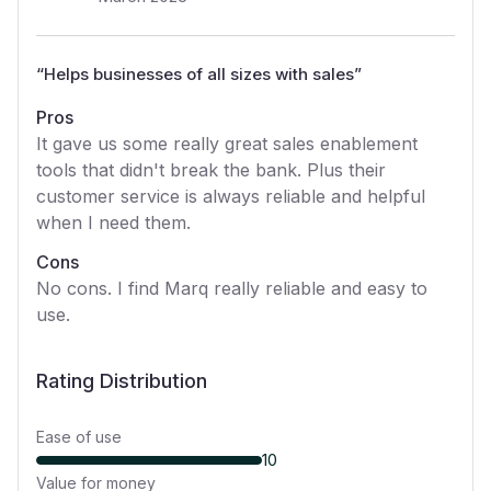
“
Helps businesses of all sizes with sales
”
Pros
It gave us some really great sales enablement
tools that didn't break the bank. Plus their
customer service is always reliable and helpful
when I need them.
Cons
No cons. I find Marq really reliable and easy to
use.
Rating Distribution
Ease of use
10
Value for money