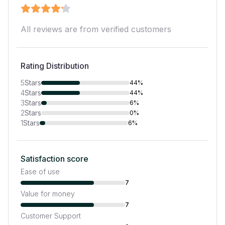
All reviews are from verified customers
Rating Distribution
5
Stars
44%
4
Stars
44%
3
Stars
6%
2
Stars
0%
1
Stars
6%
Satisfaction score
Ease of use
7
Value for money
7
Customer Support