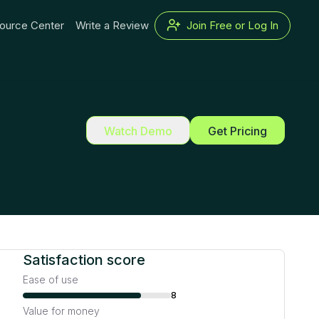
ource Center
Write a Review
Join Free or Log In
Watch Demo
Get Pricing
Satisfaction score
Ease of use
8
Value for money