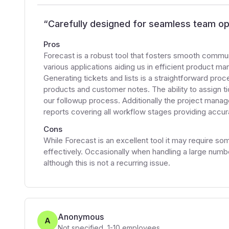
“
Carefully designed for seamless team op
Pros
Forecast is a robust tool that fosters smooth commu
various applications aiding us in efficient product
Generating tickets and lists is a straightforward proc
products and customer notes. The ability to assign t
our followup process. Additionally the project man
reports covering all workflow stages providing accu
Cons
While Forecast is an excellent tool it may require some 
effectively. Occasionally when handling a large number
although this is not a recurring issue.
Anonymous
A
Not specified
,
1-10
employees