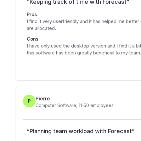
“
Keeping track of time with Forecast
”
Pros
I find it very userfriendly and it has helped me bett
are allocated.
Cons
I have only used the desktop version and I find it a b
this software has been greatly beneficial to my team
Pierre
P
Computer Software
,
11-50
employees
“
Planning team workload with Forecast
”