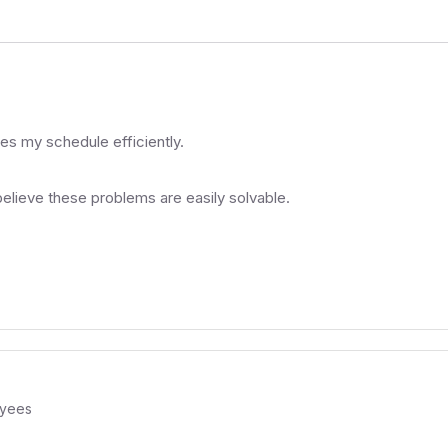
es my schedule efficiently.
believe these problems are easily solvable.
yees