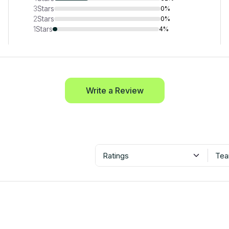
3
Stars
0%
2
Stars
0%
1
Stars
4%
Write a Review
Ratings
Tea