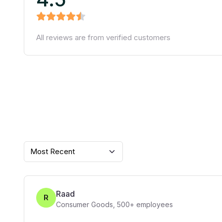
All reviews are from verified customers
Most Recent
Raad
R
Consumer Goods
,
500+
employees