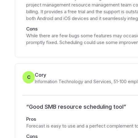
project management resource management team colla
billing. It provides a free trial and the support is ou
both Android and iOS devices and it seamlessly integr
Cons
While there are few bugs some features may occasion
promptly fixed. Scheduling could use some improve
Cory
C
Information Technology and Services
,
51-100
empl
“
Good SMB resource scheduling tool
”
Pros
Forecast is easy to use and a perfect complement 
Cons