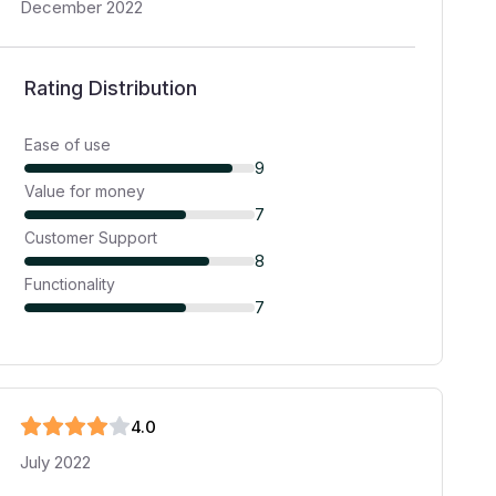
December 2022
Rating Distribution
Ease of use
9
Value for money
7
Customer Support
8
Functionality
7
4
.0
July 2022