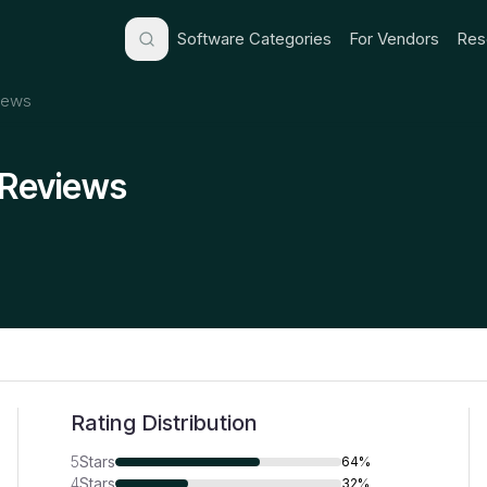
Software Categories
For Vendors
Res
iews
 Reviews
Rating Distribution
5
Stars
64%
4
Stars
32%