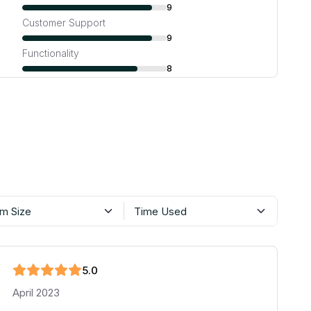
9
Customer Support
9
Functionality
8
m Size
Time Used
5
.0
April 2023