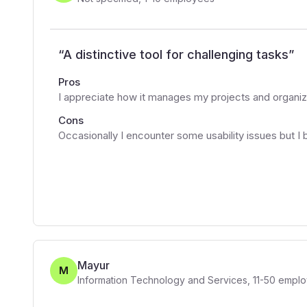
“
A distinctive tool for challenging tasks
”
Pros
I appreciate how it manages my projects and organiz
Cons
Occasionally I encounter some usability issues but I 
Mayur
M
Information Technology and Services
,
11-50
emplo