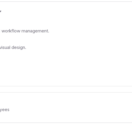
”
and workflow management.
isual design.
yees