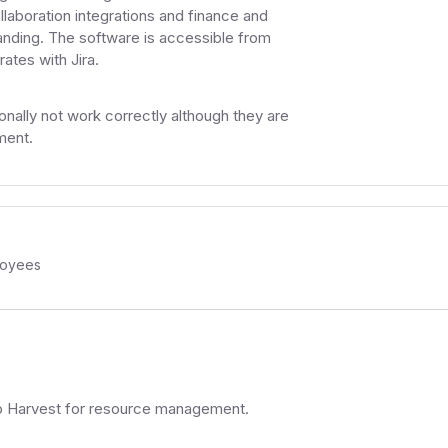
boration integrations and finance and
tstanding. The software is accessible from
ates with Jira.
ally not work correctly although they are
ment.
oyees
to Harvest for resource management.