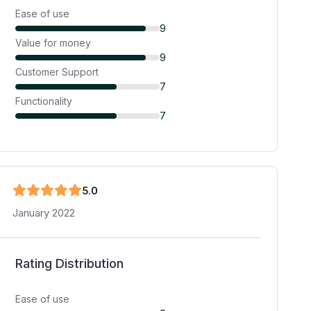
Ease of use
9
Value for money
9
Customer Support
7
Functionality
7
5
.0
January 2022
Rating Distribution
Ease of use