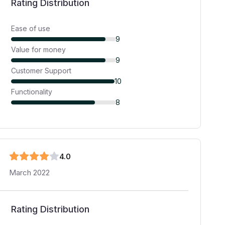
Rating Distribution
Ease of use
9
Value for money
9
Customer Support
10
Functionality
8
4
.0
March 2022
Rating Distribution