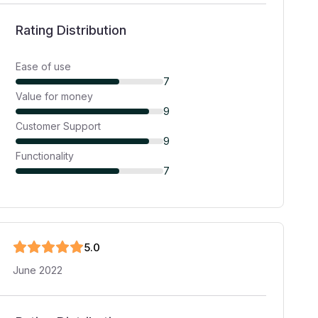
Rating Distribution
Ease of use
7
Value for money
9
Customer Support
9
Functionality
7
5
.0
June 2022