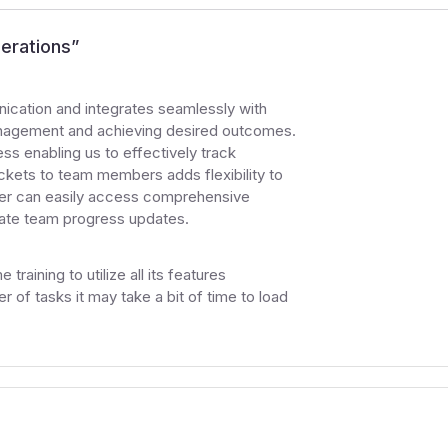
erations
”
nication and integrates seamlessly with
 management and achieving desired outcomes.
ess enabling us to effectively track
ickets to team members adds flexibility to
ager can easily access comprehensive
rate team progress updates.
training to utilize all its features
 of tasks it may take a bit of time to load