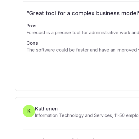
“
Great tool for a complex business model
Pros
Forecast is a precise tool for administrative work 
Cons
The software could be faster and have an improved v
Katherien
K
Information Technology and Services
,
11-50
emplo