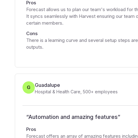
Pros
Forecast allows us to plan our team's workload for 
It syncs seamlessly with Harvest ensuring our team 
certain members.
Cons
There is a learning curve and several setup steps ar
outputs.
Guadalupe
G
Hospital & Health Care
,
500+
employees
“
Automation and amazing features
”
Pros
Forecast offers an array of amazing features including