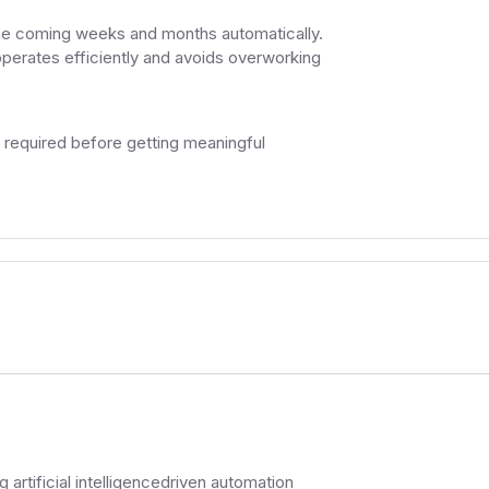
the coming weeks and months automatically.
operates efficiently and avoids overworking
e required before getting meaningful
 artificial intelligencedriven automation