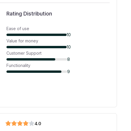
Rating Distribution
Ease of use
10
Value for money
10
Customer Support
8
Functionality
9
4
.0