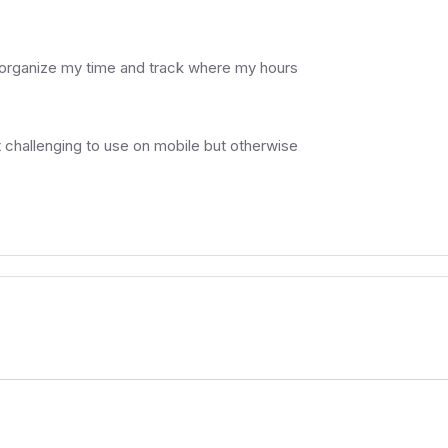
er organize my time and track where my hours
it challenging to use on mobile but otherwise
.