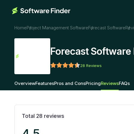
Home
Project Management Software
Forecast Software
Rev
Forecast Software
28
Reviews
Overview
Features
Pros and Cons
Pricing
Reviews
FAQs
Total
28
reviews
4.5