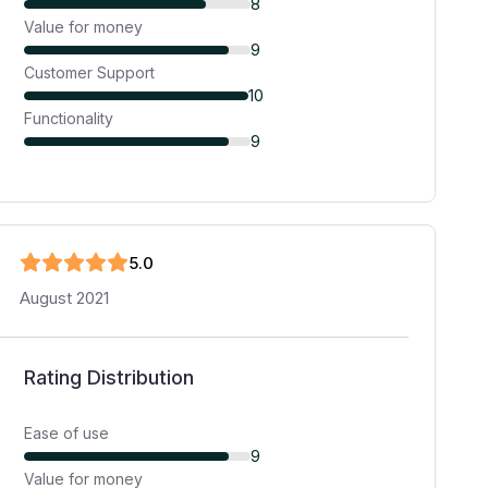
8
Value for money
9
Customer Support
10
Functionality
9
5
.0
August 2021
Rating Distribution
Ease of use
9
Value for money