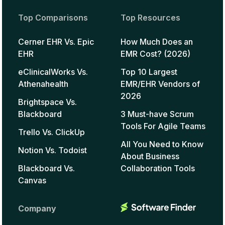
Top Comparisons
Top Resources
Cerner EHR Vs. Epic
How Much Does an
EHR
EMR Cost? (2026)
eClinicalWorks Vs.
Top 10 Largest
Athenahealth
EMR/EHR Vendors of
2026
Brightspace Vs.
Blackboard
3 Must-have Scrum
Tools For Agile Teams
Trello Vs. ClickUp
All You Need to Know
Notion Vs. Todoist
About Business
Blackboard Vs.
Collaboration Tools
Canvas
Company