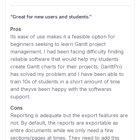
“
Great for new users and students.
”
Pros
Its ease of use makes it a feasible option for
beginners seeking to learn Gantt project
management. I had been facing difficulty finding
reliable software that would help my students
create Gantt charts for their projects. GanttPro
has solved my problem and I have been able to
train 10s of students in a short amount of time
and theyve been happy with the softwares
support.
Cons
Reporting is adequate but the export features are
not. By default, the reports are exportable as
entire documents while we only need a few
sections/pages at times. They need to add this