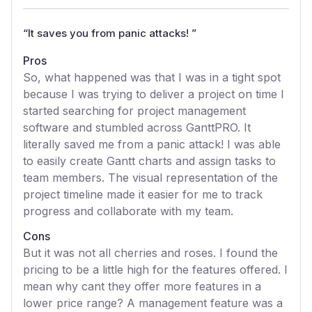
“
It saves you from panic attacks!
”
Pros
So, what happened was that I was in a tight spot
because I was trying to deliver a project on time I
started searching for project management
software and stumbled across GanttPRO. It
literally saved me from a panic attack! I was able
to easily create Gantt charts and assign tasks to
team members. The visual representation of the
project timeline made it easier for me to track
progress and collaborate with my team.
Cons
But it was not all cherries and roses. I found the
pricing to be a little high for the features offered. I
mean why cant they offer more features in a
lower price range? A management feature was a