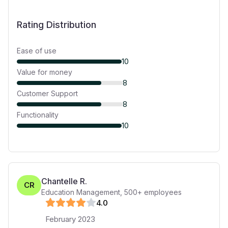
Rating Distribution
Ease of use
10
Value for money
8
Customer Support
8
Functionality
10
Chantelle R.
CR
Education Management
,
500+
employees
4
.0
February 2023