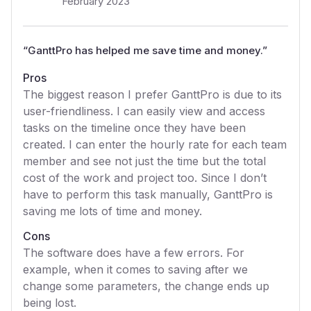
February 2023
“
GanttPro has helped me save time and money.
”
Pros
The biggest reason I prefer GanttPro is due to its
user-friendliness. I can easily view and access
tasks on the timeline once they have been
created. I can enter the hourly rate for each team
member and see not just the time but the total
cost of the work and project too. Since I don’t
have to perform this task manually, GanttPro is
saving me lots of time and money.
Cons
The software does have a few errors. For
example, when it comes to saving after we
change some parameters, the change ends up
being lost.