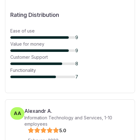
Rating Distribution
Ease of use
9
Value for money
9
Customer Support
8
Functionality
7
Alexandr A.
AA
Information Technology and Services
,
1-10
employees
5
.0