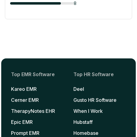
8
Top EMR Software
Top HR Software
Kareo EMR
Deel
Cerner EMR
Gusto HR Software
TherapyNotes EHR
When I Work
Epic EMR
Hubstaff
Prompt EMR
Homebase