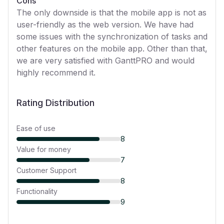
Cons
The only downside is that the mobile app is not as
user-friendly as the web version. We have had
some issues with the synchronization of tasks and
other features on the mobile app. Other than that,
we are very satisfied with GanttPRO and would
highly recommend it.
Rating Distribution
Ease of use
8
Value for money
7
Customer Support
8
Functionality
9