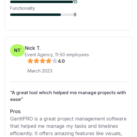
10
Functionality
8
Nick T.
NT
Event Agency
,
11-50
employees
4
.0
March 2023
“
A great tool which helped me manage projects with
ease
”
Pros
GanttPRO is a great project management software
that helped me manage my tasks and timelines
efficiently. It offers amazing features like visuals,