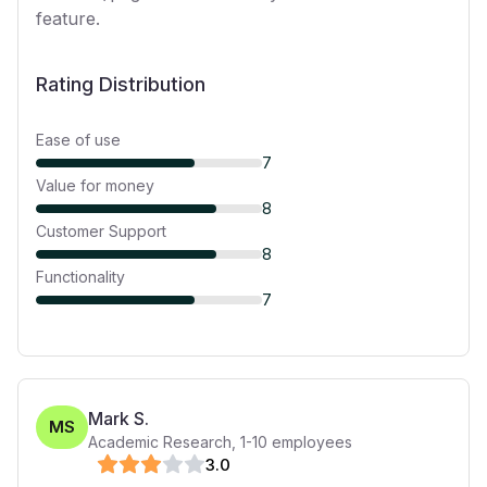
feature.
Rating Distribution
Ease of use
7
Value for money
8
Customer Support
8
Functionality
7
Mark S.
MS
Academic Research
,
1-10
employees
3
.0