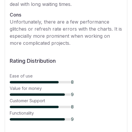
deal with long waiting times.
Cons
Unfortunately, there are a few performance
glitches or refresh rate errors with the charts. It is
especially more prominent when working on
more complicated projects.
Rating Distribution
Ease of use
8
Value for money
9
Customer Support
8
Functionality
9