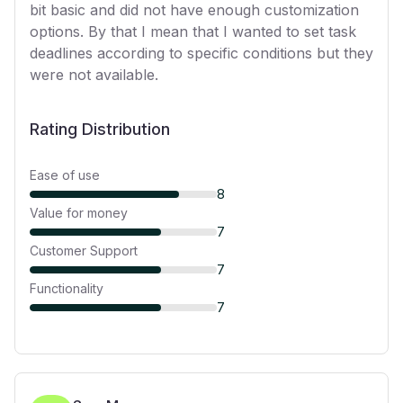
bit basic and did not have enough customization
options. By that I mean that I wanted to set task
deadlines according to specific conditions but they
were not available.
Rating Distribution
Ease of use
8
Value for money
7
Customer Support
7
Functionality
7