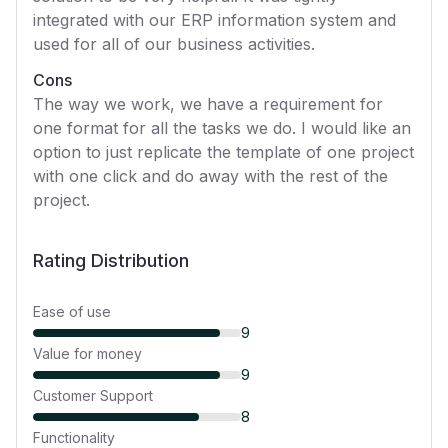
integrated with our ERP information system and
used for all of our business activities.
Cons
The way we work, we have a requirement for
one format for all the tasks we do. I would like an
option to just replicate the template of one project
with one click and do away with the rest of the
project.
Rating Distribution
Ease of use
9
Value for money
9
Customer Support
8
Functionality