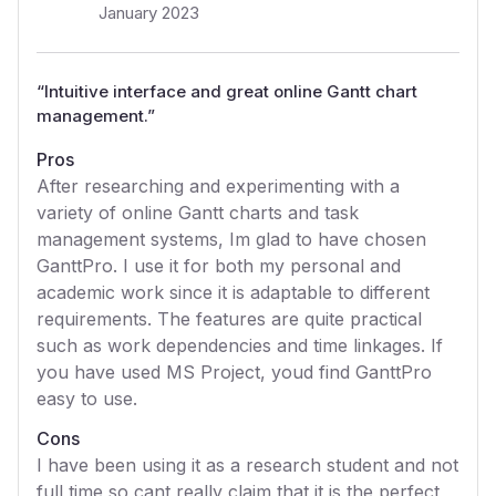
January 2023
“
Intuitive interface and great online Gantt chart
management.
”
Pros
After researching and experimenting with a
variety of online Gantt charts and task
management systems, Im glad to have chosen
GanttPro. I use it for both my personal and
academic work since it is adaptable to different
requirements. The features are quite practical
such as work dependencies and time linkages. If
you have used MS Project, youd find GanttPro
easy to use.
Cons
I have been using it as a research student and not
full time so cant really claim that it is the perfect