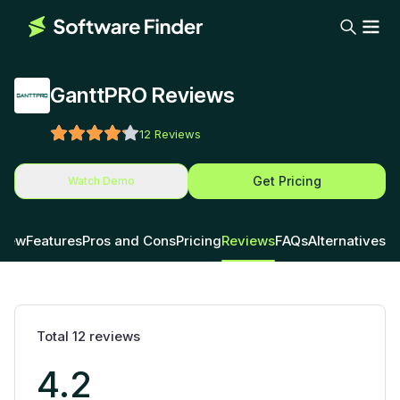
GanttPRO Reviews
12
Reviews
Get Pricing
Watch Demo
view
Features
Pros and Cons
Pricing
Reviews
FAQs
Alternatives
Total
12
reviews
4.2