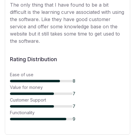
The only thing that I have found to be a bit
difficult is the learning curve associated with using
the software. Like they have good customer
service and offer some knowledge base on the
website but it still takes some time to get used to
the software.
Rating Distribution
Ease of use
8
Value for money
7
Customer Support
7
Functionality
9