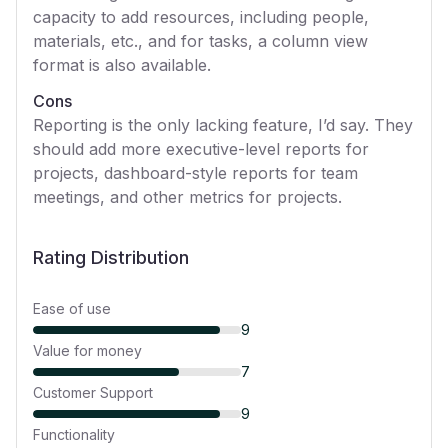
capacity to add resources, including people,
materials, etc., and for tasks, a column view
format is also available.
Cons
Reporting is the only lacking feature, I’d say. They
should add more executive-level reports for
projects, dashboard-style reports for team
meetings, and other metrics for projects.
Rating Distribution
Ease of use
9
Value for money
7
Customer Support
9
Functionality