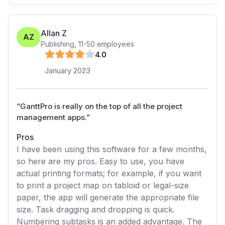
Allan Z
AZ
Publishing
,
11-50
employees
4
.0
January 2023
“
GanttPro is really on the top of all the project
management apps.
”
Pros
I have been using this software for a few months,
so here are my pros. Easy to use, you have
actual printing formats; for example, if you want
to print a project map on tabloid or legal-size
paper, the app will generate the appropriate file
size. Task dragging and dropping is quick.
Numbering subtasks is an added advantage. The