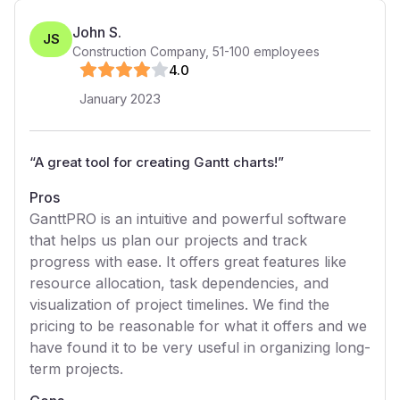
John S.
JS
Construction Company
,
51-100
employees
4
.0
January 2023
“
A great tool for creating Gantt charts!
”
Pros
GanttPRO is an intuitive and powerful software
that helps us plan our projects and track
progress with ease. It offers great features like
resource allocation, task dependencies, and
visualization of project timelines. We find the
pricing to be reasonable for what it offers and we
have found it to be very useful in organizing long-
term projects.