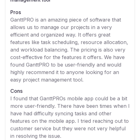
Pros
GanttPRO is an amazing piece of software that
allows us to manage our projects in a very
efficient and organized way. It offers great
features like task scheduling, resource allocation,
and workload balancing. The pricing is also very
cost-effective for the features it offers. We have
found GanttPRO to be user-friendly and would
highly recommend it to anyone looking for an
easy project management tool.
Cons
I found that GanttPROs mobile app could be a bit
more user-friendly. There have been times when I
have had difficulty syncing tasks and other
features on the mobile app. I tried reaching out to
customer service but they were not very helpful
in resolving the issue.