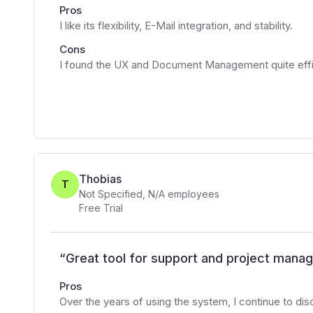
Pros
I like its flexibility, E-Mail integration, and stability.
Cons
I found the UX and Document Management quite effi
Thobias
T
Not Specified
,
N/A
employees
Free Trial
“
Great tool for support and project man
Pros
Over the years of using the system, I continue to dis