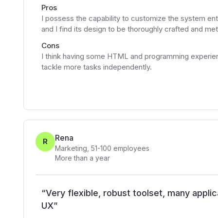
Pros
I possess the capability to customize the system entirel
and I find its design to be thoroughly crafted and met
Cons
I think having some HTML and programming experien
tackle more tasks independently.
Rena
R
Marketing
,
51-100
employees
More than a year
“
Very flexible, robust toolset, many applic
UX
”