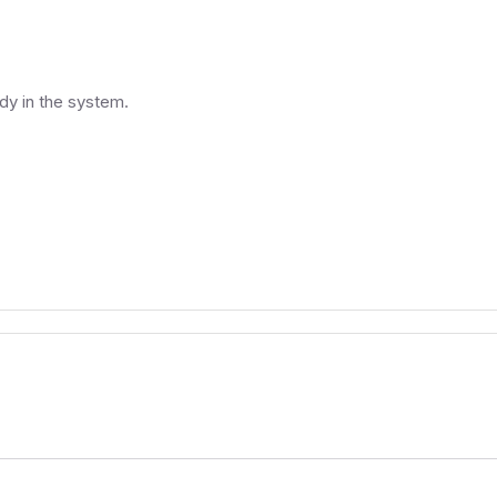
ady in the system.