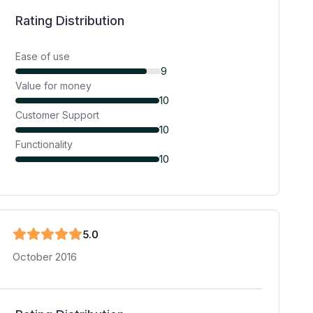
Rating Distribution
Ease of use
9
Value for money
10
Customer Support
10
Functionality
10
5
.0
October 2016