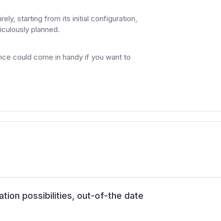
y, starting from its initial configuration,
iculously planned.
ce could come in handy if you want to
ation possibilities, out-of-the date