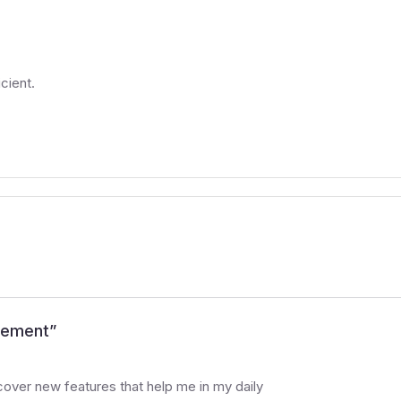
cient.
agement
”
cover new features that help me in my daily