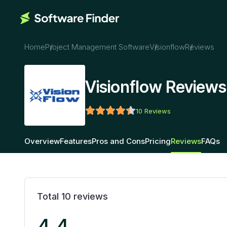
Home
Project Management Software
Visionflow
Reviews
Visionflow Reviews
10
Reviews
Overview
Features
Pros and Cons
Pricing
Reviews
FAQs
Total
10
reviews
4.4