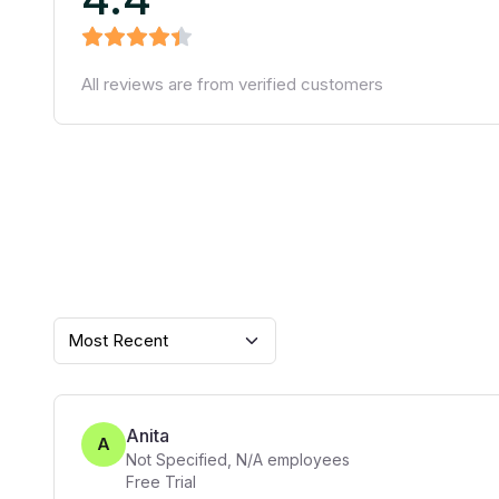
All reviews are from verified customers
Most Recent
Anita
A
Not Specified
,
N/A
employees
Free Trial