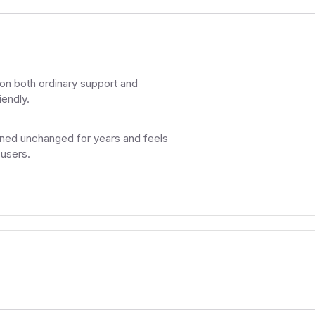
on both ordinary support and
iendly.
ned unchanged for years and feels
 users.