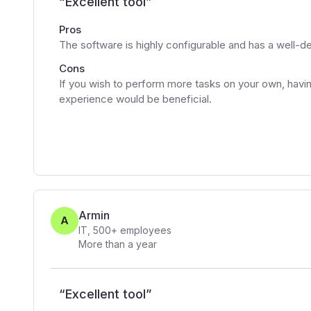
“
Excellent tool
”
Pros
The software is highly configurable and has a well-d
Cons
If you wish to perform more tasks on your own, h
experience would be beneficial.
Armin
A
IT
,
500+
employees
More than a year
“
Excellent tool
”