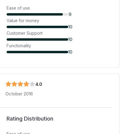
Ease of use
9
Value for money
10
Customer Support
10
Functionality
10
4
.0
October 2016
Rating Distribution
Ease of use