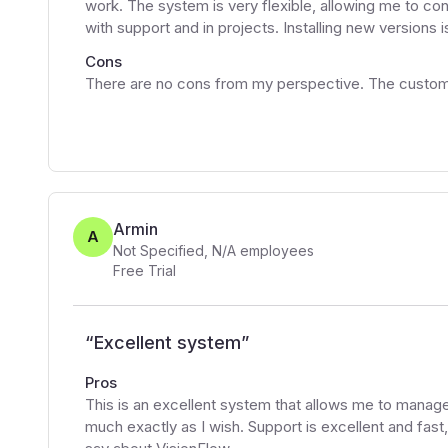
work. The system is very flexible, allowing me to con
with support and in projects. Installing new versions is
Cons
There are no cons from my perspective. The custome
Armin
A
Not Specified
,
N/A
employees
Free Trial
“
Excellent system
”
Pros
This is an excellent system that allows me to manage 
much exactly as I wish. Support is excellent and fast,