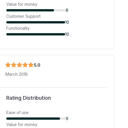
Value for money
8
Customer Support
10
Functionality
10
5
.0
March 2016
Rating Distribution
Ease of use
9
Value for money