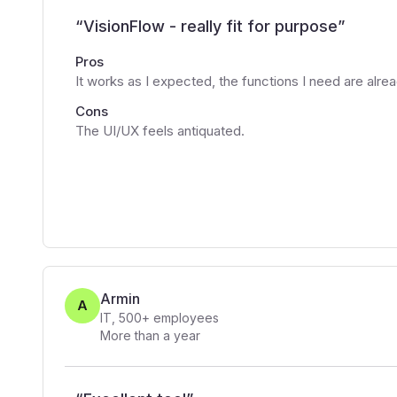
“
VisionFlow - really fit for purpose
”
Pros
It works as I expected, the functions I need are alre
Cons
The UI/UX feels antiquated.
Armin
A
IT
,
500+
employees
More than a year