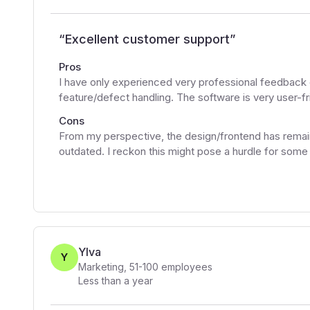
“
Excellent customer support
”
Pros
I have only experienced very professional feedback 
feature/defect handling. The software is very user-fr
Cons
From my perspective, the design/frontend has remai
outdated. I reckon this might pose a hurdle for some
Ylva
Y
Marketing
,
51-100
employees
Less than a year