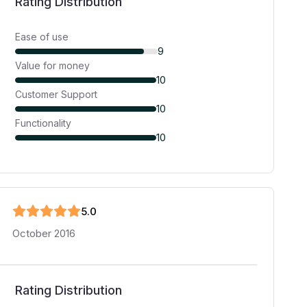
Rating Distribution
Ease of use
9
Value for money
10
Customer Support
10
Functionality
10
5
.0
October 2016
Rating Distribution