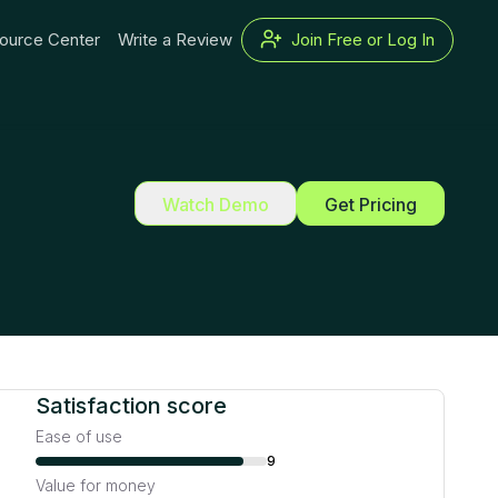
ource Center
Write a Review
Join Free or Log In
Watch Demo
Get Pricing
Satisfaction score
Ease of use
9
Value for money