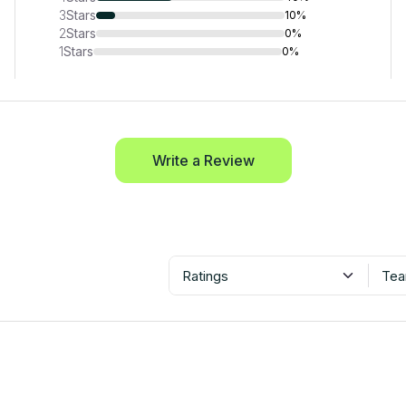
3
Stars
10%
2
Stars
0%
1
Stars
0%
Write a Review
Ratings
Tea