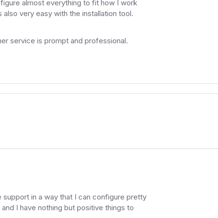
figure almost everything to fit how I work
 also very easy with the installation tool.
r service is prompt and professional.
support in a way that I can configure pretty
 and I have nothing but positive things to