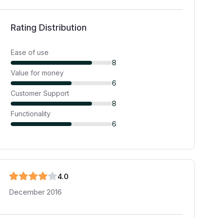
Rating Distribution
Ease of use
8
Value for money
6
Customer Support
8
Functionality
6
4
.0
December 2016