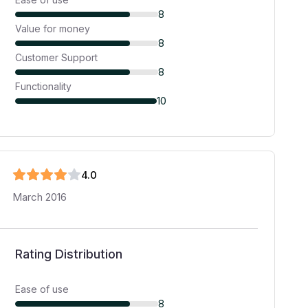
8
Value for money
8
Customer Support
8
Functionality
10
4
.0
March 2016
Rating Distribution
Ease of use
8