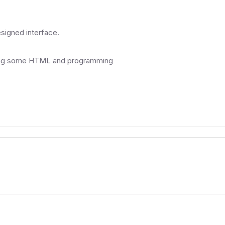
esigned interface.
aving some HTML and programming