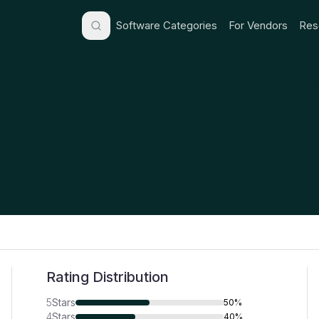
Software Categories
For Vendors
Res
Rating Distribution
5
Stars
50%
4
Stars
40%