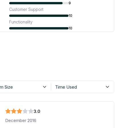
9
Customer Support
10
Functionality
10
m Size
Time Used
3
.0
December 2016