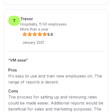
Trevor
T
Hospitality
,
11-50
employees
More than a year
5
.0
January 2021
“
VM ease
”
Pros
It's easy to use and train new employees on. The
range of reports is decent.
Cons
The process for setting up and removing rates
could be made easier. Additional reports would be
beneficial for sales and marketing purposes. The