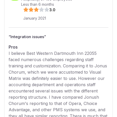
Less than 6 months
3
.0
January 2021
“
Integration issues
”
Pros
I believe Best Western Dartmouth Inn 22055
faced numerous challenges regarding staff
training and customization. Comparing it to Jonus
Chorum, which we were accustomed to Visual
Matrix was definitely easier to use. However our
accounting department and operations staff
encountered several issues with the different
reporting structure. I have compared Jonush
Chorum's reporting to that of Opera, Choice
Advantage, and other PMS systems we use, and
they all have similar reporting. There is much that