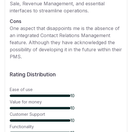
Sale, Revenue Management, and essential
interfaces to streamline operations.
Cons
One aspect that disappoints me is the absence of
an integrated Contact Relations Management
feature. Although they have acknowledged the
possibility of developing it in the future within their
PMS.
Rating Distribution
Ease of use
10
Value for money
10
Customer Support
10
Functionality