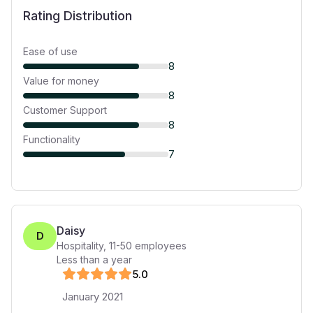
Rating Distribution
Ease of use
8
Value for money
8
Customer Support
8
Functionality
7
Daisy
D
Hospitality
,
11-50
employees
Less than a year
5
.0
January 2021