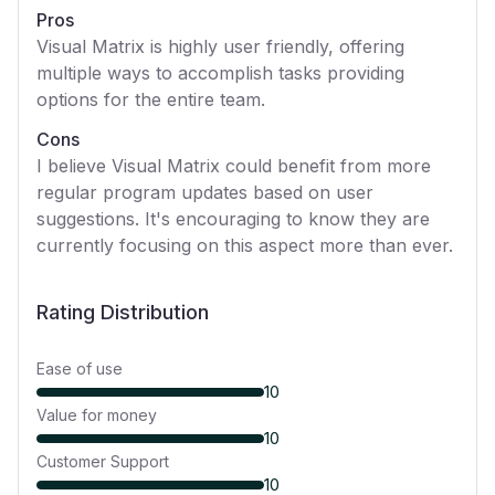
Pros
Visual Matrix is highly user friendly, offering
multiple ways to accomplish tasks providing
options for the entire team.
Cons
I believe Visual Matrix could benefit from more
regular program updates based on user
suggestions. It's encouraging to know they are
currently focusing on this aspect more than ever.
Rating Distribution
Ease of use
10
Value for money
10
Customer Support
10