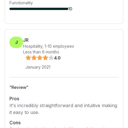
Functionality
10
JR
J
Hospitality
,
1-10
employees
Less than 6 months
4
.0
January 2021
“
Review
”
Pros
It's incredibly straightforward and intuitive making
it easy to use.
Cons