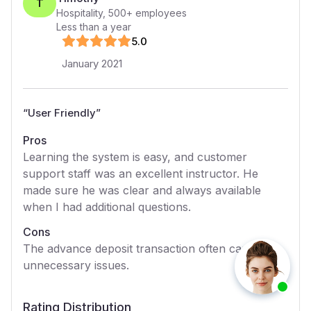
T
Hospitality
,
500+
employees
Less than a year
5
.0
January 2021
“
User Friendly
”
Pros
Learning the system is easy, and customer
support staff was an excellent instructor. He
made sure he was clear and always available
when I had additional questions.
Cons
The advance deposit transaction often causes
unnecessary issues.
Rating Distribution