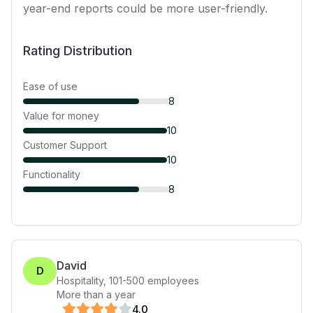
year-end reports could be more user-friendly.
Rating Distribution
Ease of use
8
Value for money
10
Customer Support
10
Functionality
8
David
D
Hospitality
,
101-500
employees
More than a year
4
.0