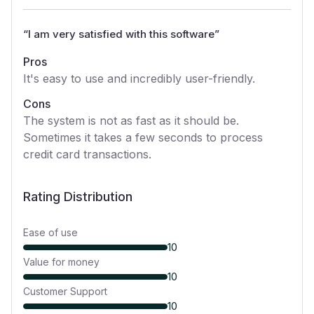
“
I am very satisfied with this software
”
Pros
It's easy to use and incredibly user-friendly.
Cons
The system is not as fast as it should be.
Sometimes it takes a few seconds to process
credit card transactions.
Rating Distribution
Ease of use
10
Value for money
10
Customer Support
10