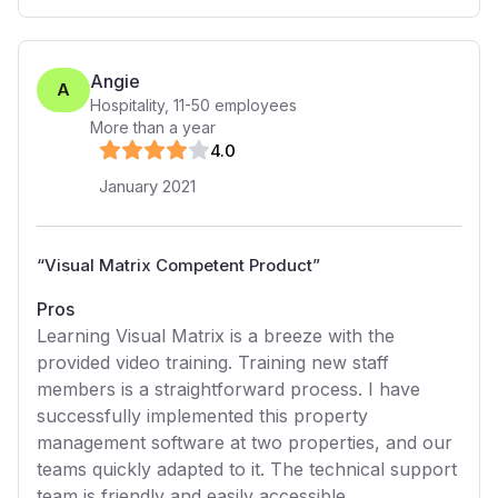
Angie
A
Hospitality
,
11-50
employees
More than a year
4
.0
January 2021
“
Visual Matrix Competent Product
”
Pros
Learning Visual Matrix is a breeze with the
provided video training. Training new staff
members is a straightforward process. I have
successfully implemented this property
management software at two properties, and our
teams quickly adapted to it. The technical support
team is friendly and easily accessible.