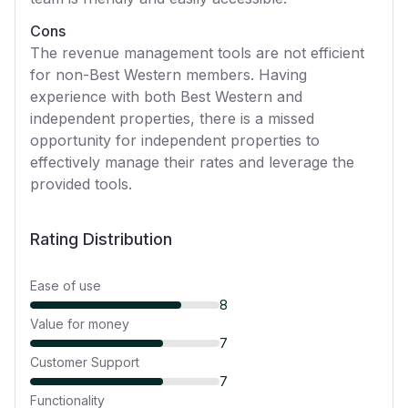
Cons
The revenue management tools are not efficient
for non-Best Western members. Having
experience with both Best Western and
independent properties, there is a missed
opportunity for independent properties to
effectively manage their rates and leverage the
provided tools.
Rating Distribution
Ease of use
8
Value for money
7
Customer Support
7
Functionality