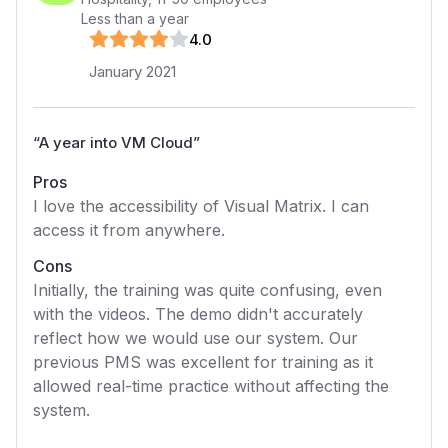
Less than a year
4
.0
January 2021
“
A year into VM Cloud
”
Pros
I love the accessibility of Visual Matrix. I can
access it from anywhere.
Cons
Initially, the training was quite confusing, even
with the videos. The demo didn't accurately
reflect how we would use our system. Our
previous PMS was excellent for training as it
allowed real-time practice without affecting the
system.