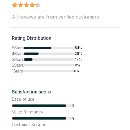
All reviews are from verified customers
Rating Distribution
5
Stars
54%
4
Stars
29%
3
Stars
17%
2
Stars
0%
1
Stars
0%
Satisfaction score
Ease of use
9
Value for money
9
Customer Support