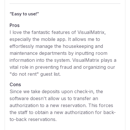
“
Easy to use!
”
Pros
I love the fantastic features of VisualMatrix,
especially the mobile app. It allows me to
effortlessly manage the housekeeping and
maintenance departments by inputting room
information into the system. VisualMatrix plays a
vital role in preventing fraud and organizing our
"do not rent" guest list.
Cons
Since we take deposits upon check-in, the
software doesn't allow us to transfer an
authorization to a new reservation. This forces
the staff to obtain a new authorization for back-
to-back reservations.