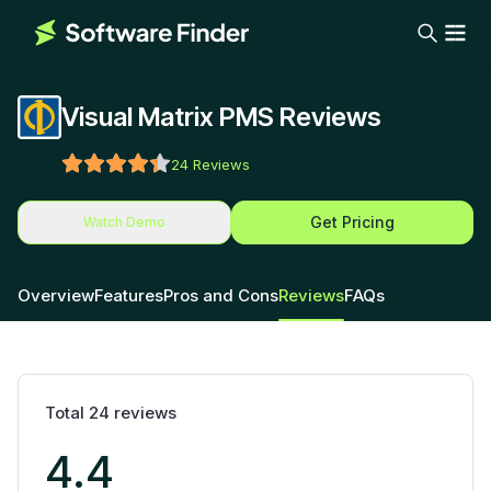
Visual Matrix PMS Reviews
24
Reviews
Get Pricing
Watch Demo
Overview
Features
Pros and Cons
Reviews
FAQs
Total
24
reviews
4.4