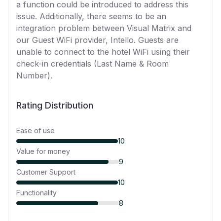
a function could be introduced to address this
issue. Additionally, there seems to be an
integration problem between Visual Matrix and
our Guest WiFi provider, Intello. Guests are
unable to connect to the hotel WiFi using their
check-in credentials (Last Name & Room
Number).
Rating Distribution
Ease of use
10
Value for money
9
Customer Support
10
Functionality
8