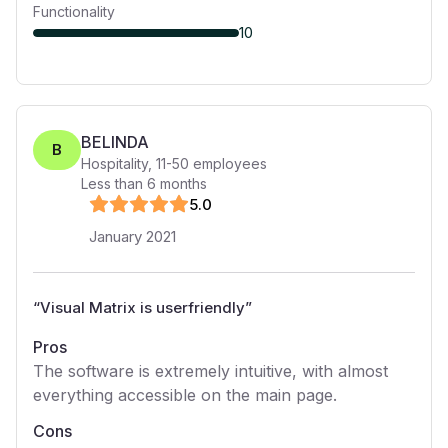
Functionality
10
BELINDA
B
Hospitality
,
11-50
employees
Less than 6 months
5
.0
January 2021
“
Visual Matrix is userfriendly
”
Pros
The software is extremely intuitive, with almost
everything accessible on the main page.
Cons