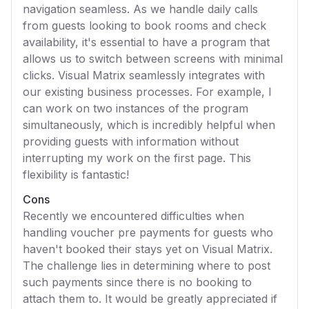
navigation seamless. As we handle daily calls
from guests looking to book rooms and check
availability, it's essential to have a program that
allows us to switch between screens with minimal
clicks. Visual Matrix seamlessly integrates with
our existing business processes. For example, I
can work on two instances of the program
simultaneously, which is incredibly helpful when
providing guests with information without
interrupting my work on the first page. This
flexibility is fantastic!
Cons
Recently we encountered difficulties when
handling voucher pre payments for guests who
haven't booked their stays yet on Visual Matrix.
The challenge lies in determining where to post
such payments since there is no booking to
attach them to. It would be greatly appreciated if