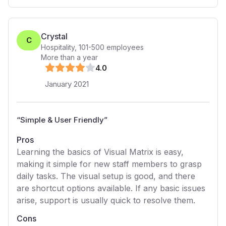
Crystal
C
Hospitality
,
101-500
employees
More than a year
4
.0
January 2021
“
Simple & User Friendly
”
Pros
Learning the basics of Visual Matrix is easy,
making it simple for new staff members to grasp
daily tasks. The visual setup is good, and there
are shortcut options available. If any basic issues
arise, support is usually quick to resolve them.
Cons