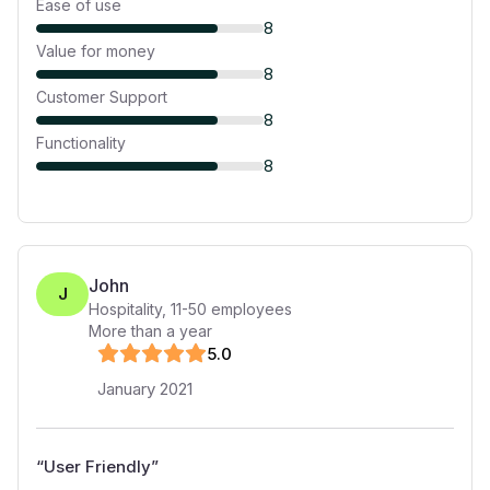
Ease of use
8
Value for money
8
Customer Support
8
Functionality
8
John
J
Hospitality
,
11-50
employees
More than a year
5
.0
January 2021
“
User Friendly
”