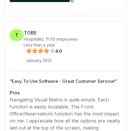
10
TOBE
T
Hospitality
,
11-50
employees
Less than a year
4
.0
January 2021
“
Easy To Use Software - Great Customer Service!
”
Pros
Navigating Visual Matrix is quite simple. Each
function is easily locatable. The Front
Office/Reservations function has the most impact
on me. I appreciate how all the options are neatly
laid out at the top of the screen, making