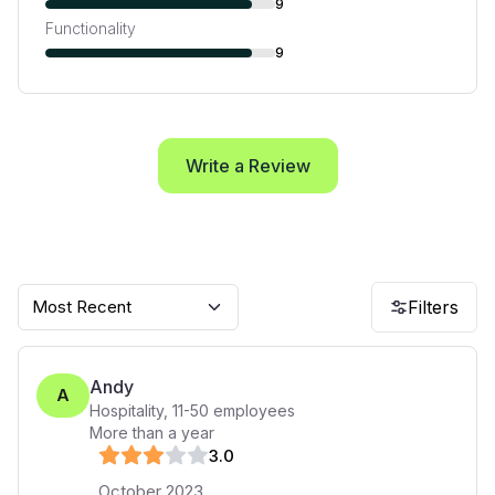
9
Functionality
9
Write a Review
Most Recent
Filters
Andy
A
Hospitality
,
11-50
employees
More than a year
3
.0
October 2023