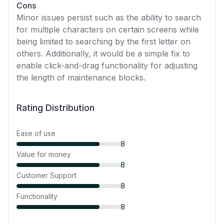
Cons
Minor issues persist such as the ability to search
for multiple characters on certain screens while
being limited to searching by the first letter on
others. Additionally, it would be a simple fix to
enable click-and-drag functionality for adjusting
the length of maintenance blocks.
Rating Distribution
Ease of use
8
Value for money
8
Customer Support
8
Functionality
8