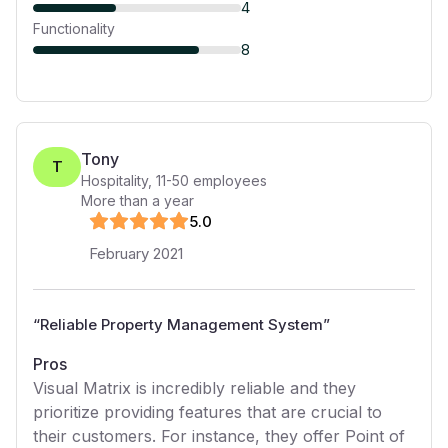
4
Functionality
8
Tony
T
Hospitality
,
11-50
employees
More than a year
5
.0
February 2021
“
Reliable Property Management System
”
Pros
Visual Matrix is incredibly reliable and they
prioritize providing features that are crucial to
their customers. For instance, they offer Point of