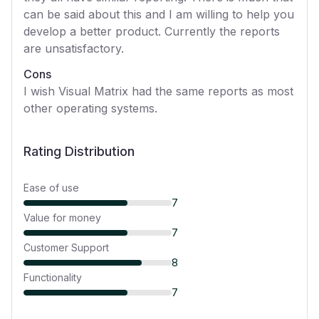
can be said about this and I am willing to help you
develop a better product. Currently the reports
are unsatisfactory.
Cons
I wish Visual Matrix had the same reports as most
other operating systems.
Rating Distribution
Ease of use
7
Value for money
7
Customer Support
8
Functionality
7