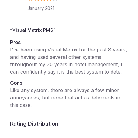
January 2021
“
Visual Matrix PMS
”
Pros
I've been using Visual Matrix for the past 8 years,
and having used several other systems
throughout my 30 years in hotel management, I
can confidently say it is the best system to date.
Cons
Like any system, there are always a few minor
annoyances, but none that act as deterrents in
this case.
Rating Distribution