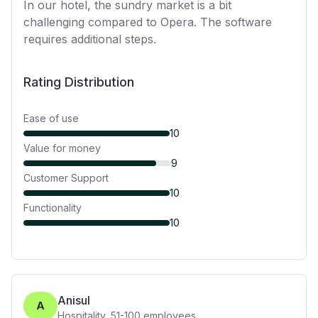
In our hotel, the sundry market is a bit
challenging compared to Opera. The software
requires additional steps.
Rating Distribution
Ease of use
10
Value for money
9
Customer Support
10
Functionality
10
Anisul
A
Hospitality
,
51-100
employees