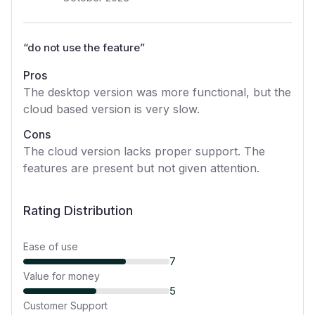
“
do not use the feature
”
Pros
The desktop version was more functional, but the
cloud based version is very slow.
Cons
The cloud version lacks proper support. The
features are present but not given attention.
Rating Distribution
Ease of use
7
Value for money
5
Customer Support