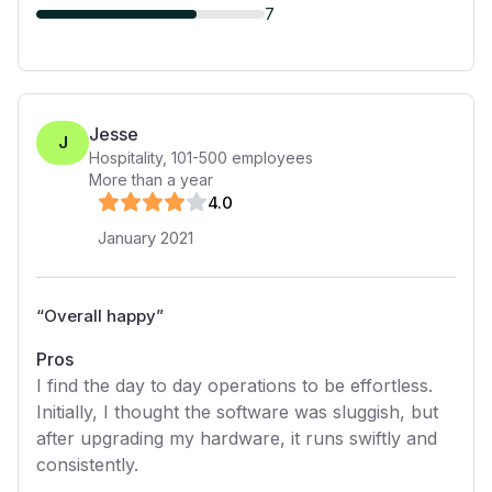
7
Jesse
J
Hospitality
,
101-500
employees
More than a year
4
.0
January 2021
“
Overall happy
”
Pros
I find the day to day operations to be effortless.
Initially, I thought the software was sluggish, but
after upgrading my hardware, it runs swiftly and
consistently.