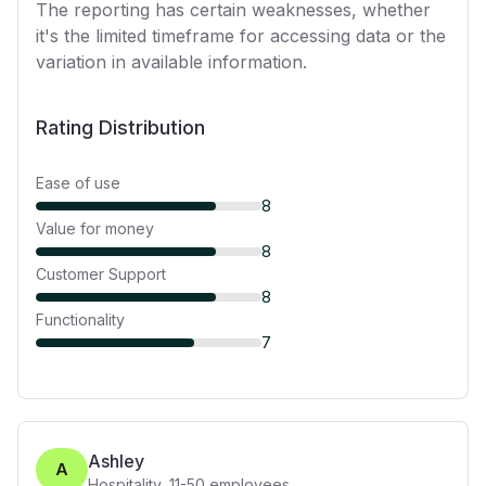
The reporting has certain weaknesses, whether
it's the limited timeframe for accessing data or the
variation in available information.
Rating Distribution
Ease of use
8
Value for money
8
Customer Support
8
Functionality
7
Ashley
A
Hospitality
,
11-50
employees