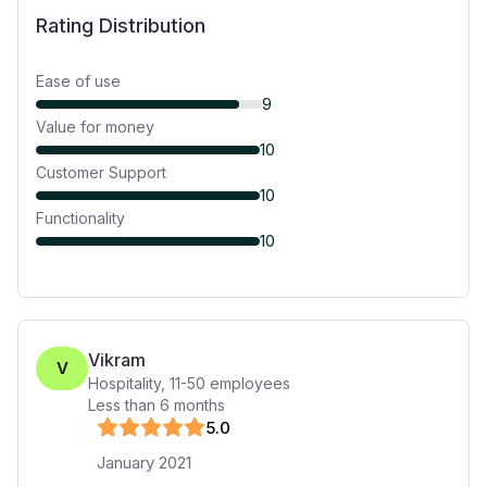
Rating Distribution
Ease of use
9
Value for money
10
Customer Support
10
Functionality
10
Vikram
V
Hospitality
,
11-50
employees
Less than 6 months
5
.0
January 2021