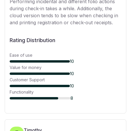
Performing incidental and different folio actions
during check-in takes a while. Additionally, the
cloud version tends to be slow when checking in
and printing registration or check-out receipts.
Rating Distribution
Ease of use
10
Value for money
10
Customer Support
10
Functionality
8
Timothy