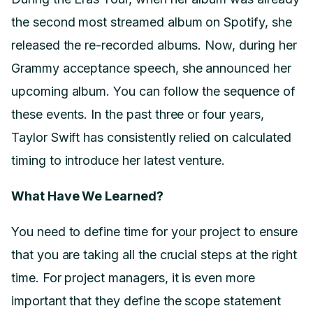
the second most streamed album on Spotify, she
released the re-recorded albums. Now, during her
Grammy acceptance speech, she announced her
upcoming album. You can follow the sequence of
these events. In the past three or four years,
Taylor Swift has consistently relied on calculated
timing to introduce her latest venture.
What Have We Learned?
You need to define time for your project to ensure
that you are taking all the crucial steps at the right
time. For project managers, it is even more
important that they define the scope statement