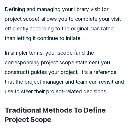
Defining and managing your library visit (or
project scope) allows you to complete your visit
efficiently according to the original plan rather
than letting it continue to inflate.
In simpler terms, your scope (and the
corresponding project scope statement you
construct) guides your project. It's a reference
that the project manager and team can revisit and
use to steer their project-related decisions.
Traditional Methods To Define
Project Scope