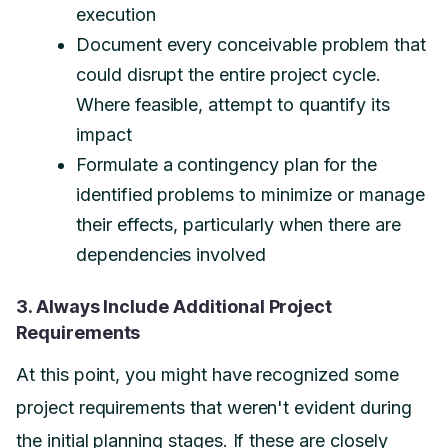
execution
Document every conceivable problem that
could disrupt the entire project cycle.
Where feasible, attempt to quantify its
impact
Formulate a contingency plan for the
identified problems to minimize or manage
their effects, particularly when there are
dependencies involved
3. Always Include Additional Project
Requirements
At this point, you might have recognized some
project requirements that weren't evident during
the initial planning stages. If these are closely