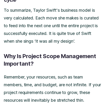
To summarize, Taylor Swift's business model is
very calculated. Each move she makes is curated
to feed into the next one until the entire project is
successfully executed. It is quite true of Swift
when she sings ‘it was all my design’.
Why Is Project Scope Management
Important?
Remember, your resources, such as team
members, time, and budget, are not infinite. If your
project requirements continue to grow, these
resources will inevitably be stretched thin.