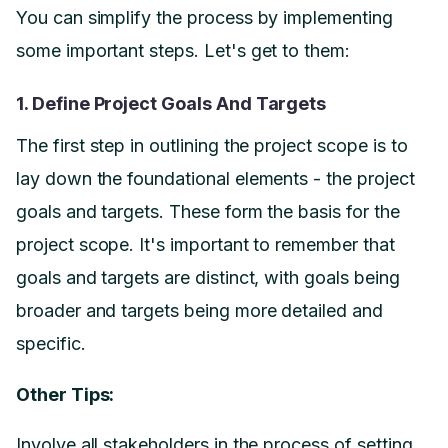
You can simplify the process by implementing
some important steps. Let's get to them:
1. Define Project Goals And Targets
The first step in outlining the project scope is to
lay down the foundational elements - the project
goals and targets. These form the basis for the
project scope. It's important to remember that
goals and targets are distinct, with goals being
broader and targets being more detailed and
specific.
Other Tips:
Involve all stakeholders in the process of setting