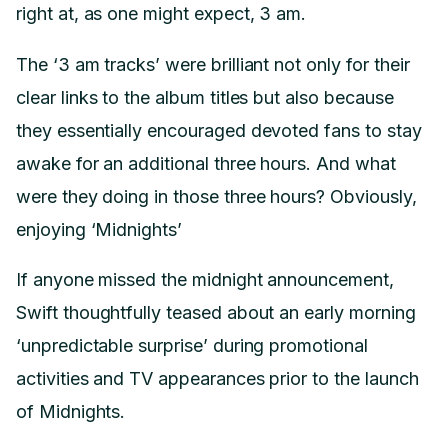
right at, as one might expect, 3 am.
The ‘3 am tracks’ were brilliant not only for their
clear links to the album titles but also because
they essentially encouraged devoted fans to stay
awake for an additional three hours. And what
were they doing in those three hours? Obviously,
enjoying ‘Midnights’
If anyone missed the midnight announcement,
Swift thoughtfully teased about an early morning
‘unpredictable surprise’ during promotional
activities and TV appearances prior to the launch
of Midnights.