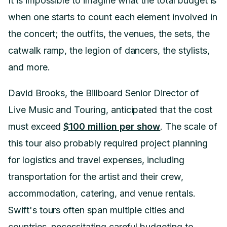
It is impossible to imagine what the total budget is
when one starts to count each element involved in
the concert; the outfits, the venues, the sets, the
catwalk ramp, the legion of dancers, the stylists,
and more.
David Brooks, the Billboard Senior Director of
Live Music and Touring, anticipated that the cost
must exceed
$100 million per show
. The scale of
this tour also probably required project planning
for logistics and travel expenses, including
transportation for the artist and their crew,
accommodation, catering, and venue rentals.
Swift's tours often span multiple cities and
countries, necessitating careful budgeting to