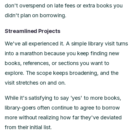
don't overspend on late fees or extra books you
didn't plan on borrowing.
Streamlined Projects
We've all experienced it. A simple library visit turns
into a marathon because you keep finding new
books, references, or sections you want to
explore. The scope keeps broadening, and the
visit stretches on and on.
While it's satisfying to say 'yes' to more books,
library-goers often continue to agree to borrow
more without realizing how far they've deviated
from their initial list.