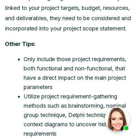
linked to your project targets, budget, resources,
and deliverables, they need to be considered and
incorporated into your project scope statement.
Other Tips:
Only include those project requirements,
both functional and non-functional, that
have a direct impact on the main project
parameters
Utilize project requirement-gathering
methods such as brainstorming, nominal
group technique, Delphi technique, and
context diagrams to uncover hidden
requirements