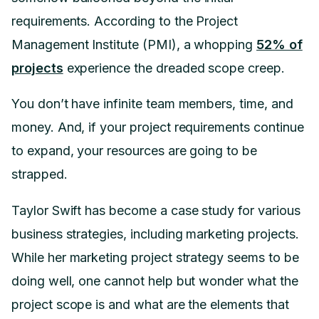
requirements. According to the Project
Management Institute (PMI), a whopping
52% of
projects
experience the dreaded scope creep.
You don’t have infinite team members, time, and
money. And, if your project requirements continue
to expand, your resources are going to be
strapped.
Taylor Swift has become a case study for various
business strategies, including marketing projects.
While her marketing project strategy seems to be
doing well, one cannot help but wonder what the
project scope is and what are the elements that