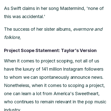
As Swift claims in her song Mastermind, 'none of
this was accidental.'
The success of her sister albums,
evermore and
folklore,
Project Scope Statement: Taylor's Version
When it comes to project scoping, not all of us
have the luxury of 141 million Instagram followers
to whom we can spontaneously announce news.
Nonetheless, when it comes to scoping a project,
one can learn a lot from America's Sweetheart,
who continues to remain relevant in the pop music
industry.