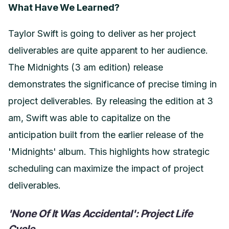
What Have We Learned?
Taylor Swift is going to deliver as her project
deliverables are quite apparent to her audience.
The Midnights (3 am edition) release
demonstrates the significance of precise timing in
project deliverables. By releasing the edition at 3
am, Swift was able to capitalize on the
anticipation built from the earlier release of the
'Midnights' album. This highlights how strategic
scheduling can maximize the impact of project
deliverables.
'None Of It Was Accidental': Project Life
Cycle