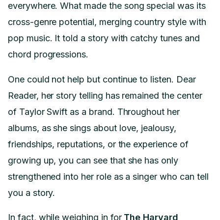
everywhere. What made the song special was its
cross-genre potential, merging country style with
pop music. It told a story with catchy tunes and
chord progressions.
One could not help but continue to listen. Dear
Reader, her story telling has remained the center
of Taylor Swift as a brand. Throughout her
albums, as she sings about love, jealousy,
friendships, reputations, or the experience of
growing up, you can see that she has only
strengthened into her role as a singer who can tell
you a story.
In fact, while weighing in for
The Harvard