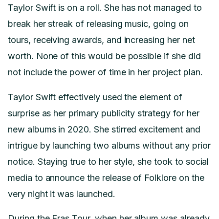
Taylor Swift is on a roll. She has not managed to
break her streak of releasing music, going on
tours, receiving awards, and increasing her net
worth. None of this would be possible if she did
not include the power of time in her project plan.
Taylor Swift effectively used the element of
surprise as her primary publicity strategy for her
new albums in 2020. She stirred excitement and
intrigue by launching two albums without any prior
notice. Staying true to her style, she took to social
media to announce the release of Folklore on the
very night it was launched.
During the Eras Tour, when her album was already