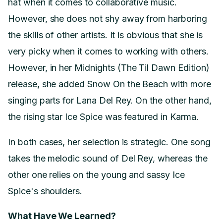
hat when it comes to collaborative music.
However, she does not shy away from harboring
the skills of other artists. It is obvious that she is
very picky when it comes to working with others.
However, in her Midnights (The Til Dawn Edition)
release, she added Snow On the Beach with more
singing parts for Lana Del Rey. On the other hand,
the rising star Ice Spice was featured in Karma.
In both cases, her selection is strategic. One song
takes the melodic sound of Del Rey, whereas the
other one relies on the young and sassy Ice
Spice's shoulders.
What Have We Learned?