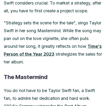
Swift considers crucial. To market a strategy, after
all, you have to first create a project scope.
"Strategy sets the scene for the tale", sings Taylor
Swift in her song Mastermind. While the song may
pan out on the love vignette, she often puts
around her song, it greatly reflects on how
Time's
Person of the Year 2023
strategizes the sales for
her album.
The Mastermind
You do not have to be Taylor Swift fan, a Swift
fan, to admire her dedication and hard work.