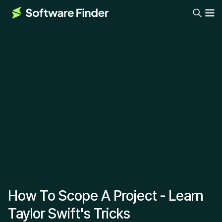
How To Scope A Project - Learn
Taylor Swift's Tricks