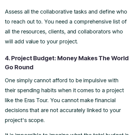
Assess all the collaborative tasks and define who
to reach out to. You need a comprehensive list of
all the resources, clients, and collaborators who
will add value to your project.
4. Project Budget: Money Makes The World
Go Round
One simply cannot afford to be impulsive with
their spending habits when it comes to a project
like the Eras Tour. You cannot make financial
decisions that are not accurately linked to your
project's scope.