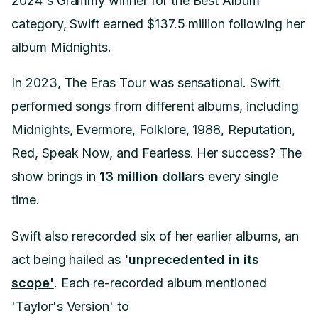
2024's Grammy winner for the Best Album
category, Swift earned $137.5 million following her
album Midnights.
In 2023, The Eras Tour was sensational. Swift
performed songs from different albums, including
Midnights, Evermore, Folklore, 1988, Reputation,
Red, Speak Now, and Fearless. Her success? The
show brings in
13 million dollars
every single
time.
Swift also rerecorded six of her earlier albums, an
act being hailed as
'unprecedented in its
scope'
. Each re-recorded album mentioned
'Taylor's Version' to