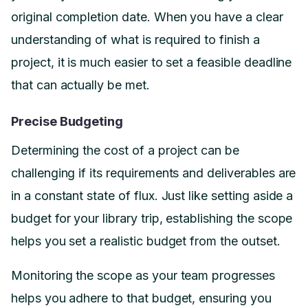
original completion date. When you have a clear
understanding of what is required to finish a
project, it is much easier to set a feasible deadline
that can actually be met.
Precise Budgeting
Determining the cost of a project can be
challenging if its requirements and deliverables are
in a constant state of flux. Just like setting aside a
budget for your library trip, establishing the scope
helps you set a realistic budget from the outset.
Monitoring the scope as your team progresses
helps you adhere to that budget, ensuring you