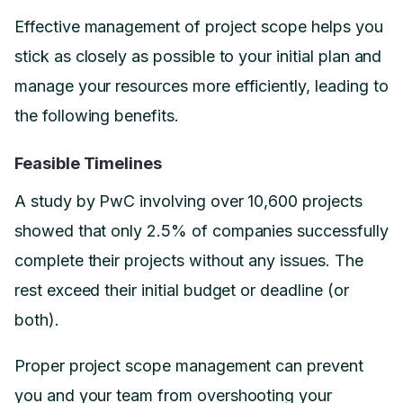
Effective management of project scope helps you
stick as closely as possible to your initial plan and
manage your resources more efficiently, leading to
the following benefits.
Feasible Timelines
A study by PwC involving over 10,600 projects
showed that only 2.5% of companies successfully
complete their projects without any issues. The
rest exceed their initial budget or deadline (or
both).
Proper project scope management can prevent
you and your team from overshooting your