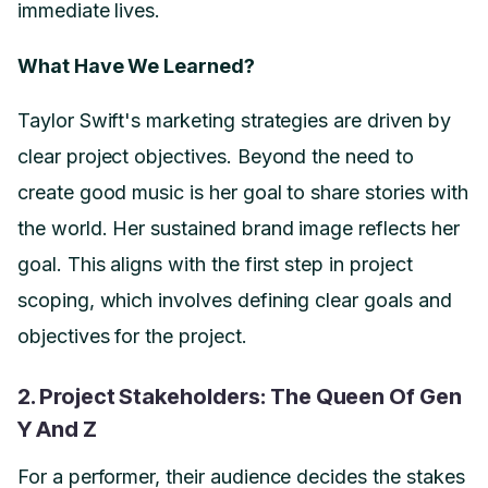
immediate lives.
What Have We Learned?
Taylor Swift's marketing strategies are driven by
clear project objectives. Beyond the need to
create good music is her goal to share stories with
the world. Her sustained brand image reflects her
goal. This aligns with the first step in project
scoping, which involves defining clear goals and
objectives for the project.
2. Project Stakeholders: The Queen Of Gen
Y And Z
For a performer, their audience decides the stakes