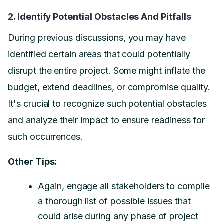
2. Identify Potential Obstacles And Pitfalls
During previous discussions, you may have
identified certain areas that could potentially
disrupt the entire project. Some might inflate the
budget, extend deadlines, or compromise quality.
It's crucial to recognize such potential obstacles
and analyze their impact to ensure readiness for
such occurrences.
Other Tips:
Again, engage all stakeholders to compile
a thorough list of possible issues that
could arise during any phase of project