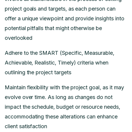
project goals and targets, as each person can
offer a unique viewpoint and provide insights into
potential pitfalls that might otherwise be
overlooked
Adhere to the SMART (Specific, Measurable,
Achievable, Realistic, Timely) criteria when
outlining the project targets
Maintain flexibility with the project goal, as it may
evolve over time. As long as changes do not
impact the schedule, budget or resource needs,
accommodating these alterations can enhance
client satisfaction