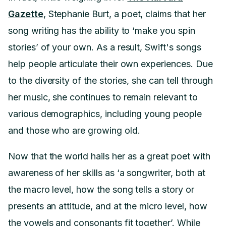
Gazette
, Stephanie Burt, a poet, claims that her
song writing has the ability to ‘make you spin
stories’ of your own. As a result, Swift's songs
help people articulate their own experiences. Due
to the diversity of the stories, she can tell through
her music, she continues to remain relevant to
various demographics, including young people
and those who are growing old.
Now that the world hails her as a great poet with
awareness of her skills as ‘a songwriter, both at
the macro level, how the song tells a story or
presents an attitude, and at the micro level, how
the vowels and consonants fit together’. While