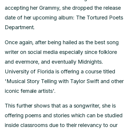
accepting her Grammy, she dropped the release
date of her upcoming album: The Tortured Poets
Department.
Once again, after being hailed as the best song
writer on social media especially since folklore
and evermore, and eventually Midnights.
University of Florida is offering a course titled
'Musical Story Telling with Taylor Swift and other
iconic female artists'.
This further shows that as a songwriter, she is
offering poems and stories which can be studied
inside classrooms due to their relevancy to our