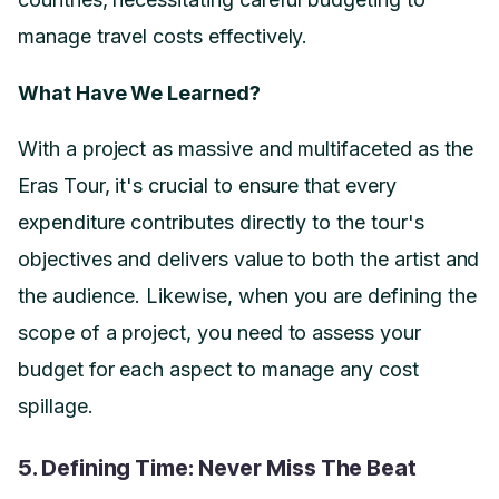
manage travel costs effectively.
What Have We Learned?
With a project as massive and multifaceted as the
Eras Tour, it's crucial to ensure that every
expenditure contributes directly to the tour's
objectives and delivers value to both the artist and
the audience. Likewise, when you are defining the
scope of a project, you need to assess your
budget for each aspect to manage any cost
spillage.
5. Defining Time: Never Miss The Beat