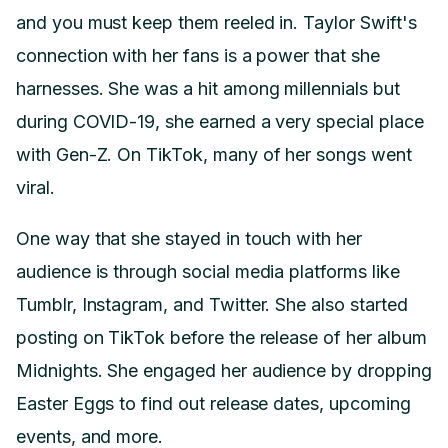
and you must keep them reeled in. Taylor Swift's
connection with her fans is a power that she
harnesses. She was a hit among millennials but
during COVID-19, she earned a very special place
with Gen-Z. On TikTok, many of her songs went
viral.
One way that she stayed in touch with her
audience is through social media platforms like
Tumblr, Instagram, and Twitter. She also started
posting on TikTok before the release of her album
Midnights. She engaged her audience by dropping
Easter Eggs to find out release dates, upcoming
events, and more.