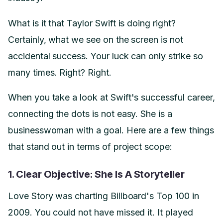
What is it that Taylor Swift is doing right?
Certainly, what we see on the screen is not
accidental success. Your luck can only strike so
many times. Right? Right.
When you take a look at Swift's successful career,
connecting the dots is not easy. She is a
businesswoman with a goal. Here are a few things
that stand out in terms of project scope:
1. Clear Objective: She Is A Storyteller
Love Story was charting Billboard's Top 100 in
2009. You could not have missed it. It played