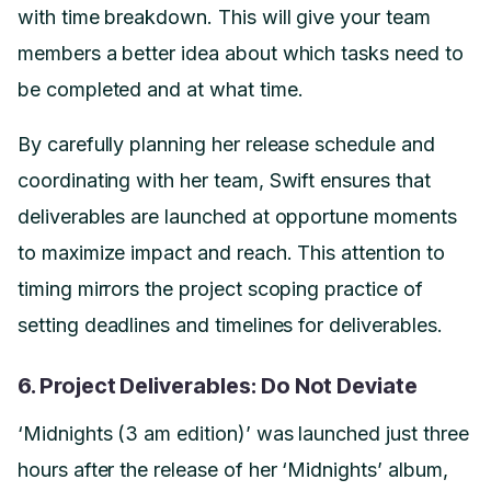
with time breakdown. This will give your team
members a better idea about which tasks need to
be completed and at what time.
By carefully planning her release schedule and
coordinating with her team, Swift ensures that
deliverables are launched at opportune moments
to maximize impact and reach. This attention to
timing mirrors the project scoping practice of
setting deadlines and timelines for deliverables.
6. Project Deliverables: Do Not Deviate
‘Midnights (3 am edition)’ was launched just three
hours after the release of her ‘Midnights’ album,