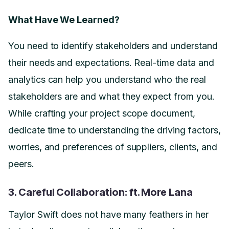
What Have We Learned?
You need to identify stakeholders and understand
their needs and expectations. Real-time data and
analytics can help you understand who the real
stakeholders are and what they expect from you.
While crafting your project scope document,
dedicate time to understanding the driving factors,
worries, and preferences of suppliers, clients, and
peers.
3. Careful Collaboration: ft. More Lana
Taylor Swift does not have many feathers in her