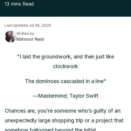
13 mins
Read
Last Updated
Jul 08, 2026
Written by
Mahnoor Nasir
"I laid the groundwork, and then just like
clockwork
The dominoes cascaded in a line"
—Mastermind, Taylor Swift
Chances are, you’re someone who’s guilty of an
unexpectedly large shopping trip or a project that
somehow ballooned beyond the initial