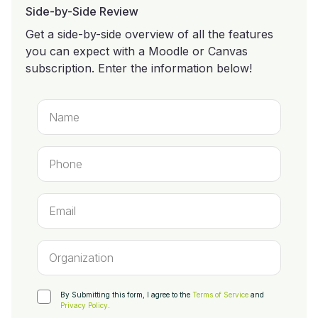
Side-by-Side Review
Get a side-by-side overview of all the features
you can expect with a Moodle or Canvas
subscription. Enter the information below!
By Submitting this form, I agree to the
Terms of Service
and
Privacy Policy
.