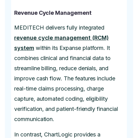
Revenue Cycle Management
MEDITECH delivers fully integrated
revenue cycle management (RCM)
system
within its Expanse platform. It
combines clinical and financial data to
streamline billing, reduce denials, and
improve cash flow. The features include
real-time claims processing, charge
capture, automated coding, eligibility
verification, and patient-friendly financial
communication.
In contrast, ChartLogic provides a