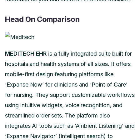
Head On Comparison
MEDITECH EHR
is a fully integrated suite built for
hospitals and health systems of all sizes. It offers
mobile-first design featuring platforms like
‘Expanse Now’ for clinicians and ‘Point of Care’
for nursing. They support customizable workflows
using intuitive widgets, voice recognition, and
streamlined order sets. The platform also
integrates AI tools such as ‘Ambient Listening’ and
‘Expanse Navigator’ (intelligent search) to