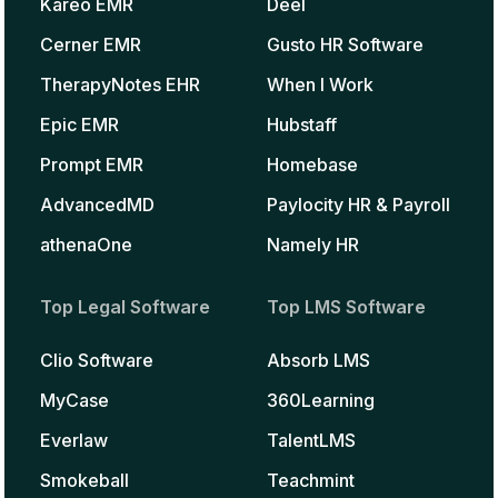
Kareo EMR
Deel
Cerner EMR
Gusto HR Software
TherapyNotes EHR
When I Work
Epic EMR
Hubstaff
Prompt EMR
Homebase
AdvancedMD
Paylocity HR & Payroll
athenaOne
Namely HR
Top Legal Software
Top LMS Software
Clio Software
Absorb LMS
MyCase
360Learning
Everlaw
TalentLMS
Smokeball
Teachmint