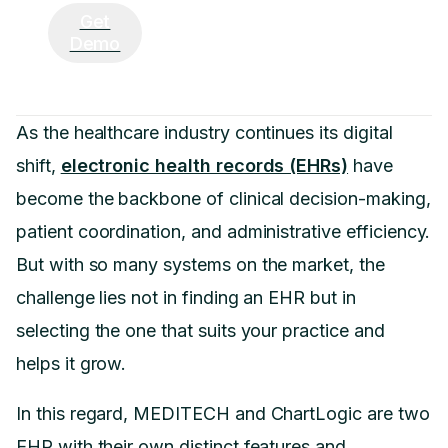
Get
Demo
As the healthcare industry continues its digital
shift,
electronic health records (EHRs)
have
become the backbone of clinical decision-making,
patient coordination, and administrative efficiency.
But with so many systems on the market, the
challenge lies not in finding an EHR but in
selecting the one that suits your practice and
helps it grow.
In this regard, MEDITECH and ChartLogic are two
EHR with their own distinct features and