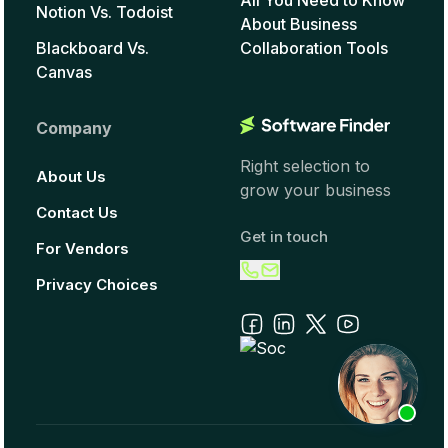
Notion Vs. Todoist
About Business
Blackboard Vs.
Collaboration Tools
Canvas
Company
Right selection to
About Us
grow your business
Contact Us
Get in touch
For Vendors
Privacy Choices