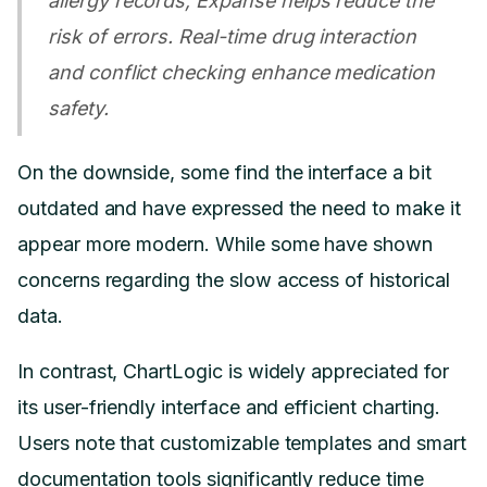
allergy records, Expanse helps reduce the
risk of errors. Real-time drug interaction
and conflict checking enhance medication
safety.
On the downside, some find the interface a bit
outdated and have expressed the need to make it
appear more modern. While some have shown
concerns regarding the slow access of historical
data.
In contrast, ChartLogic is widely appreciated for
its user-friendly interface and efficient charting.
Users note that customizable templates and smart
documentation tools significantly reduce time