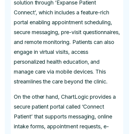
solution through ‘Expanse Patient
Connect’, which includes a feature-rich
portal enabling appointment scheduling,
secure messaging, pre-visit questionnaires,
and remote monitoring. Patients can also
engage in virtual visits, access
personalized health education, and
manage care via mobile devices. This
streamlines the care beyond the clinic.
On the other hand, ChartLogic provides a
secure patient portal called ‘Connect
Patient’ that supports messaging, online
intake forms, appointment requests, e-