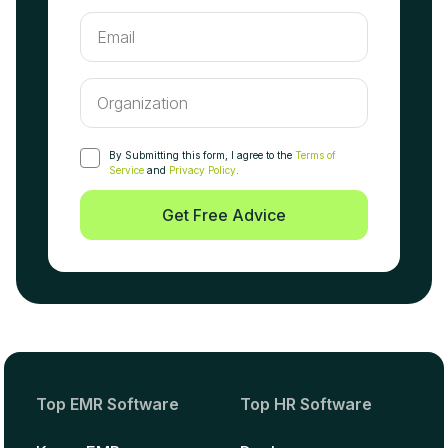
By Submitting this form, I agree to the
Terms of
Service
and
Privacy Policy
.
Get Free Advice
Top EMR Software
Top HR Software