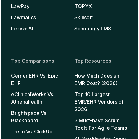
LawPay
TOPYX
Lawmatics
Skillsoft
Lexis+ AI
Schoology LMS
Top Comparisons
Top Resources
Cerner EHR Vs. Epic
How Much Does an
EHR
EMR Cost? (2026)
eClinicalWorks Vs.
Top 10 Largest
Athenahealth
EMR/EHR Vendors of
2026
Brightspace Vs.
Blackboard
3 Must-have Scrum
Tools For Agile Teams
Trello Vs. ClickUp
All You Need to Know