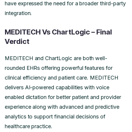
have expressed the need for a broader third-party
integration.
MEDITECH Vs ChartLogic – Final
Verdict
MEDITECH and ChartLogic are both well-
rounded EHRs offering powerful features for
clinical efficiency and patient care. MEDITECH
delivers AI-powered capabilities with voice
enabled dictation for better patient and provider
experience along with advanced and predictive
analytics to support financial decisions of
healthcare practice.