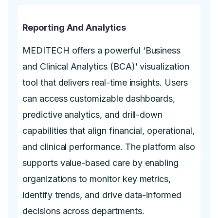
Reporting And Analytics
MEDITECH offers a powerful ‘Business
and Clinical Analytics (BCA)’ visualization
tool that delivers real-time insights. Users
can access customizable dashboards,
predictive analytics, and drill-down
capabilities that align financial, operational,
and clinical performance. The platform also
supports value-based care by enabling
organizations to monitor key metrics,
identify trends, and drive data-informed
decisions across departments.