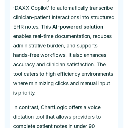
‘DAXX Copilot’ to automatically transcribe
clinician-patient interactions into structured
EHR notes. This
AI-powered solution
enables real-time documentation, reduces
administrative burden, and supports
hands-free workflows. It also enhances
accuracy and clinician satisfaction. The
tool caters to high efficiency environments
where minimizing clicks and manual input
is priority.
In contrast, ChartLogic offers a voice
dictation tool that allows providers to
complete patient notes in under 90