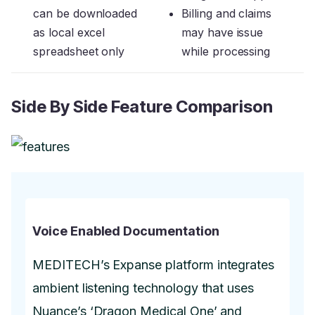
can be downloaded
Billing and claims
as local excel
may have issue
spreadsheet only
while processing
Side By Side Feature Comparison
Voice Enabled Documentation
MEDITECH’s Expanse platform integrates
ambient listening technology that uses
Nuance’s ‘Dragon Medical One’ and