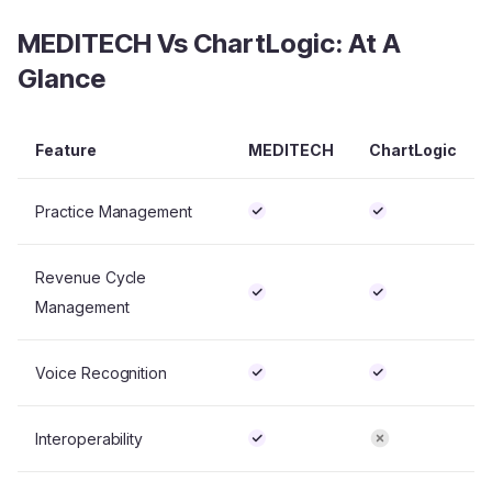
MEDITECH Vs ChartLogic: At A
Glance
Feature
MEDITECH
ChartLogic
Practice Management
Revenue Cycle
Management
Voice Recognition
Interoperability