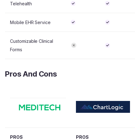
Telehealth
Mobile EHR Service
Customizable Clinical
Forms
Pros And Cons
PROS
PROS