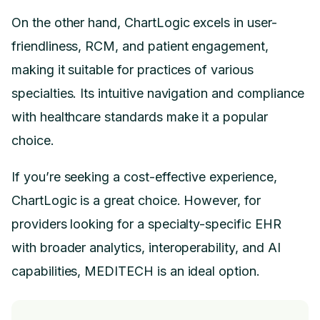
On the other hand, ChartLogic excels in user-
friendliness, RCM, and patient engagement,
making it suitable for practices of various
specialties. Its intuitive navigation and compliance
with healthcare standards make it a popular
choice.
If you’re seeking a cost-effective experience,
ChartLogic is a great choice. However, for
providers looking for a specialty-specific EHR
with broader analytics, interoperability, and AI
capabilities, MEDITECH is an ideal option.