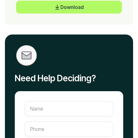
Download
Need Help Deciding?