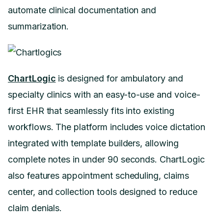
automate clinical documentation and
summarization.
ChartLogic
is designed for ambulatory and
specialty clinics with an easy-to-use and voice-
first EHR that seamlessly fits into existing
workflows. The platform includes voice dictation
integrated with template builders, allowing
complete notes in under 90 seconds. ChartLogic
also features appointment scheduling, claims
center, and collection tools designed to reduce
claim denials.