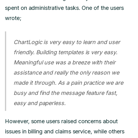
spent on administrative tasks. One of the users
wrote;
ChartLogic is very easy to learn and user
friendly. Building templates is very easy.
Meaningful use was a breeze with their
assistance and really the only reason we
made it through. As a pain practice we are
busy and find the message feature fast,
easy and paperless.
However, some users raised concerns about
issues in billing and claims service, while others