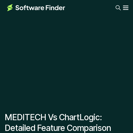
MEDITECH Vs ChartLogic:
Detailed Feature Comparison