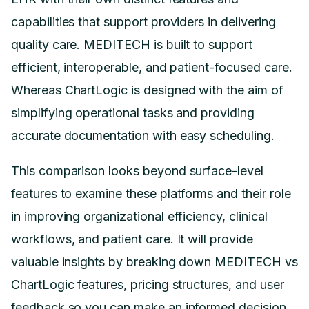
capabilities that support providers in delivering
quality care. MEDITECH is built to support
efficient, interoperable, and patient-focused care.
Whereas ChartLogic is designed with the aim of
simplifying operational tasks and providing
accurate documentation with easy scheduling.
This comparison looks beyond surface-level
features to examine these platforms and their role
in improving organizational efficiency, clinical
workflows, and patient care. It will provide
valuable insights by breaking down MEDITECH vs
ChartLogic features, pricing structures, and user
feedback so you can make an informed decision.