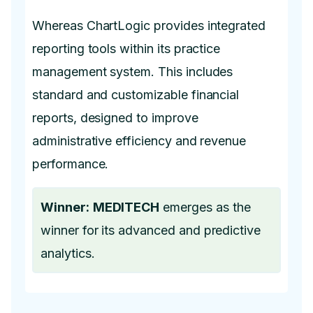
Whereas ChartLogic provides integrated
reporting tools within its practice
management system. This includes
standard and customizable financial
reports, designed to improve
administrative efficiency and revenue
performance.
Winner:
MEDITECH
emerges as the
winner for its advanced and predictive
analytics.