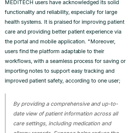
MEDITECH users have acknowledged its solid
functionality and reliability, especially for large
health systems. It is praised for improving patient
care and providing better patient experience via
the portal and mobile application. "Moreover,
users find the platform adaptable to their
workflows, with a seamless process for saving or
importing notes to support easy tracking and
improved patient safety, according to one user;
By providing a comprehensive and up-to-
date view of patient information across all
care settings, including medication and