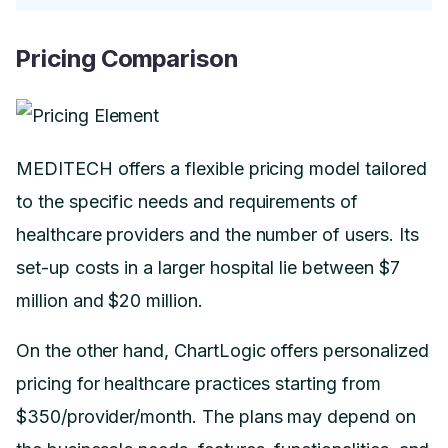
Pricing Comparison
MEDITECH offers a flexible pricing model tailored
to the specific needs and requirements of
healthcare providers and the number of users. Its
set-up costs in a larger hospital lie between $7
million and $20 million.
On the other hand, ChartLogic offers personalized
pricing for healthcare practices starting from
$350/provider/month. The plans may depend on