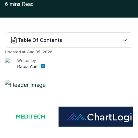
6 mins
Read
Table Of Contents
Updated at:
Aug 05, 2026
Written by
Rabia Aamir