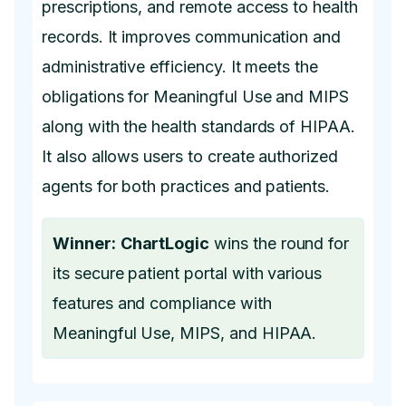
prescriptions, and remote access to health
records. It improves communication and
administrative efficiency. It meets the
obligations for Meaningful Use and MIPS
along with the health standards of HIPAA.
It also allows users to create authorized
agents for both practices and patients.
Winner:
ChartLogic
wins the round for
its secure patient portal with various
features and compliance with
Meaningful Use, MIPS, and HIPAA.