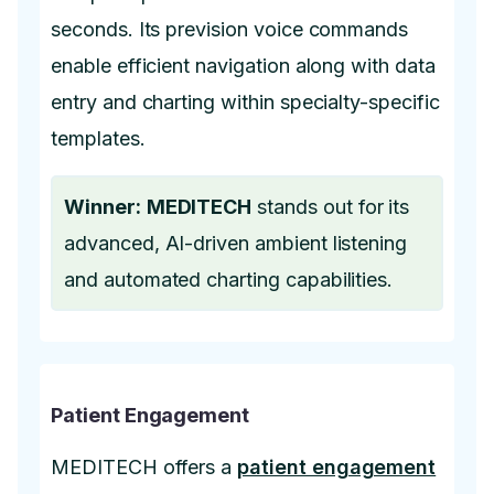
seconds. Its prevision voice commands
enable efficient navigation along with data
entry and charting within specialty-specific
templates.
Winner:
MEDITECH
stands out for its
advanced, AI-driven ambient listening
and automated charting capabilities.
Patient Engagement
MEDITECH offers a
patient engagement