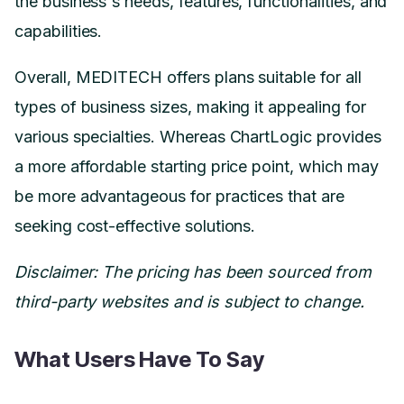
the business's needs, features, functionalities, and
capabilities.
Overall, MEDITECH offers plans suitable for all
types of business sizes, making it appealing for
various specialties. Whereas ChartLogic provides
a more affordable starting price point, which may
be more advantageous for practices that are
seeking cost-effective solutions.
Disclaimer: The pricing has been sourced from
third-party websites and is subject to change.
What Users Have To Say