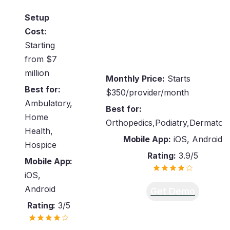
Setup
Cost:
Starting
from $7
million
Monthly Price:
Starts
Best for:
$350/provider/month
Ambulatory,
Best for:
Home
Orthopedics,Podiatry,Dermatol
Health,
Mobile App:
iOS, Android
Hospice
Rating:
3.9/5
Mobile App:
iOS,
Android
Get Demo
Rating:
3/5