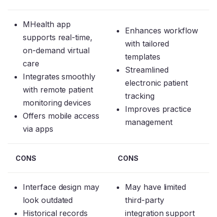
MHealth app
Enhances workflow
supports real-time,
with tailored
on-demand virtual
templates
care
Streamlined
Integrates smoothly
electronic patient
with remote patient
tracking
monitoring devices
Improves practice
Offers mobile access
management
via apps
CONS
CONS
Interface design may
May have limited
look outdated
third-party
Historical records
integration support