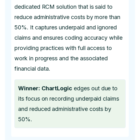
dedicated RCM solution that is said to
reduce administrative costs by more than
50%. It captures underpaid and ignored
claims and ensures coding accuracy while
providing practices with full access to
work in progress and the associated
financial data.
Winner:
ChartLogic
edges out due to
its focus on recording underpaid claims
and reduced administrative costs by
50%.