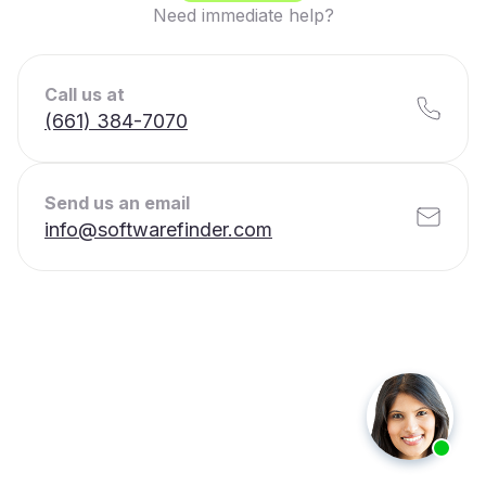
Need immediate help?
Call us at
(661) 384-7070
Send us an email
info@softwarefinder.com