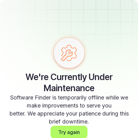
We're Currently Under
Maintenance
Software Finder is temporarily offline while we
make improvements to serve you
better. We appreciate your patience during this
brief downtime.
Try again