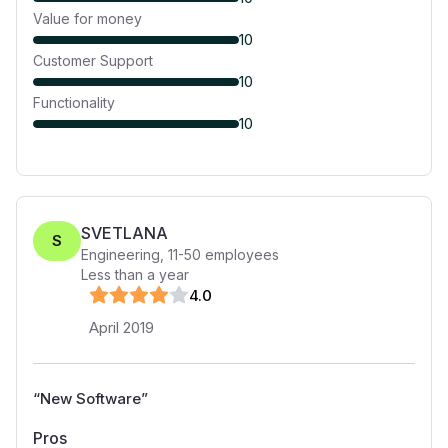
Value for money
10
Customer Support
10
Functionality
10
SVETLANA
S
Engineering
,
11-50
employees
Less than a year
4
.0
April 2019
“
New Software
”
Pros