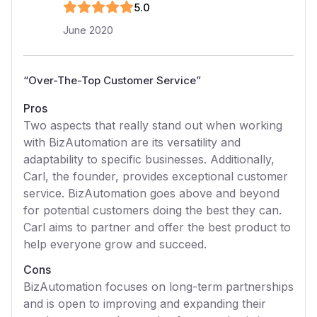
5
.0
June 2020
“
Over-The-Top Customer Service
”
Pros
Two aspects that really stand out when working
with BizAutomation are its versatility and
adaptability to specific businesses. Additionally,
Carl, the founder, provides exceptional customer
service. BizAutomation goes above and beyond
for potential customers doing the best they can.
Carl aims to partner and offer the best product to
help everyone grow and succeed.
Cons
BizAutomation focuses on long-term partnerships
and is open to improving and expanding their