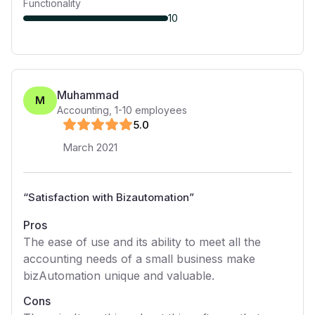
Functionality
10
Muhammad
M
Accounting
,
1-10
employees
5
.0
March 2021
“
Satisfaction with Bizautomation
”
Pros
The ease of use and its ability to meet all the
accounting needs of a small business make
bizAutomation unique and valuable.
Cons