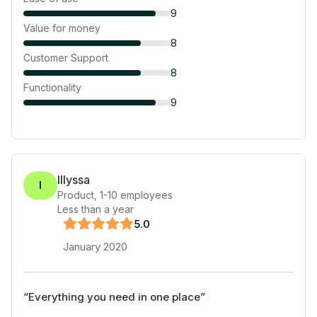
9
Value for money
8
Customer Support
8
Functionality
9
Illyssa
I
Product
,
1-10
employees
Less than a year
5
.0
January 2020
“
Everything you need in one place
”