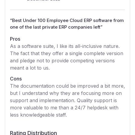
“
Best Under 100 Employee Cloud ERP software from
one of the last private ERP companies left
”
Pros
As a software suite, I like its all-inclusive nature.
The fact that they offer a single complete version
and pledge not to provide competing versions
meant a lot to us.
Cons
The documentation could be improved a bit more,
but I understand why they are focusing more on
support and implementation. Quality support is
more valuable to me than a 24/7 helpdesk with
less knowledgeable staff.
Rating Distribution