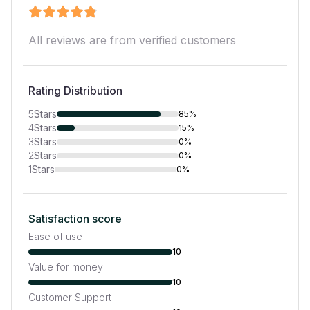
All reviews are from verified customers
Rating Distribution
5
Stars
85%
4
Stars
15%
3
Stars
0%
2
Stars
0%
1
Stars
0%
Satisfaction score
Ease of use
10
Value for money
10
Customer Support