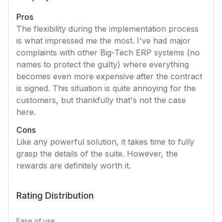
Pros
The flexibility during the implementation process
is what impressed me the most. I've had major
complaints with other Big-Tech ERP systems (no
names to protect the guilty) where everything
becomes even more expensive after the contract
is signed. This situation is quite annoying for the
customers, but thankfully that's not the case
here.
Cons
Like any powerful solution, it takes time to fully
grasp the details of the suite. However, the
rewards are definitely worth it.
Rating Distribution
Ease of use