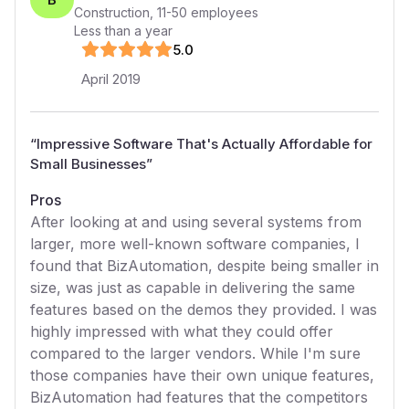
Construction
,
11-50
employees
Less than a year
5
.0
April 2019
“
Impressive Software That's Actually Affordable for
Small Businesses
”
Pros
After looking at and using several systems from
larger, more well-known software companies, I
found that BizAutomation, despite being smaller in
size, was just as capable in delivering the same
features based on the demos they provided. I was
highly impressed with what they could offer
compared to the larger vendors. While I'm sure
those companies have their own unique features,
BizAutomation had features that the competitors