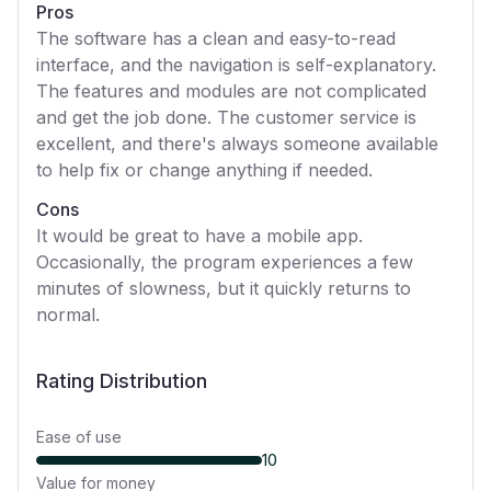
Pros
The software has a clean and easy-to-read
interface, and the navigation is self-explanatory.
The features and modules are not complicated
and get the job done. The customer service is
excellent, and there's always someone available
to help fix or change anything if needed.
Cons
It would be great to have a mobile app.
Occasionally, the program experiences a few
minutes of slowness, but it quickly returns to
normal.
Rating Distribution
Ease of use
10
Value for money