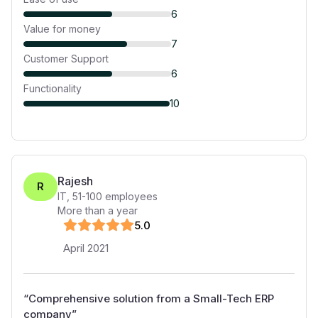
6
Value for money
7
Customer Support
6
Functionality
10
Rajesh
R
IT
,
51-100
employees
More than a year
5
.0
April 2021
“
Comprehensive solution from a Small-Tech ERP
company
”