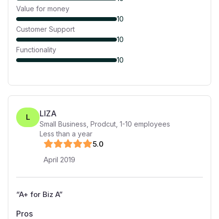
Value for money
10
Customer Support
10
Functionality
10
LIZA
L
Small Business, Prodcut
,
1-10
employees
Less than a year
5
.0
April 2019
“
A+ for Biz A
”
Pros