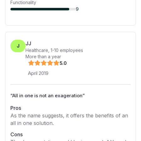
Functionality
9
JJ
J
Healthcare
,
1-10
employees
More than a year
5
.0
April 2019
“
All in one is not an exageration
”
Pros
As the name suggests, it offers the benefits of an
all in one solution.
Cons