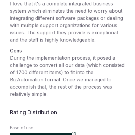
I love that it's a complete integrated business
system which eliminates the need to worry about
integrating different software packages or dealing
with multiple support organizations for various
issues. The support they provide is exceptional
and the staff is highly knowledgeable.
Cons
During the implementation process, it posed a
challenge to convert all our data (which consisted
of 1700 different items) to fit into the
BizAutomation format. Once we managed to
accomplish that, the rest of the process was
relatively simple.
Rating Distribution
Ease of use
10