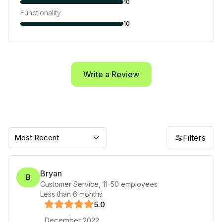
10
Functionality
10
Write a Review
Most Recent
Filters
Bryan
B
Customer Service
,
11-50
employees
Less than 6 months
5
.0
December 2022