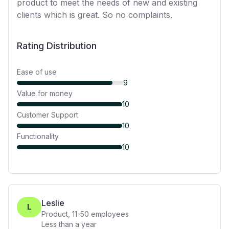
product to meet the needs of new and existing
clients which is great. So no complaints.
Rating Distribution
Ease of use
9
Value for money
10
Customer Support
10
Functionality
10
Leslie
L
Product
,
11-50
employees
Less than a year