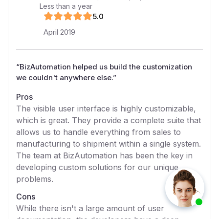
Less than a year
5
.0
April 2019
“
BizAutomation helped us build the customization
we couldn't anywhere else.
”
Pros
The visible user interface is highly customizable,
which is great. They provide a complete suite that
allows us to handle everything from sales to
manufacturing to shipment within a single system.
The team at BizAutomation has been the key in
developing custom solutions for our unique
problems.
Cons
While there isn't a large amount of user