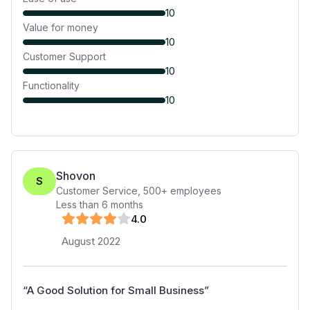
10
Value for money
10
Customer Support
10
Functionality
10
Shovon
S
Customer Service
,
500+
employees
Less than 6 months
4
.0
August 2022
“
A Good Solution for Small Business
”