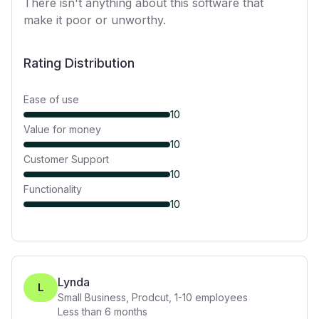
There isn't anything about this software that
make it poor or unworthy.
Rating Distribution
Ease of use
10
Value for money
10
Customer Support
10
Functionality
10
Lynda
L
Small Business, Prodcut
,
1-10
employees
Less than 6 months