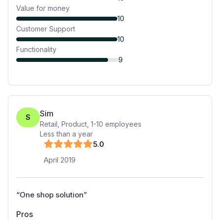
Value for money
10
Customer Support
10
Functionality
9
Sim
S
Retail, Product
,
1-10
employees
Less than a year
5
.0
April 2019
“
One shop solution
”
Pros