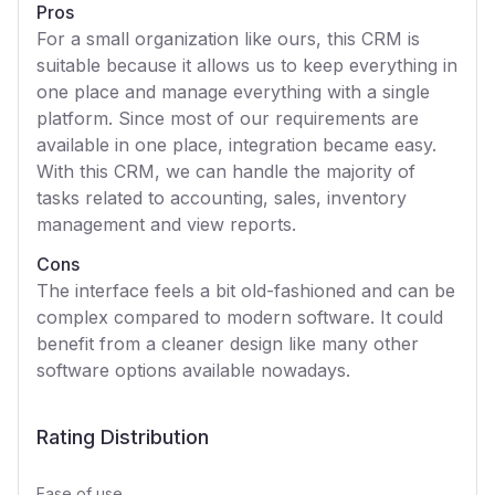
Pros
For a small organization like ours, this CRM is
suitable because it allows us to keep everything in
one place and manage everything with a single
platform. Since most of our requirements are
available in one place, integration became easy.
With this CRM, we can handle the majority of
tasks related to accounting, sales, inventory
management and view reports.
Cons
The interface feels a bit old-fashioned and can be
complex compared to modern software. It could
benefit from a cleaner design like many other
software options available nowadays.
Rating Distribution
Ease of use