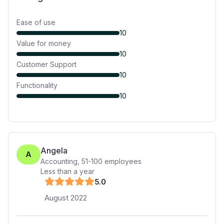
Ease of use
10
Value for money
10
Customer Support
10
Functionality
10
Angela
A
Accounting
,
51-100
employees
Less than a year
5
.0
August 2022