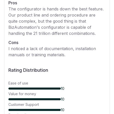
Pros
The configurator is hands down the best feature.
Our product line and ordering procedure are
quite complex, but the good thing is that
BizAutomation's configurator is capable of
handling the 21 trillion different combinations.
Cons
I noticed a lack of documentation, installation
manuals or training materials.
Rating Distribution
Ease of use
10
Value for money
10
Customer Support
10