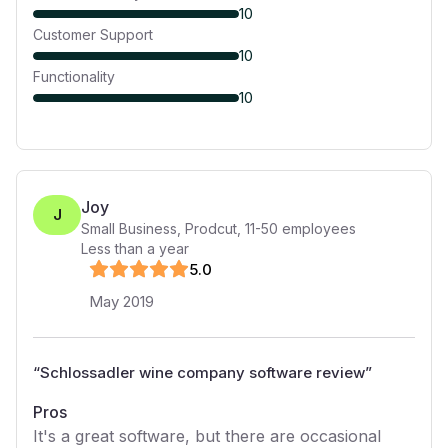
10
Customer Support
10
Functionality
10
Joy
J
Small Business, Prodcut
,
11-50
employees
Less than a year
5
.0
May 2019
“
Schlossadler wine company software review
”
Pros
It's a great software, but there are occasional