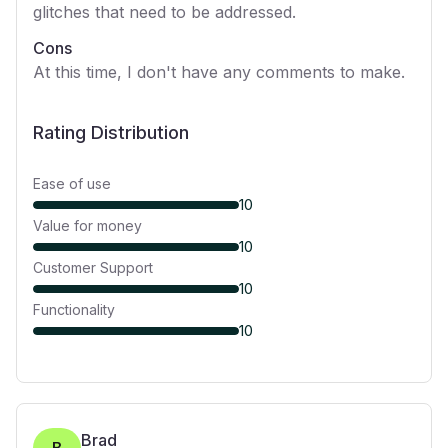
glitches that need to be addressed.
Cons
At this time, I don't have any comments to make.
Rating Distribution
Ease of use
10
Value for money
10
Customer Support
10
Functionality
10
Brad
B