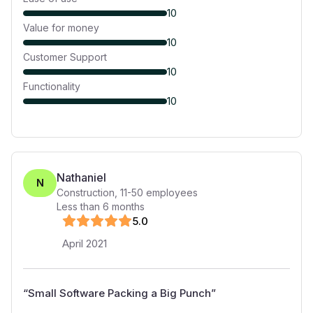
10
Value for money
10
Customer Support
10
Functionality
10
Nathaniel
N
Construction
,
11-50
employees
Less than 6 months
5
.0
April 2021
“
Small Software Packing a Big Punch
”