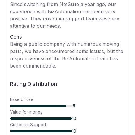
Since switching from NetSuite a year ago, our
experience with BizAutomation has been very
positive. They customer support team was very
attentive to our needs.
Cons
Being a public company with numerous moving
parts, we have encountered some issues, but the
responsiveness of the BizAutomation team has
been commendable.
Rating Distribution
Ease of use
9
Value for money
10
Customer Support
10