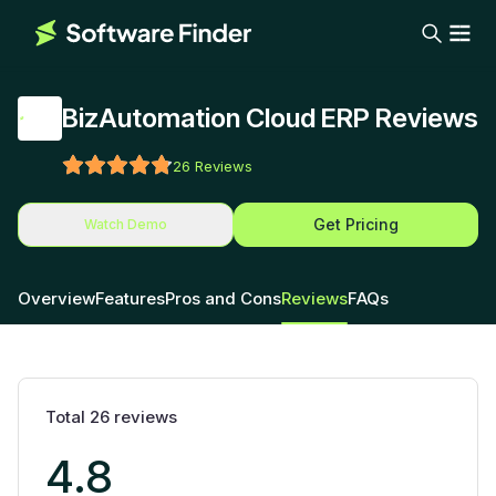
BizAutomation Cloud ERP Reviews
26
Reviews
Get Pricing
Watch Demo
Overview
Features
Pros and Cons
Reviews
FAQs
Total
26
reviews
4.8