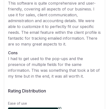
This software is quite comprehensive and user-
friendly, covering all aspects of our business. I
use it for sales, client communication,
administration and accounting details. We were
able to customize it to perfectly fit our specific
needs. The email feature within the client profile is
fantastic for tracking emailed information. There
are so many great aspects to it.
Cons
I had to get used to the pop-ups and the
presence of multiple fields for the same
information. This was something that took a bit of
my time but in the end, it was all worth it.
Rating Distribution
Ease of use
10