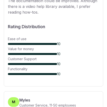
The documentation could be improved. Although
there is a video help library available, I prefer
reading how-tos.
Rating Distribution
Ease of use
10
Value for money
10
Customer Support
10
Functionality
10
Myles
M
Customer Service
,
11-50
employees