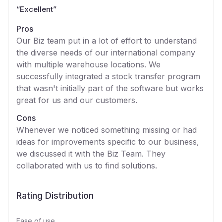
“
Excellent
”
Pros
Our Biz team put in a lot of effort to understand
the diverse needs of our international company
with multiple warehouse locations. We
successfully integrated a stock transfer program
that wasn't initially part of the software but works
great for us and our customers.
Cons
Whenever we noticed something missing or had
ideas for improvements specific to our business,
we discussed it with the Biz Team. They
collaborated with us to find solutions.
Rating Distribution
Ease of use