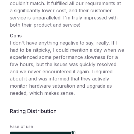
couldn't match. It fulfilled all our requirements at
a significantly lower cost, and their customer
service is unparalleled. I'm truly impressed with
both their product and service!
Cons
I don't have anything negative to say, really. If I
had to be nitpicky, I could mention a day when we
experienced some performance slowness for a
few hours, but the issues was quickly resolved
and we never encountered it again. I inquired
about it and was informed that they actively
monitor hardware saturation and upgrade as
needed, which makes sense.
Rating Distribution
Ease of use
10