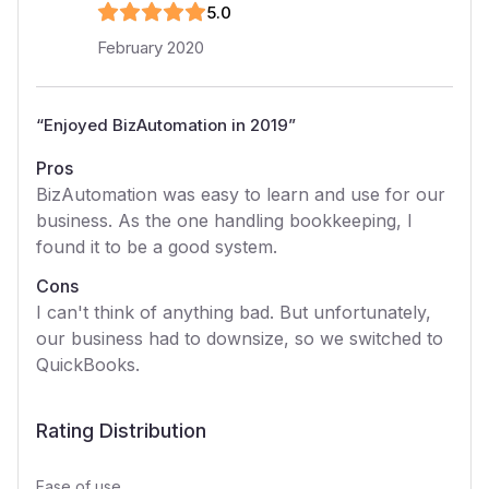
5
.0
February 2020
“
Enjoyed BizAutomation in 2019
”
Pros
BizAutomation was easy to learn and use for our
business. As the one handling bookkeeping, I
found it to be a good system.
Cons
I can't think of anything bad. But unfortunately,
our business had to downsize, so we switched to
QuickBooks.
Rating Distribution
Ease of use