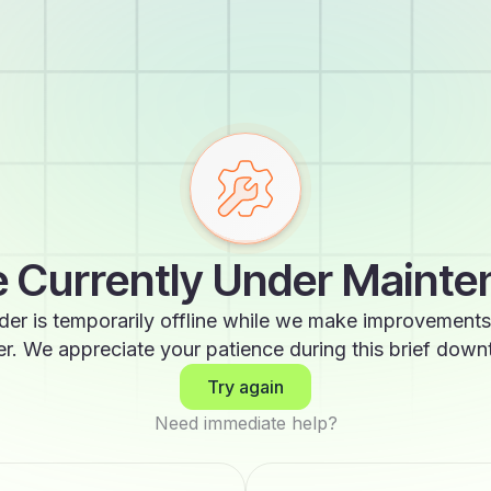
 Currently Under Maint
der is temporarily offline while we make improvements
er. We appreciate your patience during this brief down
Try again
Need immediate help?