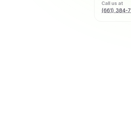
Call us at
(661) 384-