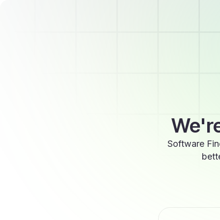
We're
Software Fin
bett