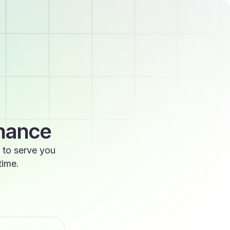
enance
 to serve you
time.