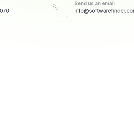
Send us an email
7070
info@softwarefinder.c