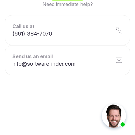
Need immediate help?
Call us at
(661) 384-7070
Send us an email
info@softwarefinder.com