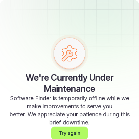
We're Currently Under
Maintenance
Software Finder is temporarily offline while we
make improvements to serve you
better. We appreciate your patience during this
brief downtime.
Try again