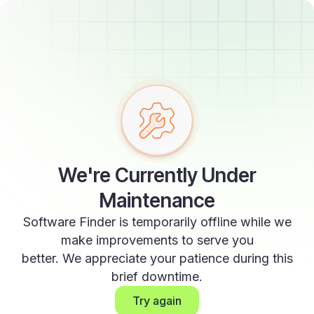
We're Currently Under
Maintenance
Software Finder is temporarily offline while we
make improvements to serve you
better. We appreciate your patience during this
brief downtime.
Try again