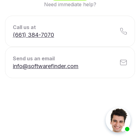
Need immediate help?
Call us at
(661) 384-7070
Send us an email
info@softwarefinder.com