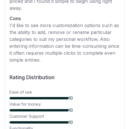
priced and I found it simple to begin using right
away.
Cons
I'd like to see more customization options such as
the ability to add, remove or rename particular
categories to suit my personal workflow. Also
entering information can be time-consuming since
it often requires multiple clicks to complete even
simple entries.
Rating Distribution
Ease of use
10
Value for money
10
Customer Support
10
Functionality