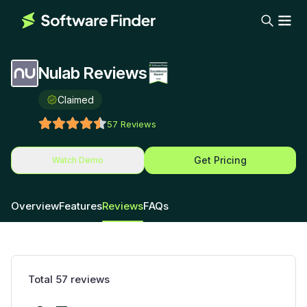
Nulab Reviews
Claimed
57
Reviews
Get Pricing
Watch Demo
Overview
Features
Reviews
FAQs
Total
57
reviews