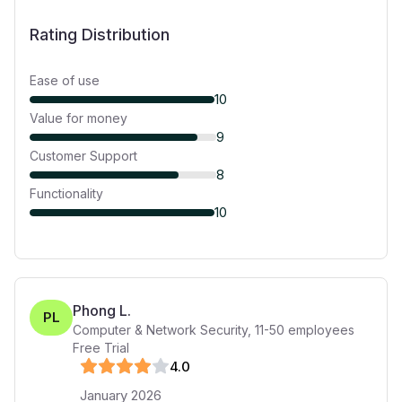
Rating Distribution
Ease of use
10
Value for money
9
Customer Support
8
Functionality
10
Phong L.
PL
Computer & Network Security
,
11-50
employees
Free Trial
4
.0
January 2026