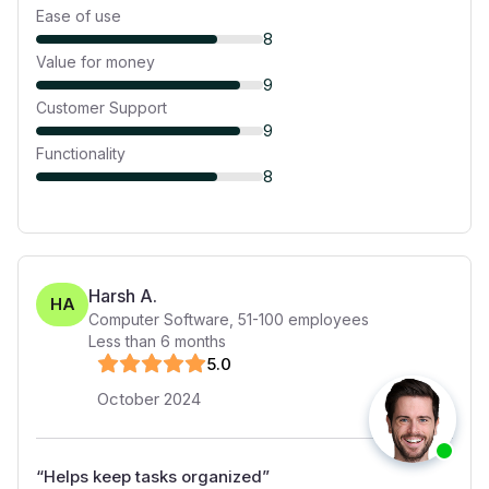
Ease of use
8
Value for money
9
Customer Support
9
Functionality
8
Harsh A.
HA
Computer Software
,
51-100
employees
Less than 6 months
5
.0
October 2024
“
Helps keep tasks organized
”