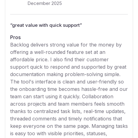
December 2025
“
great value with quick support
”
Pros
Backlog delivers strong value for the money by
offering a well-rounded feature set at an
affordable price. I also find their customer
support quick to respond and supported by great
documentation making problem-solving simple.
The tool's interface is clean and user-friendly so
the onboarding time becomes hassle-free and our
team can start using it quickly. Collaboration
across projects and team members feels smooth
thanks to centralized task lists, real-time updates,
threaded comments and timely notifications that
keep everyone on the same page. Managing tasks
is easy too with visible priorities, statuses,