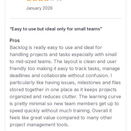
January 2026
“
Easy to use but ideal only for small teams
”
Pros
Backlog is really easy to use and ideal for
handling projects and tasks especially with small
to mid-sized teams. The layout is clean and user
friendly too making it easy to track tasks, manage
deadlines and collaborate without confusion. I
particularly like having issues, milestones and files
stored together in one place as it keeps projects
organized and reduces clutter. The learning curve
is pretty minimal so new team members get up to
speed quickly without much training. Overall it
feels like great value compared to many other
project management tools.