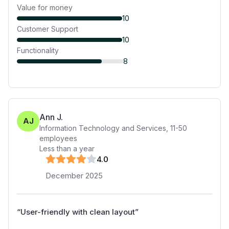
Value for money
10
Customer Support
10
Functionality
8
Ann J.
AJ
Information Technology and Services
,
11-50
employees
Less than a year
4
.0
December 2025
“
User-friendly with clean layout
”