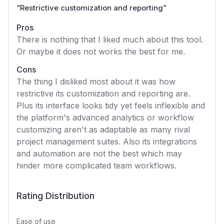
“
Restrictive customization and reporting
”
Pros
There is nothing that I liked much about this tool.
Or maybe it does not works the best for me.
Cons
The thing I disliked most about it was how
restrictive its customization and reporting are.
Plus its interface looks tidy yet feels inflexible and
the platform's advanced analytics or workflow
customizing aren't as adaptable as many rival
project management suites. Also its integrations
and automation are not the best which may
hinder more complicated team workflows.
Rating Distribution
Ease of use