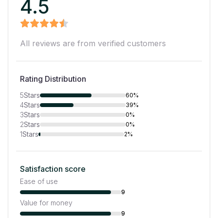
4.5
All reviews are from verified customers
Rating Distribution
5
Stars
60%
4
Stars
39%
3
Stars
0%
2
Stars
0%
1
Stars
2%
Satisfaction score
Ease of use
9
Value for money
9