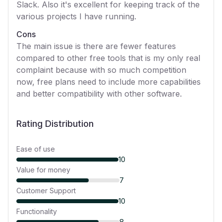
Slack. Also it's excellent for keeping track of the
various projects I have running.
Cons
The main issue is there are fewer features
compared to other free tools that is my only real
complaint because with so much competition
now, free plans need to include more capabilities
and better compatibility with other software.
Rating Distribution
Ease of use
10
Value for money
7
Customer Support
10
Functionality
8