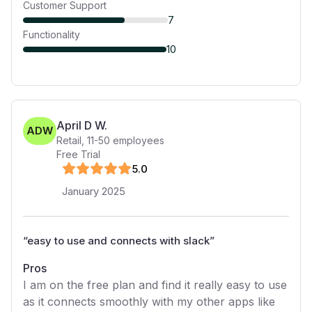
Customer Support
7
Functionality
10
April D W.
ADW
Retail
,
11-50
employees
Free Trial
5
.0
January 2025
“
easy to use and connects with slack
”
Pros
I am on the free plan and find it really easy to use
as it connects smoothly with my other apps like