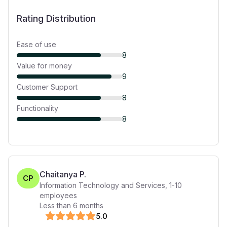
Rating Distribution
Ease of use
8
Value for money
9
Customer Support
8
Functionality
8
Chaitanya P.
CP
Information Technology and Services
,
1-10
employees
Less than 6 months
5
.0