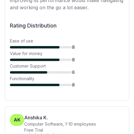
improving its performance would make navigating
and working on the go a lot easier.
Rating Distribution
Ease of use
8
Value for money
8
Customer Support
6
Functionality
8
Anshika K.
AK
Computer Software
,
1-10
employees
Free Trial