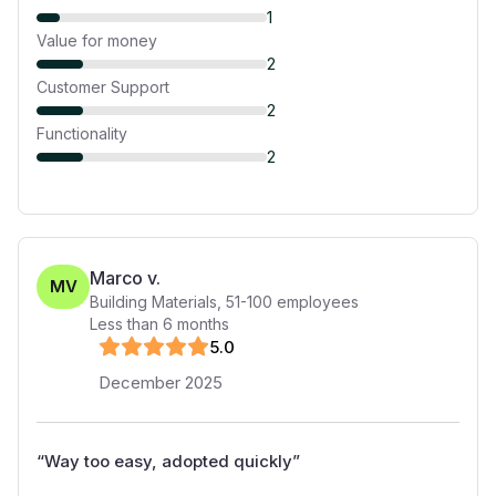
1
Value for money
2
Customer Support
2
Functionality
2
Marco v.
MV
Building Materials
,
51-100
employees
Less than 6 months
5
.0
December 2025
“
Way too easy, adopted quickly
”