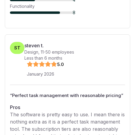
Functionality
8
steven t.
ST
Design
,
11-50
employees
Less than 6 months
5
.0
January 2026
“
Perfect task management with reasonable pricing
”
Pros
The software is pretty easy to use. I mean there is
nothing extra as it is a perfect task management
tool. The subscription tiers are also reasonably