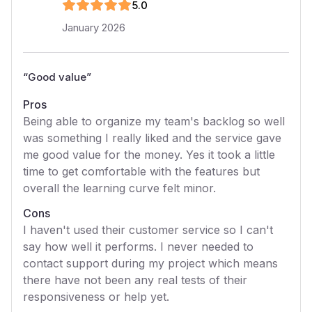
5
.0
January 2026
“
Good value
”
Pros
Being able to organize my team's backlog so well
was something I really liked and the service gave
me good value for the money. Yes it took a little
time to get comfortable with the features but
overall the learning curve felt minor.
Cons
I haven't used their customer service so I can't
say how well it performs. I never needed to
contact support during my project which means
there have not been any real tests of their
responsiveness or help yet.