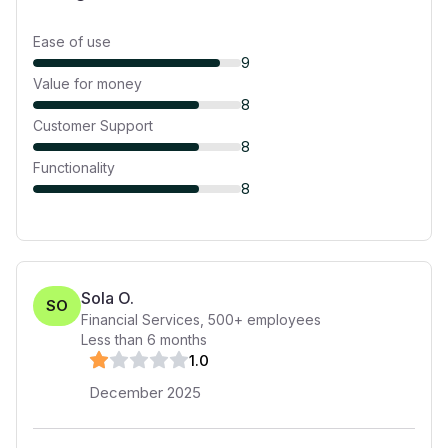
Ease of use
9
Value for money
8
Customer Support
8
Functionality
8
Sola O.
SO
Financial Services
,
500+
employees
Less than 6 months
1
.0
December 2025