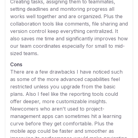
Creating tasks, assigning them to teammates,
setting deadlines and monitoring progress all
works well together and are organized. Plus the
collaboration tools like comments, file sharing and
version control keep everything centralized. It
also saves me time and significantly improves how
our team coordinates especially for small to mid-
sized teams.
Cons
There are a few drawbacks I have noticed such
as some of the more advanced capabilities feel
restricted unless you upgrade from the basic
plans. Also I feel like the reporting tools could
offer deeper, more customizable insights.
Newcomers who aren't used to project-
management apps can sometimes hit a learning
curve before they get comfortable. Plus the
mobile app could be faster and smoother as