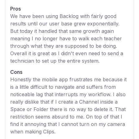
Pros
We have been using Backlog with fairly good
results until our user base grew exponentially.
But today it handled that same growth again
meaning I no longer have to walk each teacher
through what they are supposed to be doing.
Overall it is great as I didn't even need to send a
technician to set up the entire system.
Cons
Honestly the mobile app frustrates me because it
is a little difficult to navigate and suffers from
noticeable lag that interrupts my workflow. I also
really dislike that if I create a Channel inside a
Space or Folder there is no way to delete it. That
restriction seems absurd to me. On top of that I
find it annoying that I cannot turn on my camera
when making Clips.