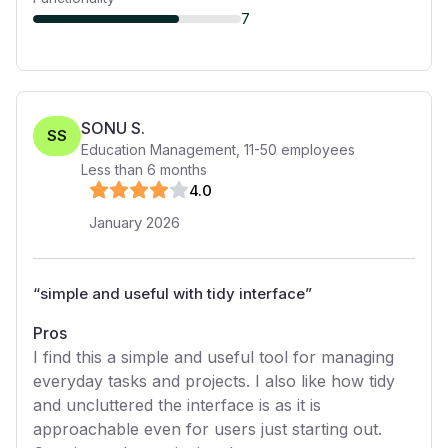
7
SONU S.
SS
Education Management
,
11-50
employees
Less than 6 months
4
.0
January 2026
“
simple and useful with tidy interface
”
Pros
I find this a simple and useful tool for managing
everyday tasks and projects. I also like how tidy
and uncluttered the interface is as it is
approachable even for users just starting out.