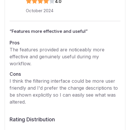
4
.0
October 2024
“
Features more effective and useful
”
Pros
The features provided are noticeably more
effective and genuinely useful during my
workflow.
Cons
I think the filtering interface could be more user
friendly and I'd prefer the change descriptions to
be shown explicitly so I can easily see what was
altered.
Rating Distribution