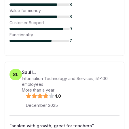
8
Value for money
8
Customer Support
9
Functionality
7
Saul L.
SL
Information Technology and Services
,
51-100
employees
More than a year
4
.0
December 2025
“
scaled with growth, great for teachers
”