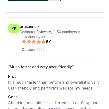
prasanna k.
PK
Computer Software
,
11-50
employees
Less than a year
5
.0
October 2024
“
Much faster and very user-friendly
”
Pros
It is much faster than before and overall it is very
user-friendly and performs well for my needs.
Cons
Attaching multiple files is limited as I can't upload
many attachments especially images which is