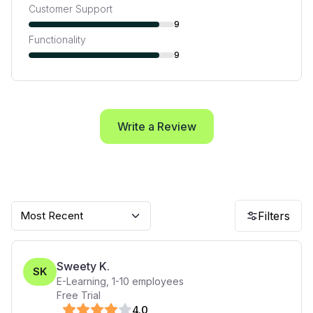
Customer Support
9
Functionality
9
Write a Review
Most Recent
Filters
Sweety K.
SK
E-Learning
,
1-10
employees
Free Trial
4
.0