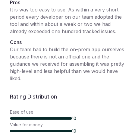
Pros
It is way too easy to use. As within a very short
period every developer on our team adopted the
tool and within about a week or two we had
already exceeded one hundred tracked issues.
Cons
Our team had to build the on-prem app ourselves
because there is not an official one and the
guidance we received for assembling it was pretty
high-level and less helpful than we would have
liked.
Rating Distribution
Ease of use
10
Value for money
10