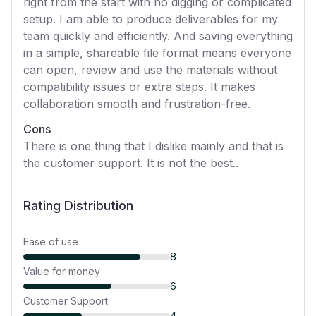
right from the start with no digging or complicated
setup. I am able to produce deliverables for my
team quickly and efficiently. And saving everything
in a simple, shareable file format means everyone
can open, review and use the materials without
compatibility issues or extra steps. It makes
collaboration smooth and frustration-free.
Cons
There is one thing that I dislike mainly and that is
the customer support. It is not the best..
Rating Distribution
Ease of use
8
Value for money
6
Customer Support
4