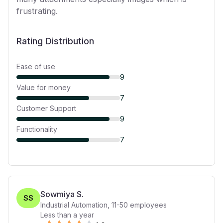
frustrating.
Rating Distribution
Ease of use
9
Value for money
7
Customer Support
9
Functionality
7
Sowmiya S.
SS
Industrial Automation
,
11-50
employees
Less than a year