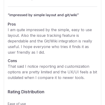
“
impressed by simple layout and git/wiki
”
Pros
I am quite impressed by the simple, easy to use
layout. Also the issue tracking feature is
dependable and the Git/Wiki integration is really
useful. I hope everyone who tries it finds it as
user friendly as I did.
Cons
That said I notice reporting and customization
options are pretty limited and the UX/UI feels a bit
outdated when I compare it to newer tools.
Rating Distribution
Ease of use