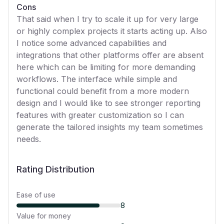
Cons
That said when I try to scale it up for very large
or highly complex projects it starts acting up. Also
I notice some advanced capabilities and
integrations that other platforms offer are absent
here which can be limiting for more demanding
workflows. The interface while simple and
functional could benefit from a more modern
design and I would like to see stronger reporting
features with greater customization so I can
generate the tailored insights my team sometimes
needs.
Rating Distribution
Ease of use
8
Value for money