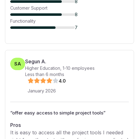
8
Customer Support
8
Functionality
7
Segun A.
SA
Higher Education
,
1-10
employees
Less than 6 months
4
.0
January 2026
“
offer easy access to simple project tools
”
Pros
It is easy to access all the project tools I needed