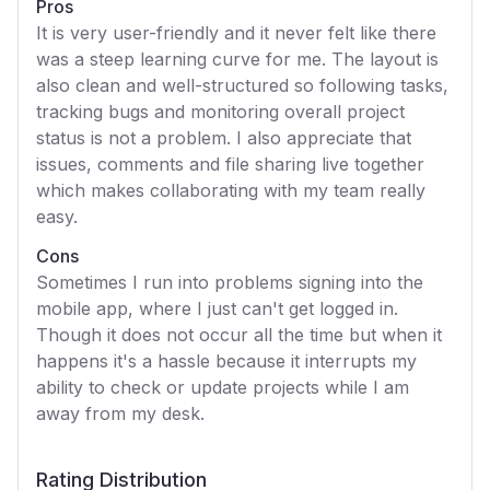
Pros
It is very user-friendly and it never felt like there
was a steep learning curve for me. The layout is
also clean and well-structured so following tasks,
tracking bugs and monitoring overall project
status is not a problem. I also appreciate that
issues, comments and file sharing live together
which makes collaborating with my team really
easy.
Cons
Sometimes I run into problems signing into the
mobile app, where I just can't get logged in.
Though it does not occur all the time but when it
happens it's a hassle because it interrupts my
ability to check or update projects while I am
away from my desk.
Rating Distribution