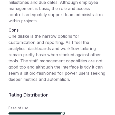
milestones and due dates. Although employee
management is basic, the role and access
controls adequately support team administration
within projects.
Cons
One dislike is the narrow options for
customization and reporting. As I feel the
analytics, dashboards and workflow tailoring
remain pretty basic when stacked against other
tools. The staff-management capabilities are not
good too and although the interface is tidy it can
seem a bit old-fashioned for power users seeking
deeper metrics and automation.
Rating Distribution
Ease of use
10