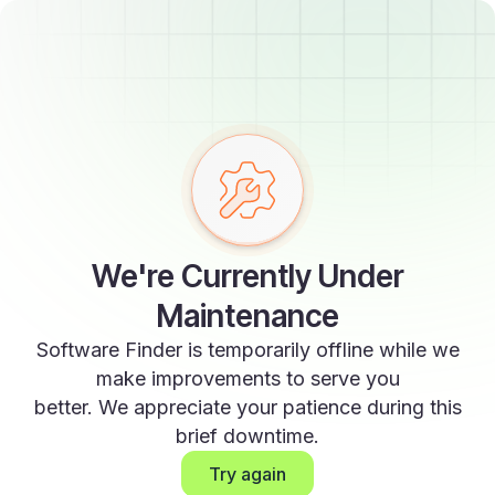
We're Currently Under
Maintenance
Software Finder is temporarily offline while we
make improvements to serve you
better. We appreciate your patience during this
brief downtime.
Try again