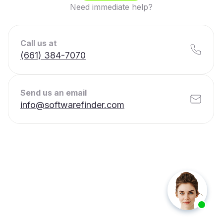
Need immediate help?
Call us at
(661) 384-7070
Send us an email
info@softwarefinder.com